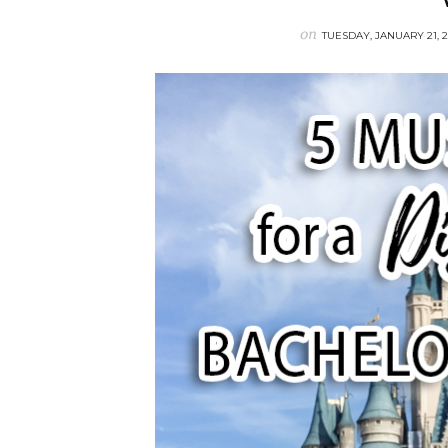
on
TUESDAY, JANUARY 21, 