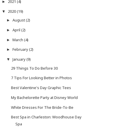
2021
(4)
►
2020
(19)
▼
August
(2)
►
April
(2)
►
March
(4)
►
February
(2)
►
January
(9)
▼
29 Things To Do Before 30
7 Tips For Looking Better in Photos
Best Valentine's Day Graphic Tees
My Bachelorette Party at Disney World
White Dresses For The Bride-To-Be
Best Spa in Charleston: Woodhouse Day
Spa