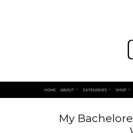
HOME
ABOUT
CATEGORIES
SHOP
My Bacheloret