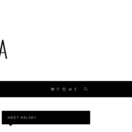
MEET KELSEY