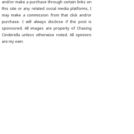
and/or make a purchase through certain links on
this site or any related social media platforms, I
may make a commission from that click and/or
purchase. I will always disclose if the post is
sponsored. All images are property of Chasing
Cinderella unless otherwise noted. All opinions
are my own.