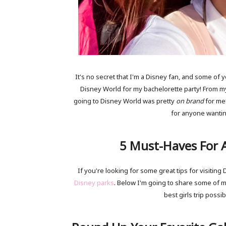
It's no secret that I'm a Disney fan, and some of
Disney World for my bachelorette party! From 
going to Disney World was pretty
on brand
for me!
for anyone wanting 
5 Must-Haves For A
If you're looking for some great tips for visitin
Disney parks
. Below I'm going to share some of m
best girls trip possib