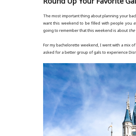
Round Up Your Favorite Ga
The most important thing about planning your bach
want this weekend to be filled with people you
e
going to remember that this weekend is about
the 
For my bachelorette weekend, I went with a mix of
asked for a better group of gals to experience Dis