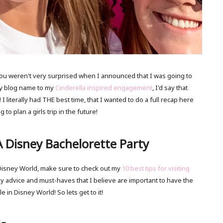
 you weren't very surprised when I announced that I was going to
my blog name to my
Cinderella inspired engagement
, I'd say that
 I literally had THE best time, that I wanted to do a full recap here
to plan a girls trip in the future!
 Disney Bachelorette Party
g Disney World, make sure to check out my
10 best tips for visiting
y advice and must-haves that I believe are important to have the
le in Disney World! So lets get to it!