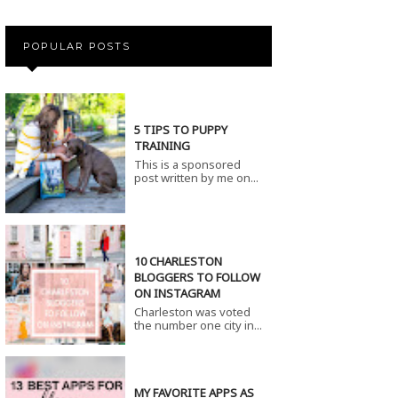
POPULAR POSTS
5 TIPS TO PUPPY
TRAINING
This is a sponsored
post written by me on...
10 CHARLESTON
BLOGGERS TO FOLLOW
ON INSTAGRAM
Charleston was voted
the number one city in...
MY FAVORITE APPS AS