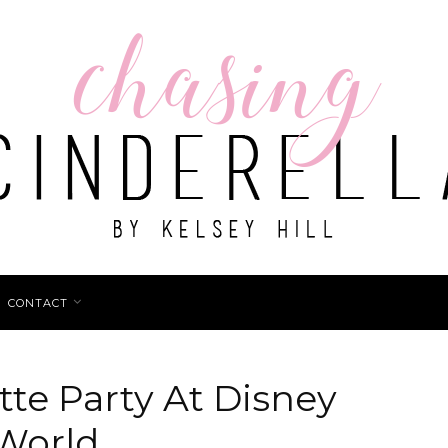
CONTACT
te Party At Disney
World