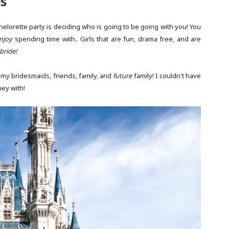
ls
elorette party is deciding who is going to be going with you! You
njoy
spending time with.. Girls that are fun, drama free, and are
bride!
 my bridesmaids, friends, family, and
future
family! I couldn't have
ney with!