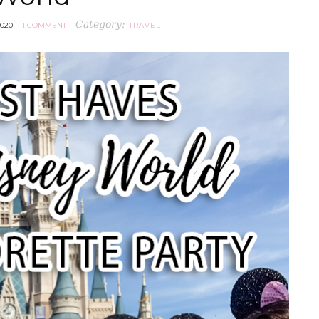
Category:
2020
1 COMMENT
TRAVEL