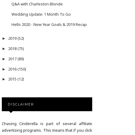
Q&A with Charleston Blonde
Wedding Update: 1 Month To Go
Hello 2020 - New Year Goals & 2019 Recap
2019
(52)
►
2018
(75)
►
2017
(89)
►
2016
(150)
►
2015
(12)
►
DISCLAIMER
Chasing Cinderella is part of several affiliate
advertising programs. This means that if you click