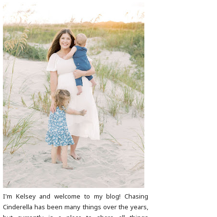
I'm Kelsey and welcome to my blog! Chasing
Cinderella has been many things over the years,