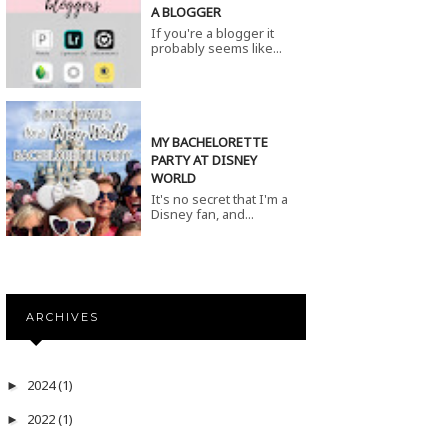
A BLOGGER
If you're a blogger it
probably seems like...
MY BACHELORETTE
PARTY AT DISNEY
WORLD
It's no secret that I'm a
Disney fan, and...
ARCHIVES
2024
(1)
►
2022
(1)
►