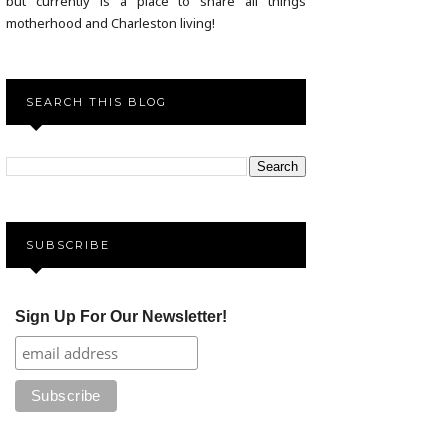
but currently is a place to share all things
motherhood and Charleston living!
SEARCH THIS BLOG
SUBSCRIBE
Sign Up For Our Newsletter!