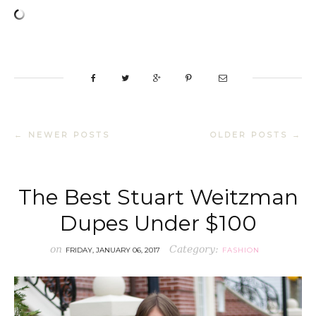
← NEWER POSTS
OLDER POSTS →
The Best Stuart Weitzman
Dupes Under $100
on
Category:
FRIDAY, JANUARY 06, 2017
FASHION