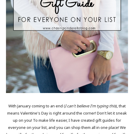
With January coming to an end (
I can't believe I'm typing this
), that
means Valentine's Day is right around the corner! Don't let it sneak
up on you! To make life easier, I have created gift guides for
everyone on your list, and you can shop them all in one place! We