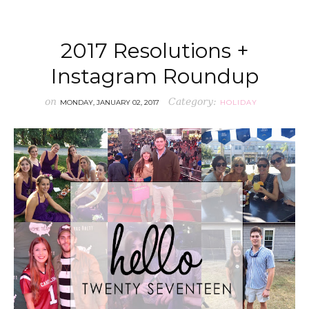
2017 Resolutions +
Instagram Roundup
on
Category:
MONDAY, JANUARY 02, 2017
HOLIDAY