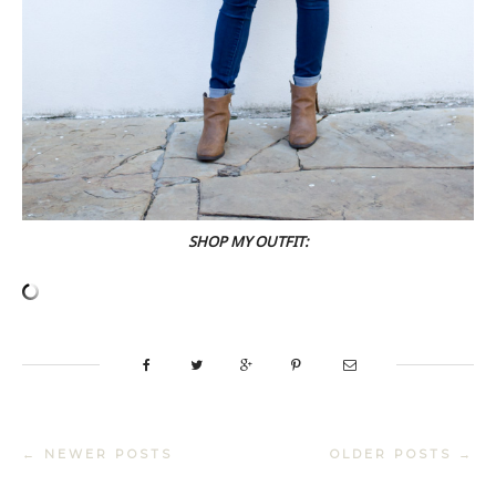
SHOP MY OUTFIT:
← NEWER POSTS
OLDER POSTS →