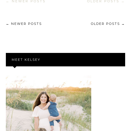
← NEWER POSTS
OLDER POSTS →
← NEWER POSTS
OLDER POSTS →
MEET KELSEY