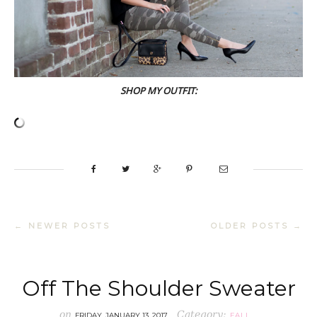
SHOP MY OUTFIT:
← NEWER POSTS
OLDER POSTS →
Off The Shoulder Sweater
on
Category:
FRIDAY, JANUARY 13, 2017
FALL