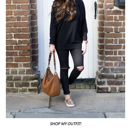
SHOP MY OUTFIT: