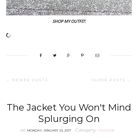
SHOP MY OUTFIT:
← NEWER POSTS
OLDER POSTS →
The Jacket You Won't Mind
Splurging On
on
Category:
MONDAY, JANUARY 23, 2017
FASHION