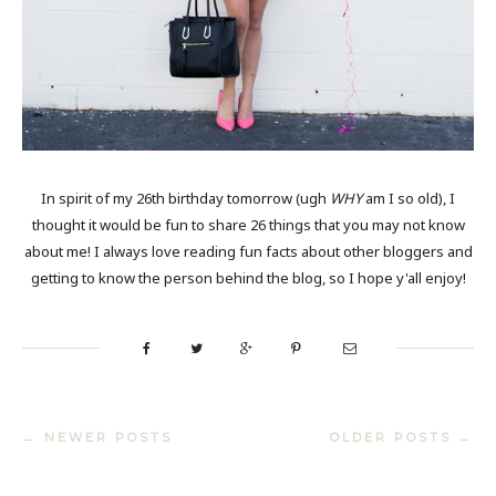
In spirit of my 26th birthday tomorrow (ugh
WHY
am I so old), I
thought it would be fun to share 26 things that you may not know
about me! I always love reading fun facts about other bloggers and
getting to know the person behind the blog, so I hope y'all enjoy!
← NEWER POSTS
OLDER POSTS →