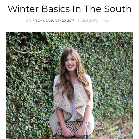
Winter Basics In The South
on
Category:
FRIDAY, JANUARY 20, 2017
FALL