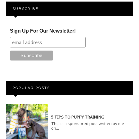
SUBSCRIBE
Sign Up For Our Newsletter!
POPULAR POSTS
5 TIPS TO PUPPY TRAINING
This is a sponsored post written by me
on...