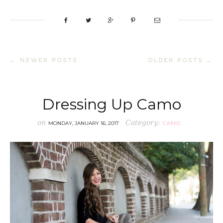
← NEWER POSTS
OLDER POSTS →
Dressing Up Camo
on
Category:
MONDAY, JANUARY 16, 2017
CAMO