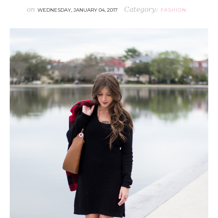
on
Category:
WEDNESDAY, JANUARY 04, 2017
FASHION