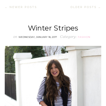
← NEWER POSTS
OLDER POSTS →
Winter Stripes
on
Category:
WEDNESDAY, JANUARY 18, 2017
FASHION