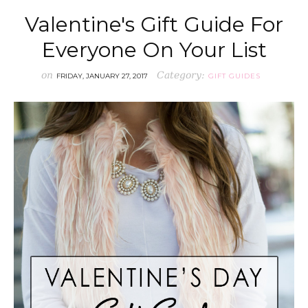
Valentine's Gift Guide For
Everyone On Your List
on
Category:
FRIDAY, JANUARY 27, 2017
GIFT GUIDES