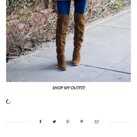
SHOP MY OUTFIT: