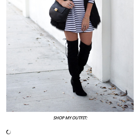
SHOP MY OUTFIT: