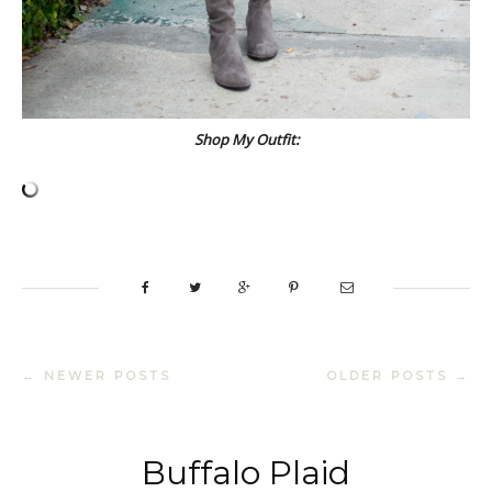
Shop My Outfit:
← NEWER POSTS
OLDER POSTS →
Buffalo Plaid