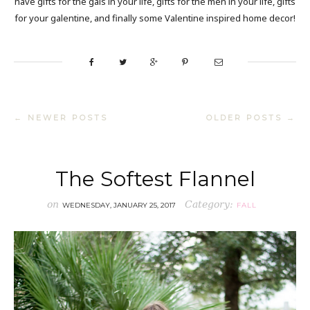
have gifts for the gals in your life, gifts for the men in your life, gifts
for your galentine, and finally some Valentine inspired home decor!
← NEWER POSTS
OLDER POSTS →
The Softest Flannel
on
Category:
WEDNESDAY, JANUARY 25, 2017
FALL