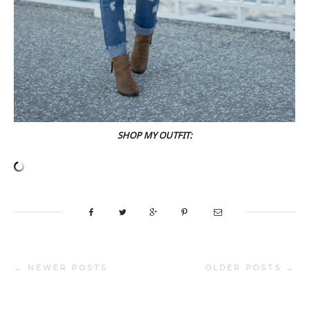
SHOP MY OUTFIT:
← NEWER POSTS
OLDER POSTS →