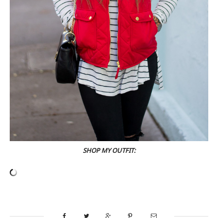
SHOP MY OUTFIT: