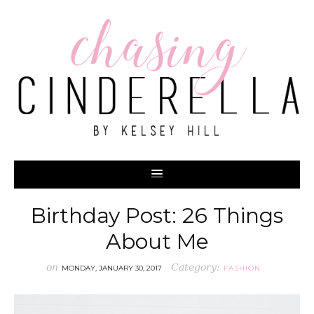
Birthday Post: 26 Things
About Me
on
Category:
MONDAY, JANUARY 30, 2017
FASHION