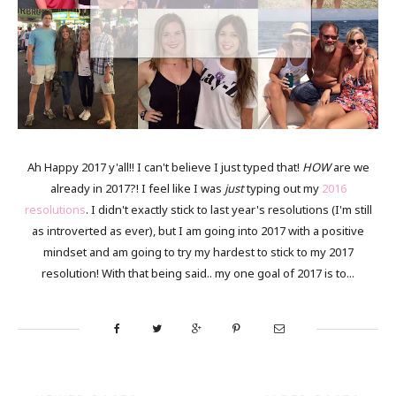
Ah Happy 2017 y'all!! I can't believe I just typed that!
HOW
are we
already in 2017?! I feel like I was
just
typing out my
2016
resolutions
. I didn't exactly stick to last year's resolutions (I'm still
as introverted as ever), but I am going into 2017 with a positive
mindset and am going to try my hardest to stick to my 2017
resolution! With that being said.. my one goal of 2017 is to...