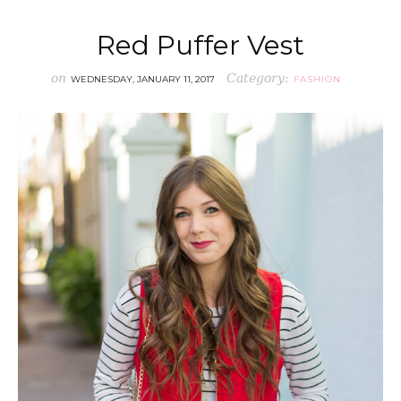
Red Puffer Vest
on
Category:
WEDNESDAY, JANUARY 11, 2017
FASHION