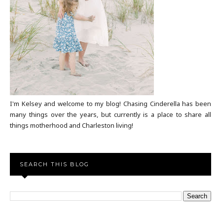
I'm Kelsey and welcome to my blog! Chasing Cinderella has been
many things over the years, but currently is a place to share all
things motherhood and Charleston living!
SEARCH THIS BLOG