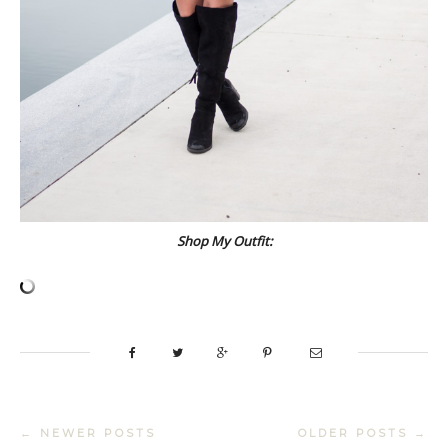
Shop My Outfit:
← NEWER POSTS
OLDER POSTS →