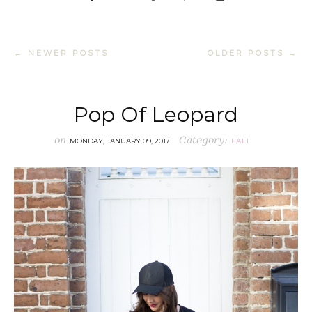
← NEWER POSTS
OLDER POSTS →
Pop Of Leopard
on
Category:
MONDAY, JANUARY 09, 2017
FALL