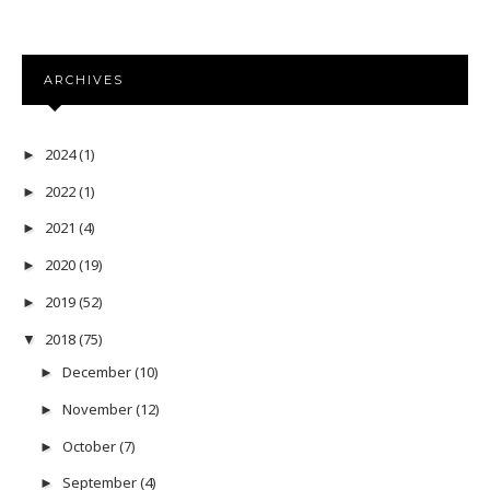
ARCHIVES
2024
(1)
►
2022
(1)
►
2021
(4)
►
2020
(19)
►
2019
(52)
►
2018
(75)
▼
December
(10)
►
November
(12)
►
October
(7)
►
September
(4)
►