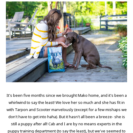
It's been five months since we brought Mako home, and it's been a
whirlwind to say the least! We love her so much and she has fit in
with Tarpon and Scooter marvelously (except for a few mishaps we
don't have to get into haha). But it hasn't all been a breeze- she is
still a puppy after all! Cab and I are by no means experts in the
puppy training department (to say the least), but we've seemed to