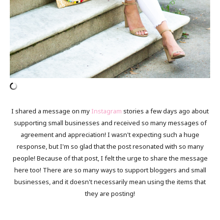
I shared a message on my
Instagram
stories a few days ago about
supporting small businesses and received so many messages of
agreement and appreciation! I wasn't expecting such a huge
response, but I'm so glad that the post resonated with so many
people! Because of that post, I felt the urge to share the message
here too! There are so many ways to support bloggers and small
businesses, and it doesn't necessarily mean using the items that
they are posting!