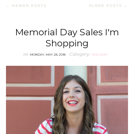
← NEWER POSTS
OLDER POSTS →
Memorial Day Sales I'm
Shopping
on
Category:
MONDAY, MAY 28, 2018
HOLIDAY