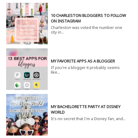
10 CHARLESTON BLOGGERS TO FOLLOW
ON INSTAGRAM
Charleston was voted the number one
city in...
MY FAVORITE APPS AS A BLOGGER
If you're a blogger it probably seems
like...
MY BACHELORETTE PARTY AT DISNEY
WORLD
It's no secret that I'm a Disney fan, and...