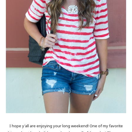
I hope y'all are enjoying your long weekend! One of my favorite