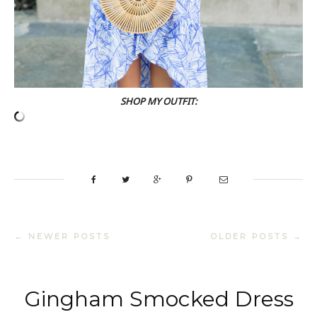
SHOP MY OUTFIT:
← NEWER POSTS
OLDER POSTS →
Gingham Smocked Dress