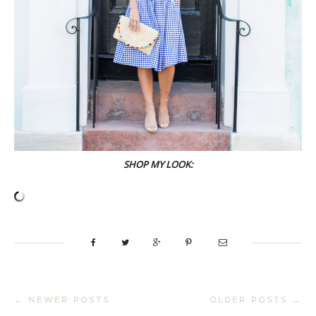
SHOP MY LOOK:
← NEWER POSTS
OLDER POSTS →