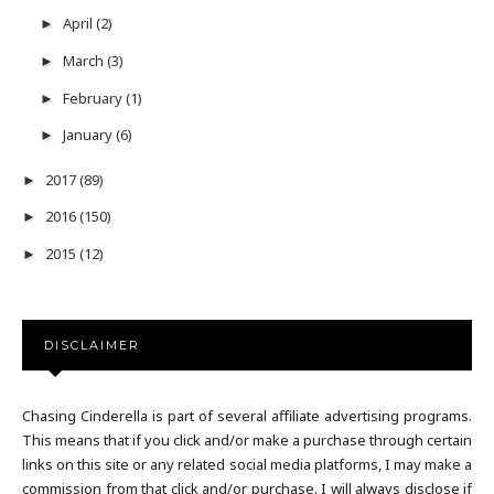
April
(2)
►
March
(3)
►
February
(1)
►
January
(6)
►
2017
(89)
►
2016
(150)
►
2015
(12)
►
DISCLAIMER
Chasing Cinderella is part of several affiliate advertising programs.
This means that if you click and/or make a purchase through certain
links on this site or any related social media platforms, I may make a
commission from that click and/or purchase. I will always disclose if