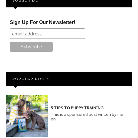
SUBSCRIBE
Sign Up For Our Newsletter!
POPULAR POSTS
5 TIPS TO PUPPY TRAINING
This is a sponsored post written by me
on...