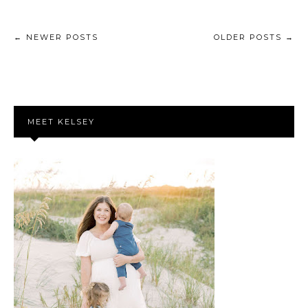
← NEWER POSTS
OLDER POSTS →
MEET KELSEY