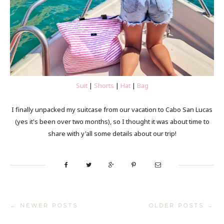
Suit
|
Shorts
|
Hat
|
Bag
I finally unpacked my suitcase from our vacation to Cabo San Lucas
(yes it's been over two months), so I thought it was about time to
share with y'all some details about our trip!
← NEWER POSTS
OLDER POSTS →