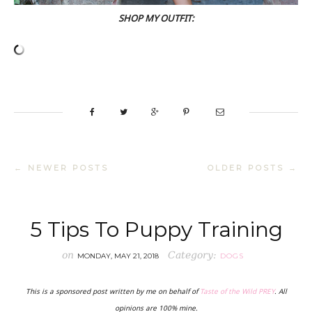
SHOP MY OUTFIT:
← NEWER POSTS
OLDER POSTS →
5 Tips To Puppy Training
on
Category:
MONDAY, MAY 21, 2018
DOGS
This is a sponsored post written by me on behalf of
Taste of the Wild PREY
. All
opinions are 100% mine.