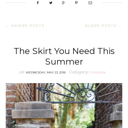
← NEWER POSTS
OLDER POSTS →
The Skirt You Need This
Summer
on
Category:
WEDNESDAY, MAY 23, 2018
FASHION