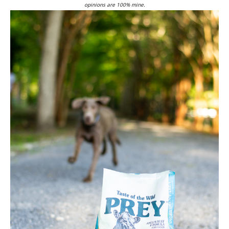
opinions are 100% mine.