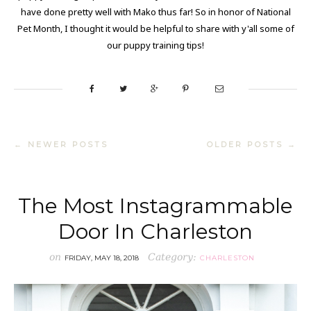
have done pretty well with Mako thus far! So in honor of National
Pet Month, I thought it would be helpful to share with y'all some of
our puppy training tips!
← NEWER POSTS
OLDER POSTS →
The Most Instagrammable
Door In Charleston
on
Category:
FRIDAY, MAY 18, 2018
CHARLESTON