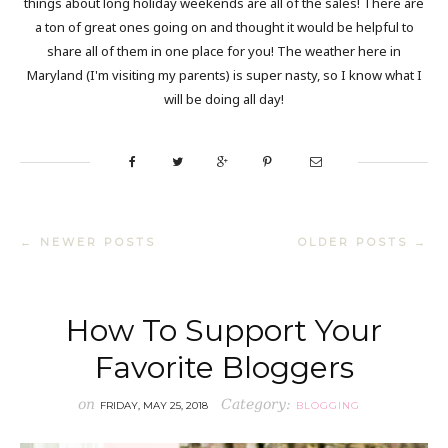
things about long holiday weekends are all of the sales! There are
a ton of great ones going on and thought it would be helpful to
share all of them in one place for you! The weather here in
Maryland (I'm visiting my parents) is super nasty, so I know what I
will be doing all day!
← NEWER POSTS
OLDER POSTS →
How To Support Your
Favorite Bloggers
on
Category:
FRIDAY, MAY 25, 2018
BLOGGING