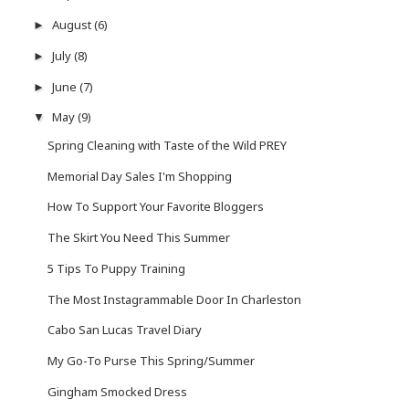
August
(6)
►
July
(8)
►
June
(7)
►
May
(9)
▼
Spring Cleaning with Taste of the Wild PREY
Memorial Day Sales I'm Shopping
How To Support Your Favorite Bloggers
The Skirt You Need This Summer
5 Tips To Puppy Training
The Most Instagrammable Door In Charleston
Cabo San Lucas Travel Diary
My Go-To Purse This Spring/Summer
Gingham Smocked Dress