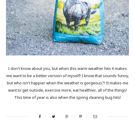
I don't know about you, but when this warm weather hits it makes
me want to be a better version of myself! I know that sounds funny,
but who isn't happier when the weather is gorgeous?! It makes me
want to get outside, exercise more, eat healthier.. all of the things!
This time of year is also when the spring cleaning bug hits!