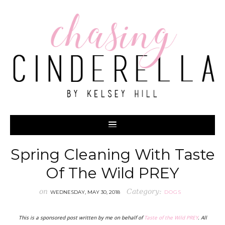
Spring Cleaning With Taste
Of The Wild PREY
on
Category:
WEDNESDAY, MAY 30, 2018
DOGS
This is a sponsored post written by me on behalf of
Taste of the Wild PREY
. All