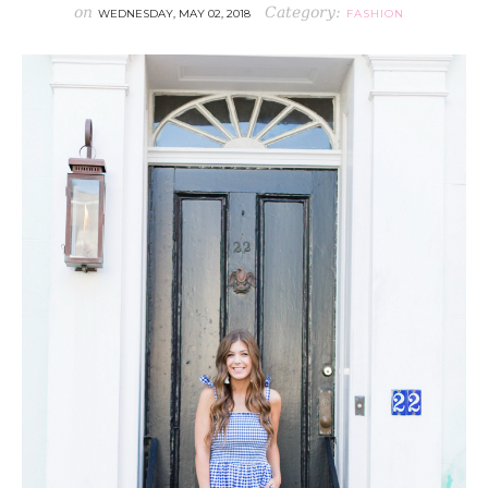
on
Category:
WEDNESDAY, MAY 02, 2018
FASHION