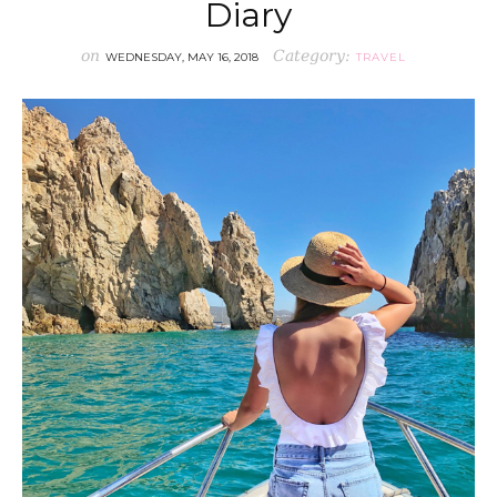
Diary
on
Category:
WEDNESDAY, MAY 16, 2018
TRAVEL