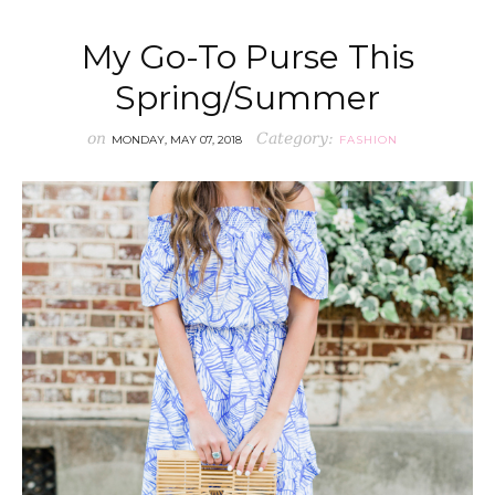
My Go-To Purse This
Spring/Summer
on
Category:
MONDAY, MAY 07, 2018
FASHION