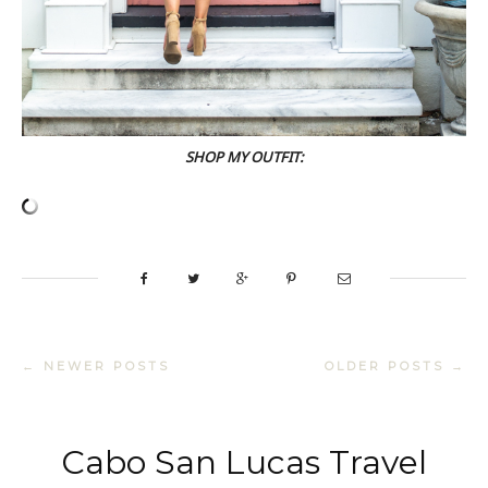
SHOP MY OUTFIT:
← NEWER POSTS
OLDER POSTS →
Cabo San Lucas Travel