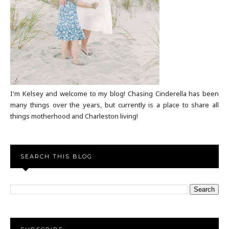
I'm Kelsey and welcome to my blog! Chasing Cinderella has been
many things over the years, but currently is a place to share all
things motherhood and Charleston living!
SEARCH THIS BLOG