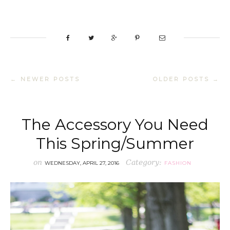
← NEWER POSTS
OLDER POSTS →
The Accessory You Need
This Spring/Summer
on
Category:
WEDNESDAY, APRIL 27, 2016
FASHION