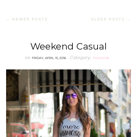
← NEWER POSTS
OLDER POSTS →
Weekend Casual
on
Category:
FRIDAY, APRIL 15, 2016
FASHION