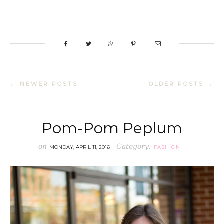
← NEWER POSTS
OLDER POSTS →
Pom-Pom Peplum
on
Category:
MONDAY, APRIL 11, 2016
FASHION