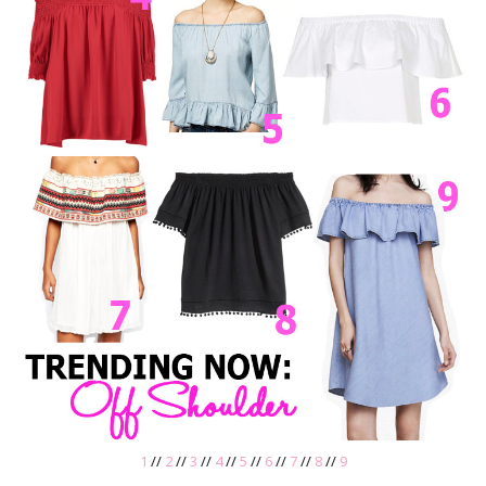
1
//
2
//
3
//
4
//
5
//
6
//
7
//
8
//
9