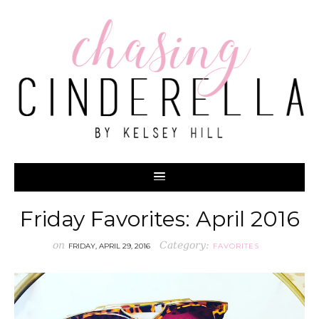
Friday Favorites: April 2016
on
Category:
FRIDAY, APRIL 29, 2016
FAVORITES