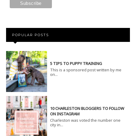
POPULAR POSTS
5 TIPS TO PUPPY TRAINING
This is a sponsored post written by me
on...
10 CHARLESTON BLOGGERS TO FOLLOW
ON INSTAGRAM
Charleston was voted the number one
city in...