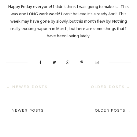
Happy Friday everyone! I didn't think I was going to make it... This
was one LONG work week! I can't believe it's already April! This
week may have gone by slowly, but this month flew by! Nothing
really exciting happen in March, but here are some things that I
have been loving lately!
← NEWER POSTS
OLDER POSTS →
← NEWER POSTS
OLDER POSTS →