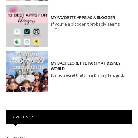
MY FAVORITE APPS AS A BLOGGER
If you're a blogger it probably seems
like...
MY BACHELORETTE PARTY AT DISNEY
WORLD
It's no secret that I'm a Disney fan, and...
ARCHIVES