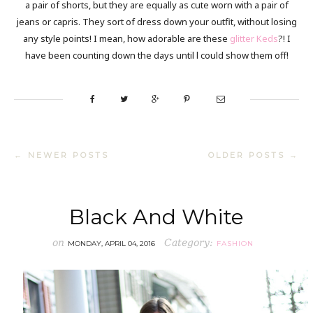
a pair of shorts, but they are equally as cute worn with a pair of
jeans or capris. They sort of dress down your outfit, without losing
any style points! I mean, how adorable are these
glitter Keds
?! I
have been counting down the days until l could show them off!
← NEWER POSTS
OLDER POSTS →
Black And White
on
Category:
MONDAY, APRIL 04, 2016
FASHION