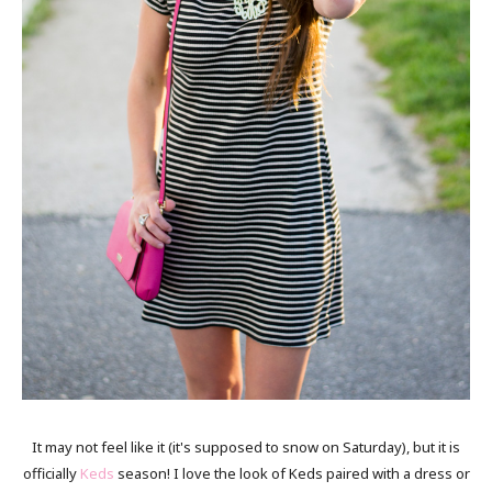
It may not feel like it (it's supposed to snow on Saturday), but it is
officially
Keds
season! I love the look of Keds paired with a dress or