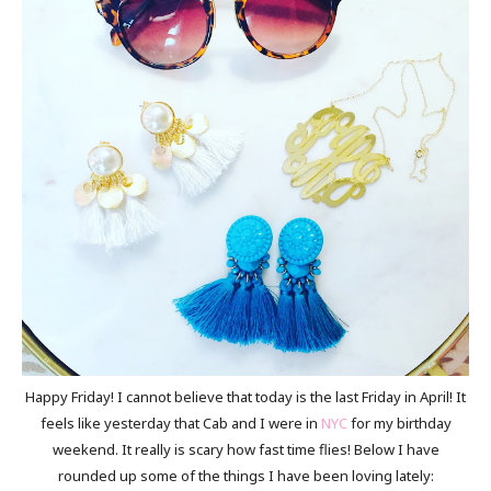
Happy Friday! I cannot believe that today is the last Friday in April! It
feels like yesterday that Cab and I were in
NYC
for my birthday
weekend. It really is scary how fast time flies! Below I have
rounded up some of the things I have been loving lately: