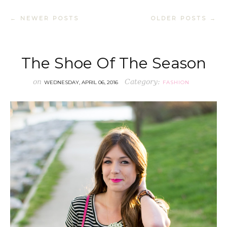
← NEWER POSTS
OLDER POSTS →
The Shoe Of The Season
on
Category:
WEDNESDAY, APRIL 06, 2016
FASHION