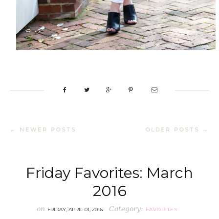
← NEWER POSTS
OLDER POSTS →
Friday Favorites: March
2016
on
Category:
FRIDAY, APRIL 01, 2016
FAVORITES