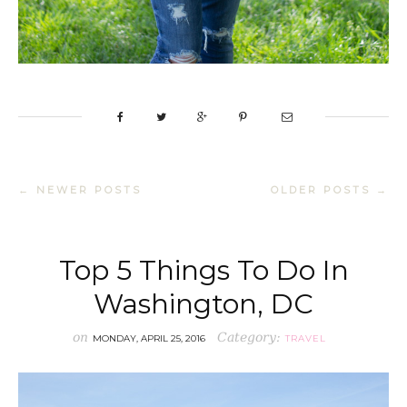
← NEWER POSTS
OLDER POSTS →
Top 5 Things To Do In
Washington, DC
on
Category:
MONDAY, APRIL 25, 2016
TRAVEL