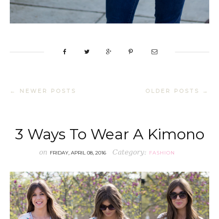
← NEWER POSTS
OLDER POSTS →
3 Ways To Wear A Kimono
on
Category:
FRIDAY, APRIL 08, 2016
FASHION