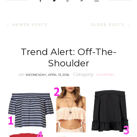
← NEWER POSTS
OLDER POSTS →
Trend Alert: Off-The-
Shoulder
on
Category:
WEDNESDAY, APRIL 13, 2016
SHOPPING