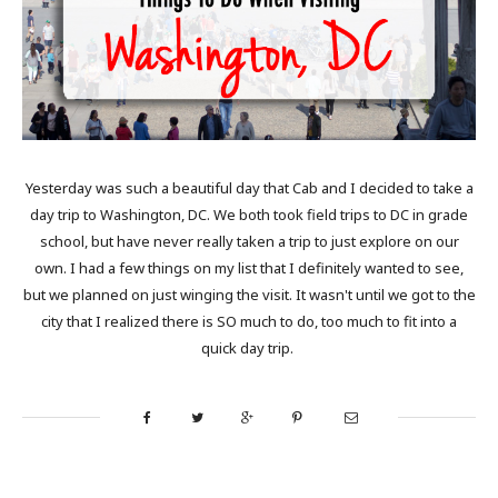
Yesterday was such a beautiful day that Cab and I decided to take a
day trip to Washington, DC. We both took field trips to DC in grade
school, but have never really taken a trip to just explore on our
own. I had a few things on my list that I definitely wanted to see,
but we planned on just winging the visit. It wasn't until we got to the
city that I realized there is SO much to do, too much to fit into a
quick day trip.