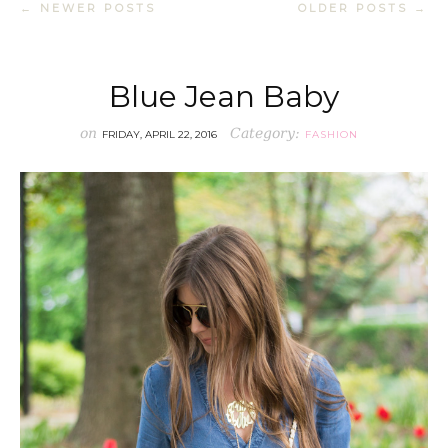
← NEWER POSTS
OLDER POSTS →
Blue Jean Baby
on
Category:
FRIDAY, APRIL 22, 2016
FASHION