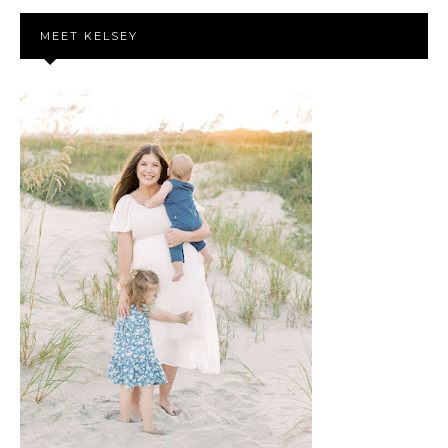
MEET KELSEY