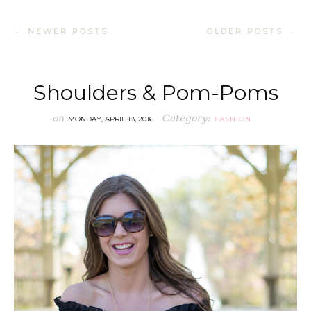
← NEWER POSTS
OLDER POSTS →
Shoulders & Pom-Poms
on
Category:
MONDAY, APRIL 18, 2016
FASHION