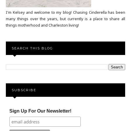
I'm Kelsey and welcome to my blog! Chasing Cinderella has been
many things over the years, but currently is a place to share all
things motherhood and Charleston living!
SEARCH THIS BLOG
SUBSCRIBE
Sign Up For Our Newsletter!