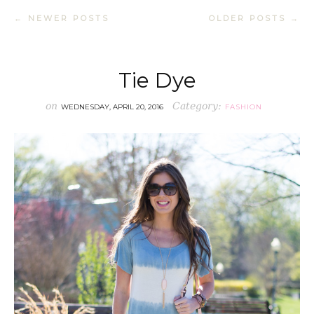
← NEWER POSTS
OLDER POSTS →
Tie Dye
on
Category:
WEDNESDAY, APRIL 20, 2016
FASHION