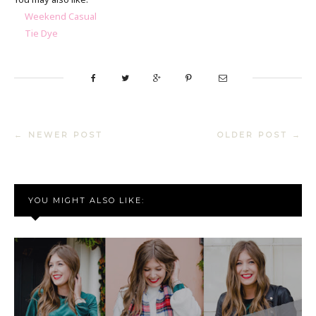
Weekend Casual
Tie Dye
← NEWER POST
OLDER POST →
YOU MIGHT ALSO LIKE: