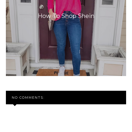
How To Shop Shein
NO COMMENTS: