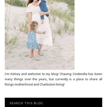
I'm Kelsey and welcome to my blog! Chasing Cinderella has been
many things over the years, but currently is a place to share all
things motherhood and Charleston living!
SEARCH THIS BLOG