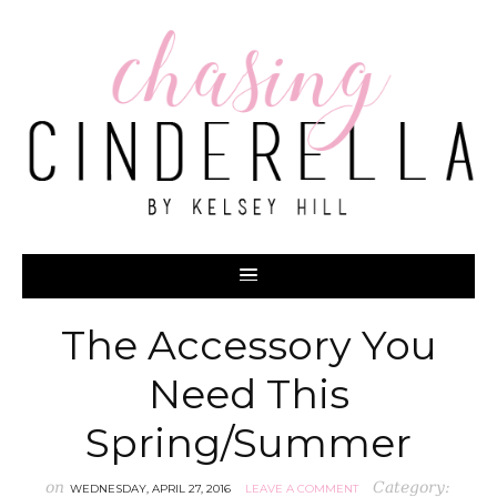
The Accessory You
Need This
Spring/Summer
on
Category:
WEDNESDAY, APRIL 27, 2016
LEAVE A COMMENT