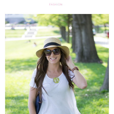
FASHION