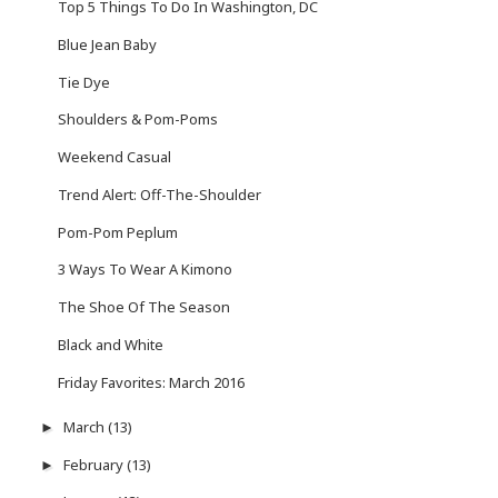
Top 5 Things To Do In Washington, DC
Blue Jean Baby
Tie Dye
Shoulders & Pom-Poms
Weekend Casual
Trend Alert: Off-The-Shoulder
Pom-Pom Peplum
3 Ways To Wear A Kimono
The Shoe Of The Season
Black and White
Friday Favorites: March 2016
March
(13)
►
February
(13)
►