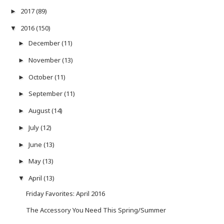
2017
(89)
►
2016
(150)
▼
December
(11)
►
November
(13)
►
October
(11)
►
September
(11)
►
August
(14)
►
July
(12)
►
June
(13)
►
May
(13)
►
April
(13)
▼
Friday Favorites: April 2016
The Accessory You Need This Spring/Summer