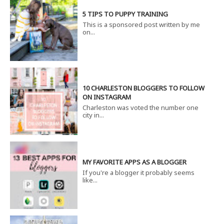
5 TIPS TO PUPPY TRAINING
This is a sponsored post written by me
on...
10 CHARLESTON BLOGGERS TO FOLLOW
ON INSTAGRAM
Charleston was voted the number one
city in...
MY FAVORITE APPS AS A BLOGGER
If you're a blogger it probably seems
like...