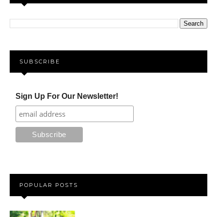
SUBSCRIBE
Sign Up For Our Newsletter!
POPULAR POSTS