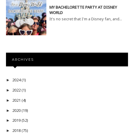
MY BACHELORETTE PARTY AT DISNEY
WORLD
It's no secret that I'm a Disney fan, and...
ARCHIVES
2024
(1)
►
2022
(1)
►
2021
(4)
►
2020
(19)
►
2019
(52)
►
2018
(75)
►