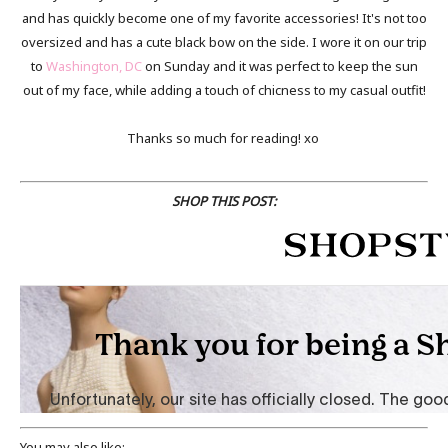
and has quickly become one of my favorite accessories! It's not too
oversized and has a cute black bow on the side. I wore it on our trip
to
Washington, DC
on Sunday and it was perfect to keep the sun
out of my face, while adding a touch of chicness to my casual outfit!
Thanks so much for reading! xo
SHOP THIS POST:
You may also like: