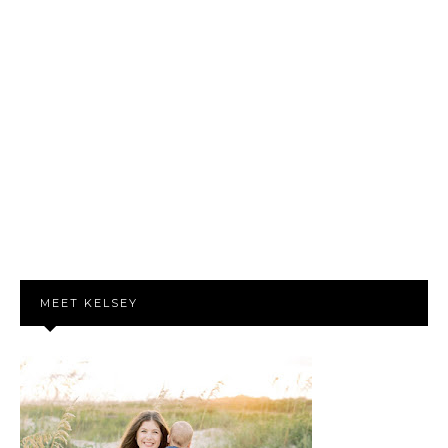
MEET KELSEY