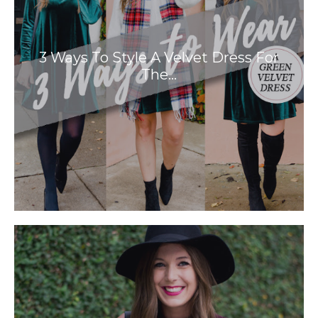
3 Ways To Style A Velvet Dress For
The…