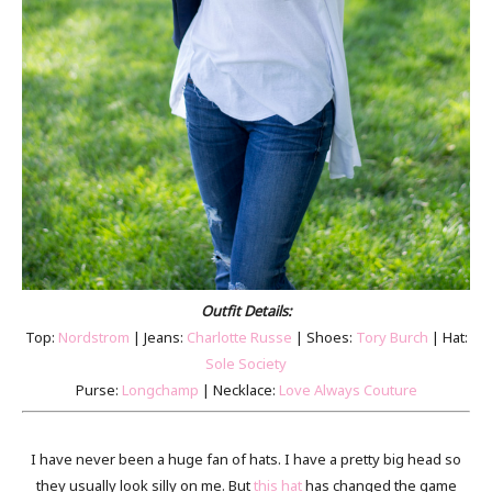
Outfit Details:
Top:
Nordstrom
| Jeans:
Charlotte Russe
| Shoes:
Tory Burch
| Hat:
Sole Society
Purse:
Longchamp
| Necklace:
Love Always Couture
I have never been a huge fan of hats. I have a pretty big head so
they usually look silly on me. But
this hat
has changed the game