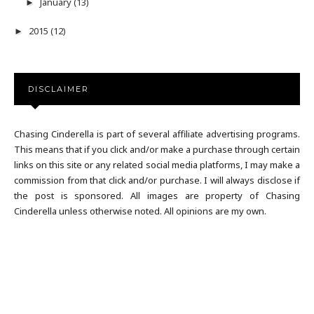
January
(13)
►
2015
(12)
►
DISCLAIMER
Chasing Cinderella is part of several affiliate advertising programs.
This means that if you click and/or make a purchase through certain
links on this site or any related social media platforms, I may make a
commission from that click and/or purchase. I will always disclose if
the post is sponsored. All images are property of Chasing
Cinderella unless otherwise noted. All opinions are my own.