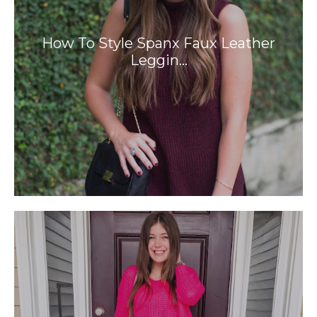
How To Style Spanx Faux Leather
Leggin…