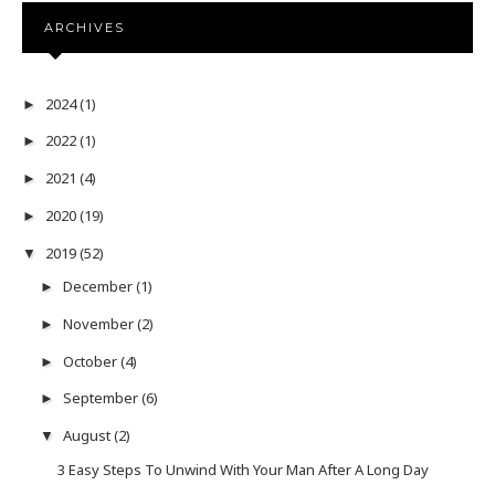
ARCHIVES
2024
(1)
►
2022
(1)
►
2021
(4)
►
2020
(19)
►
2019
(52)
▼
December
(1)
►
November
(2)
►
October
(4)
►
September
(6)
►
August
(2)
▼
3 Easy Steps To Unwind With Your Man After A Long Day