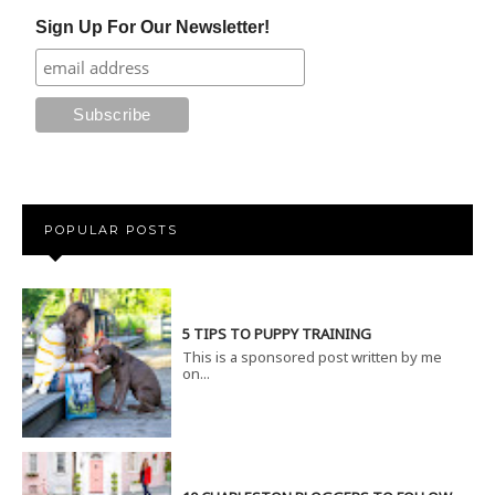
Sign Up For Our Newsletter!
POPULAR POSTS
5 TIPS TO PUPPY TRAINING
This is a sponsored post written by me
on...