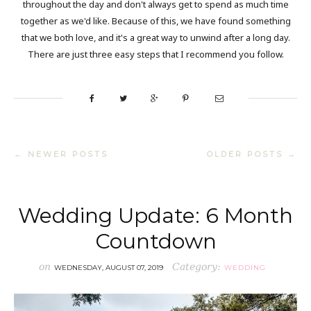
throughout the day and don't always get to spend as much time
together as we'd like. Because of this, we have found something
that we both love, and it's a great way to unwind after a long day.
There are just three easy steps that I recommend you follow.
← NEWER POSTS
OLDER POSTS →
Wedding Update: 6 Month
Countdown
on
Category:
WEDNESDAY, AUGUST 07, 2019
WEDDING