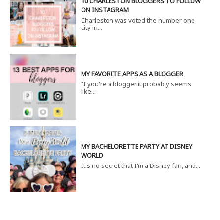
10 CHARLESTON BLOGGERS TO FOLLOW
ON INSTAGRAM
Charleston was voted the number one
city in...
MY FAVORITE APPS AS A BLOGGER
If you're a blogger it probably seems
like...
MY BACHELORETTE PARTY AT DISNEY
WORLD
It's no secret that I'm a Disney fan, and...