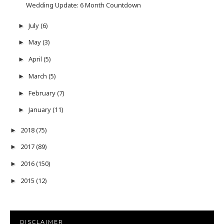
Wedding Update: 6 Month Countdown
July
(6)
►
May
(3)
►
April
(5)
►
March
(5)
►
February
(7)
►
January
(11)
►
2018
(75)
►
2017
(89)
►
2016
(150)
►
2015
(12)
►
DISCLAIMER