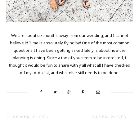
We are about six months away from our wedding, and I cannot
believe it! Time is absolutely flying by! One of the most common
questions I have been getting asked lately is about how the
planning is going. Since a ton of you seem to be interested, I
thought it would be fun to share with y'all what all I have checked
off my to-do list, and what else still needs to be done.
← NEWER POSTS
OLDER POSTS →