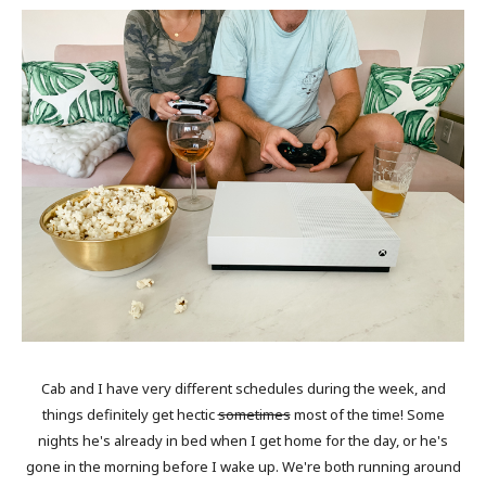
Cab and I have very different schedules during the week, and
things definitely get hectic
sometimes
most of the time! Some
nights he's already in bed when I get home for the day, or he's
gone in the morning before I wake up. We're both running around