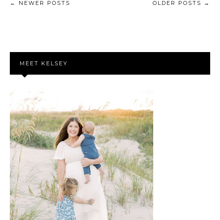
← NEWER POSTS
OLDER POSTS →
MEET KELSEY