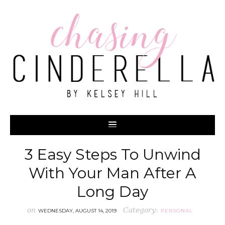
3 Easy Steps To Unwind
With Your Man After A
Long Day
on
Category:
WEDNESDAY, AUGUST 14, 2019
PERSONAL