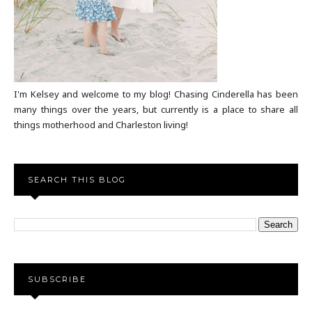
I'm Kelsey and welcome to my blog! Chasing Cinderella has been
many things over the years, but currently is a place to share all
things motherhood and Charleston living!
SEARCH THIS BLOG
SUBSCRIBE