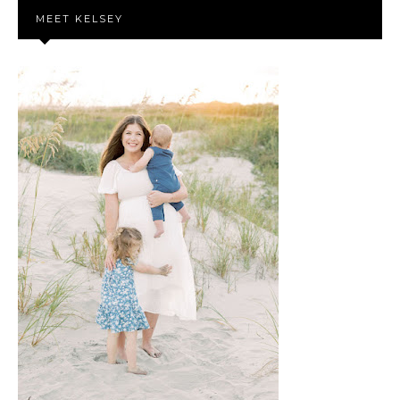
MEET KELSEY