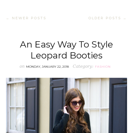
← NEWER POSTS
OLDER POSTS →
An Easy Way To Style
Leopard Booties
on
Category:
MONDAY, JANUARY 22, 2018
FASHION