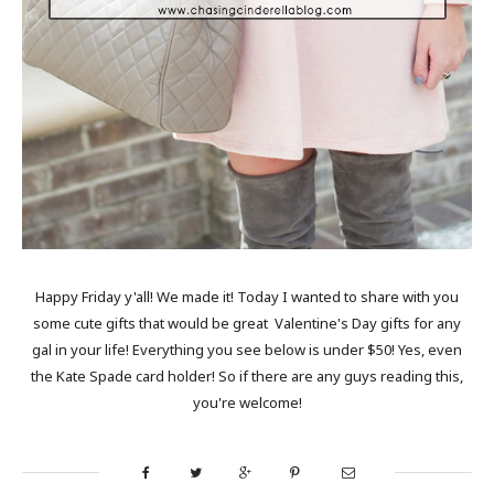
Happy Friday y'all! We made it! Today I wanted to share with you
some cute gifts that would be great Valentine's Day gifts for any
gal in your life! Everything you see below is under $50! Yes, even
the Kate Spade card holder! So if there are any guys reading this,
you're welcome!