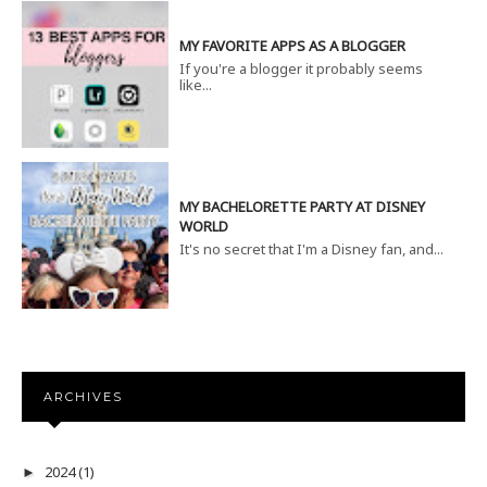
MY FAVORITE APPS AS A BLOGGER
If you're a blogger it probably seems
like...
MY BACHELORETTE PARTY AT DISNEY
WORLD
It's no secret that I'm a Disney fan, and...
ARCHIVES
2024
(1)
►