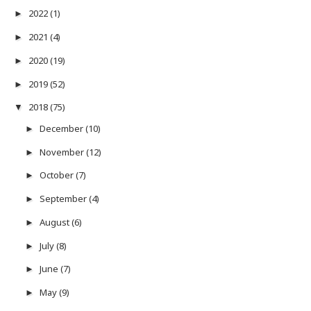
2022
(1)
►
2021
(4)
►
2020
(19)
►
2019
(52)
►
2018
(75)
▼
December
(10)
►
November
(12)
►
October
(7)
►
September
(4)
►
August
(6)
►
July
(8)
►
June
(7)
►
May
(9)
►