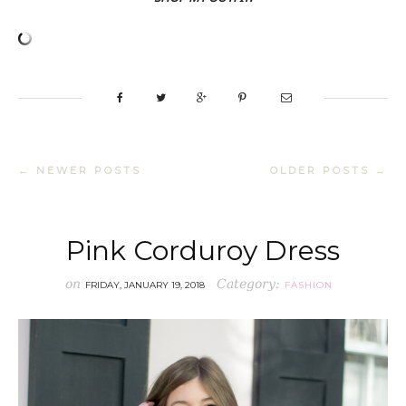
← NEWER POSTS
OLDER POSTS →
Pink Corduroy Dress
on
Category:
FRIDAY, JANUARY 19, 2018
FASHION