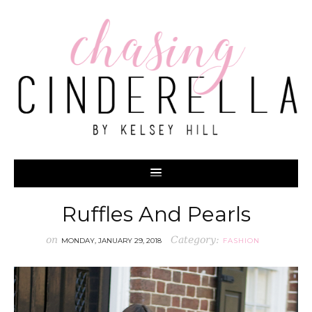
Ruffles And Pearls
on
Category:
MONDAY, JANUARY 29, 2018
FASHION