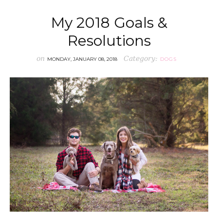
My 2018 Goals &
Resolutions
on
Category:
MONDAY, JANUARY 08, 2018
DOGS