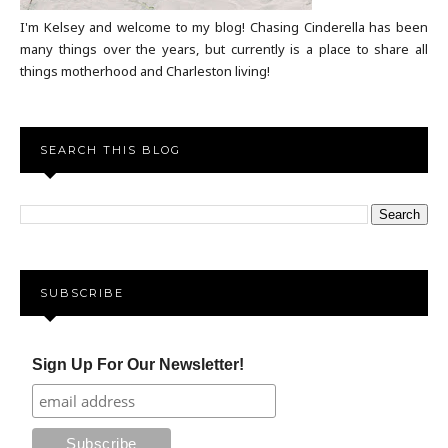
I'm Kelsey and welcome to my blog! Chasing Cinderella has been
many things over the years, but currently is a place to share all
things motherhood and Charleston living!
SEARCH THIS BLOG
SUBSCRIBE
Sign Up For Our Newsletter!