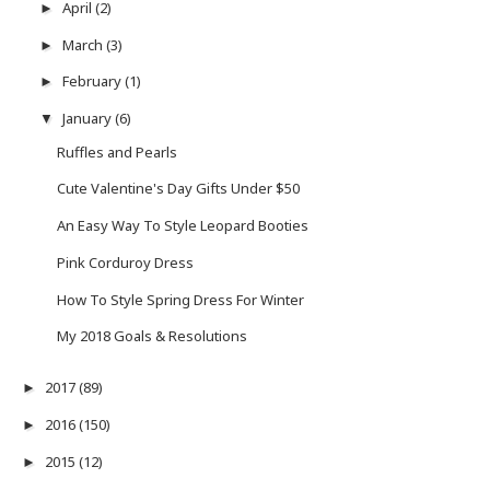
April
(2)
►
March
(3)
►
February
(1)
►
January
(6)
▼
Ruffles and Pearls
Cute Valentine's Day Gifts Under $50
An Easy Way To Style Leopard Booties
Pink Corduroy Dress
How To Style Spring Dress For Winter
My 2018 Goals & Resolutions
2017
(89)
►
2016
(150)
►
2015
(12)
►