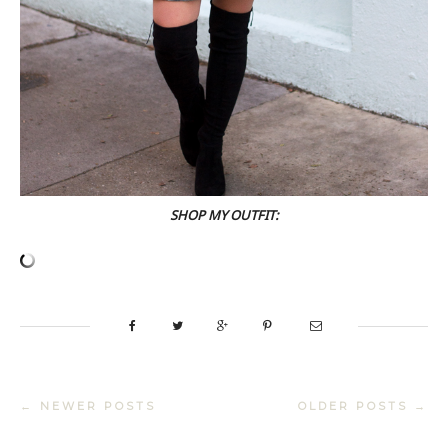
SHOP MY OUTFIT:
← NEWER POSTS
OLDER POSTS →