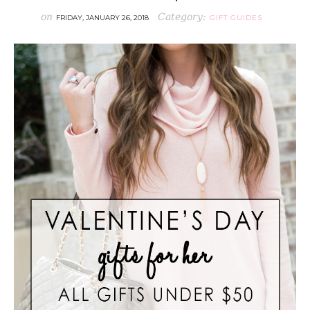
on
Category:
FRIDAY, JANUARY 26, 2018
GIFT GUIDES