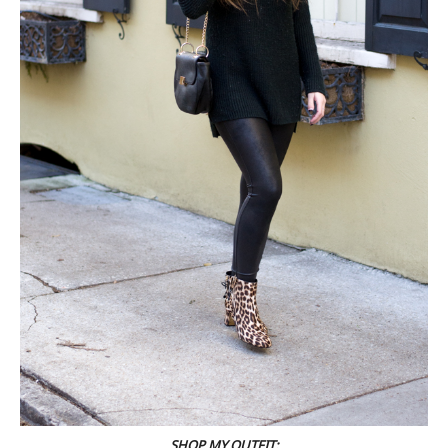
SHOP MY OUTFIT: