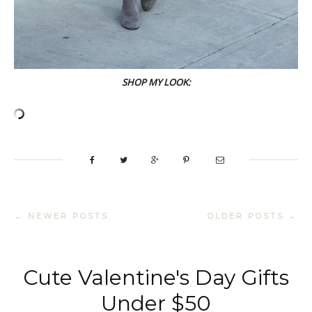
SHOP MY LOOK:
← NEWER POSTS
OLDER POSTS →
Cute Valentine's Day Gifts
Under $50