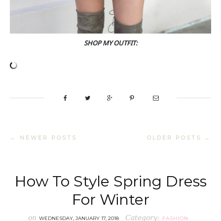
SHOP MY OUTFIT:
← NEWER POSTS
OLDER POSTS →
How To Style Spring Dress
For Winter
on
Category:
WEDNESDAY, JANUARY 17, 2018
FASHION