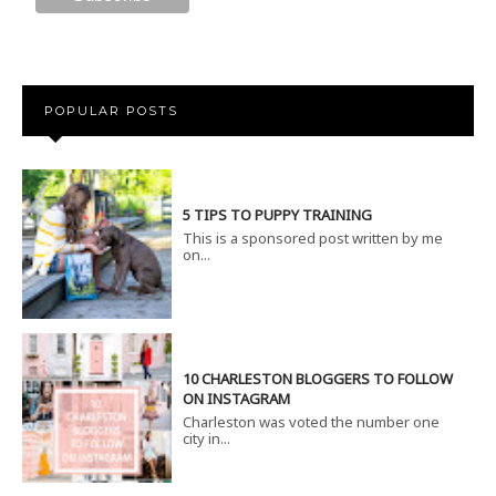
POPULAR POSTS
5 TIPS TO PUPPY TRAINING
This is a sponsored post written by me
on...
10 CHARLESTON BLOGGERS TO FOLLOW
ON INSTAGRAM
Charleston was voted the number one
city in...