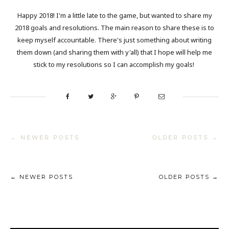
Happy 2018! I'm a little late to the game, but wanted to share my
2018 goals and resolutions. The main reason to share these is to
keep myself accountable. There's just something about writing
them down (and sharing them with y'all) that I hope will help me
stick to my resolutions so I can accomplish my goals!
← NEWER POSTS
OLDER POSTS →
← NEWER POSTS
OLDER POSTS →