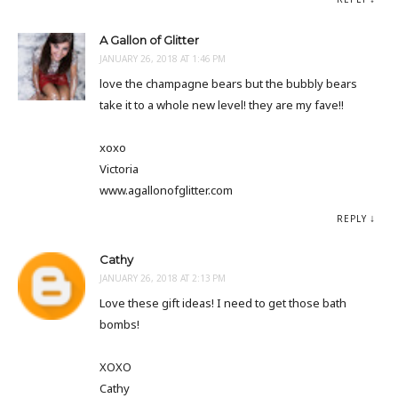
A Gallon of Glitter
JANUARY 26, 2018 AT 1:46 PM
love the champagne bears but the bubbly bears
take it to a whole new level! they are my fave!!
xoxo
Victoria
www.agallonofglitter.com
REPLY
Cathy
JANUARY 26, 2018 AT 2:13 PM
Love these gift ideas! I need to get those bath
bombs!
XOXO
Cathy