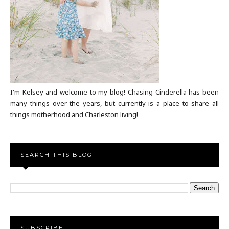
I'm Kelsey and welcome to my blog! Chasing Cinderella has been
many things over the years, but currently is a place to share all
things motherhood and Charleston living!
SEARCH THIS BLOG
SUBSCRIBE