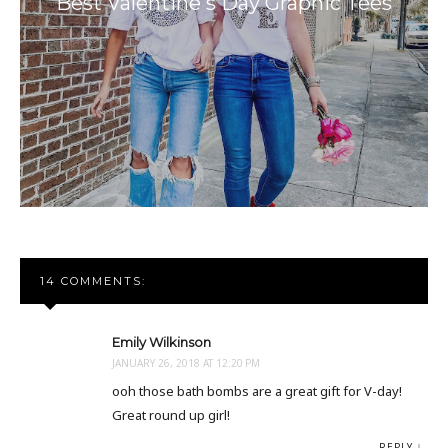
Best Valentine's Day Graphic Tees
14 COMMENTS:
Emily Wilkinson
JANUARY 26, 2018 AT 12:20 PM
ooh those bath bombs are a great gift for V-day!
Great round up girl!
REPLY