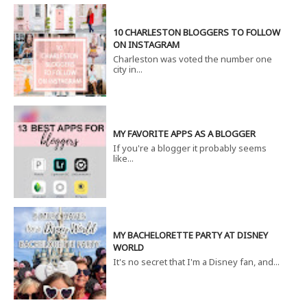
10 CHARLESTON BLOGGERS TO FOLLOW
ON INSTAGRAM
Charleston was voted the number one
city in...
MY FAVORITE APPS AS A BLOGGER
If you're a blogger it probably seems
like...
MY BACHELORETTE PARTY AT DISNEY
WORLD
It's no secret that I'm a Disney fan, and...