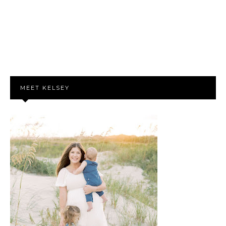
MEET KELSEY