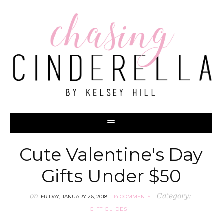
Cute Valentine's Day
Gifts Under $50
on
Category:
FRIDAY, JANUARY 26, 2018
14 COMMENTS
GIFT GUIDES