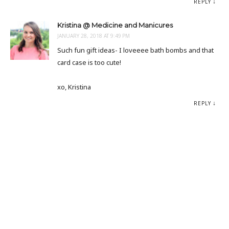
REPLY
Kristina @ Medicine and Manicures
JANUARY 28, 2018 AT 9:49 PM
Such fun gift ideas- I loveeee bath bombs and that
card case is too cute!
xo, Kristina
REPLY