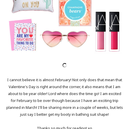
I cannot believe it is almost February! Not only does that mean that
Valentine's Day is right around the corner, it also means that I am
about to be year older! Lord where does the time go! I am excited
for February to be over though because I have an exciting trip
planned in March! I'll be sharing more in a couple of weeks, but lets
just say I better get my booty in bathing suit shape!
Thanks so much for reading! xo