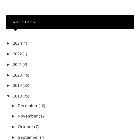
ARCHIVES
2024
(1)
►
2022
(1)
►
2021
(4)
►
2020
(19)
►
2019
(52)
►
2018
(75)
▼
December
(10)
►
November
(12)
►
October
(7)
►
September
(4)
►