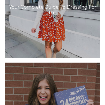
Your Complete Guide To Dressing For
Th…