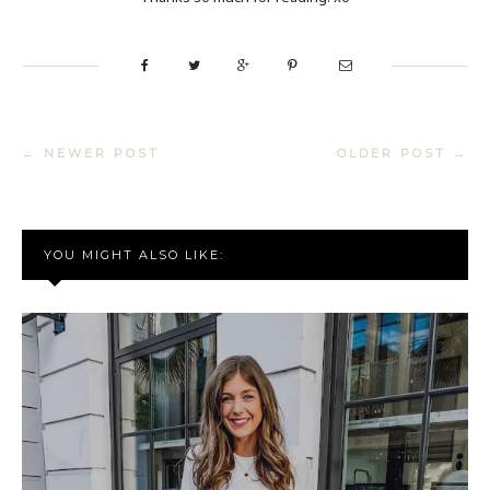
← NEWER POST
OLDER POST →
YOU MIGHT ALSO LIKE: