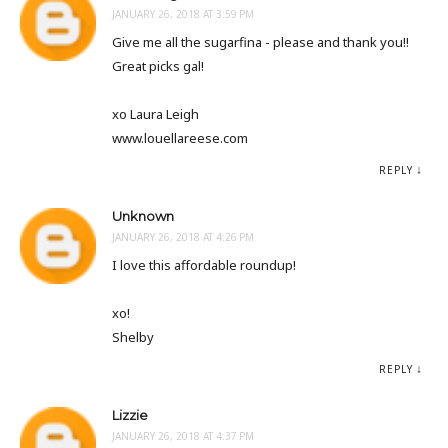
JANUARY 26, 2018 AT 3:59 PM
Give me all the sugarfina - please and thank you!!
Great picks gal!
xo Laura Leigh
www.louellareese.com
REPLY
Unknown
JANUARY 26, 2018 AT 4:26 PM
I love this affordable roundup!
xo!
Shelby
REPLY
Lizzie
JANUARY 26, 2018 AT 4:37 PM