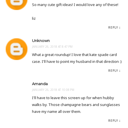
So many cute gift ideas! I would love any of these!
liz
REPLY
Unknown
JANUARY 26, 2018 AT 8:47 PM
What a great roundup! I love that kate spade card
case. I'll have to point my husband in that direction :)
REPLY
Amanda
JANUARY 26, 2018 AT 10:08 PM
I'll have to leave this screen up for when hubby
walks by. Those champagne bears and sunglasses
have my name all over them.
REPLY