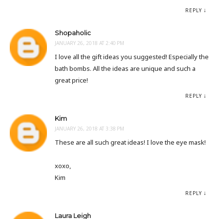
REPLY
Shopaholic
JANUARY 26, 2018 AT 2:40 PM
I love all the gift ideas you suggested! Especially the
bath bombs. All the ideas are unique and such a
great price!
REPLY
Kim
JANUARY 26, 2018 AT 3:38 PM
These are all such great ideas! I love the eye mask!
xoxo,
Kim
REPLY
Laura Leigh