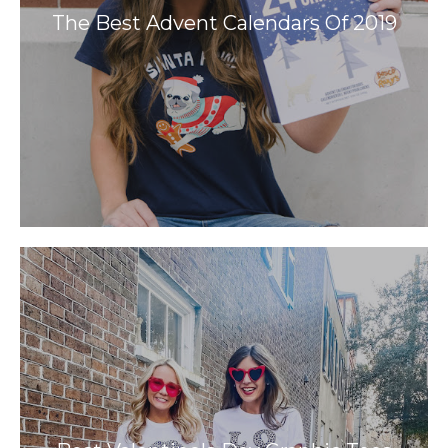
The Best Advent Calendars Of 2019