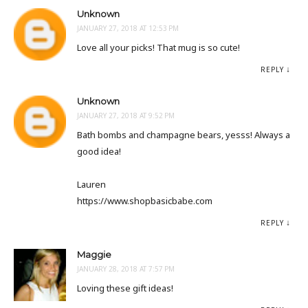
Unknown
JANUARY 27, 2018 AT 12:53 PM
Love all your picks! That mug is so cute!
REPLY
Unknown
JANUARY 27, 2018 AT 9:52 PM
Bath bombs and champagne bears, yesss! Always a
good idea!
Lauren
https://www.shopbasicbabe.com
REPLY
Maggie
JANUARY 28, 2018 AT 7:57 PM
Loving these gift ideas!