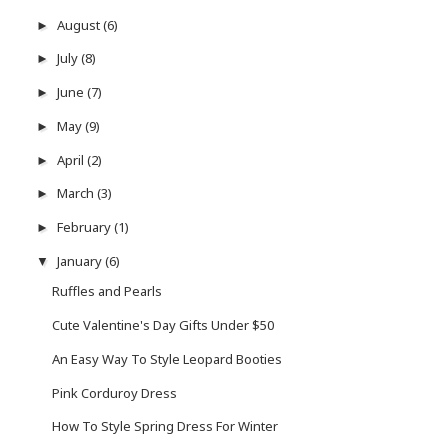
August
(6)
►
July
(8)
►
June
(7)
►
May
(9)
►
April
(2)
►
March
(3)
►
February
(1)
►
January
(6)
▼
Ruffles and Pearls
Cute Valentine's Day Gifts Under $50
An Easy Way To Style Leopard Booties
Pink Corduroy Dress
How To Style Spring Dress For Winter