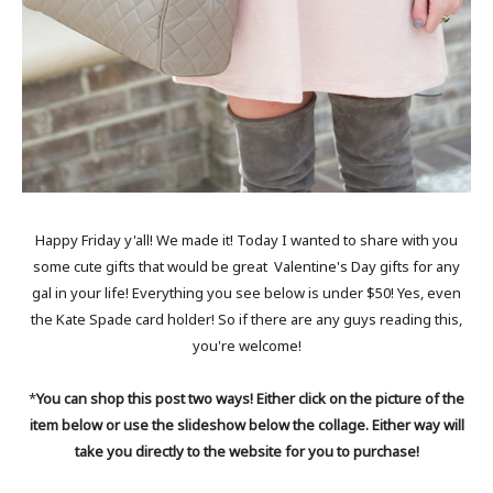
Happy Friday y'all! We made it! Today I wanted to share with you
some cute gifts that would be great Valentine's Day gifts for any
gal in your life! Everything you see below is under $50! Yes, even
the Kate Spade card holder! So if there are any guys reading this,
you're welcome!
*
You can shop this post two ways! Either click on the picture of the
item below or use the slideshow below the collage. Either way will
take you directly to the website for you to purchase!