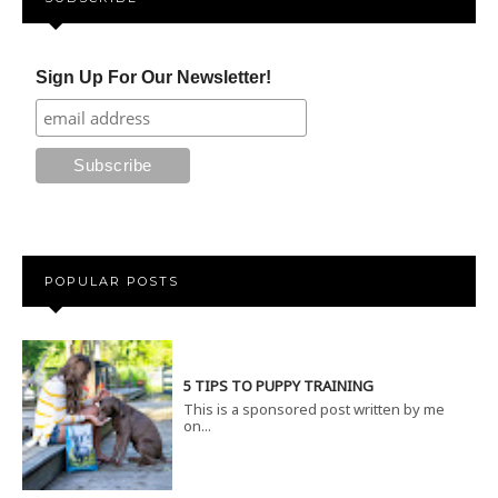
Sign Up For Our Newsletter!
POPULAR POSTS
5 TIPS TO PUPPY TRAINING
This is a sponsored post written by me
on...