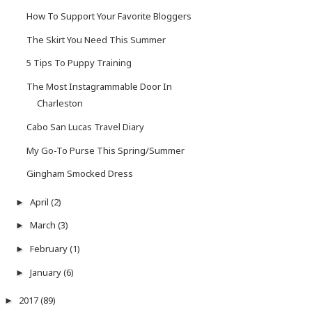
How To Support Your Favorite Bloggers
The Skirt You Need This Summer
5 Tips To Puppy Training
The Most Instagrammable Door In
Charleston
Cabo San Lucas Travel Diary
My Go-To Purse This Spring/Summer
Gingham Smocked Dress
April
(2)
►
March
(3)
►
February
(1)
►
January
(6)
►
2017
(89)
►