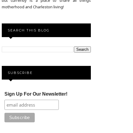
but currently is a place to share all things
motherhood and Charleston living!
SEARCH THIS BLOG
SUBSCRIBE
Sign Up For Our Newsletter!