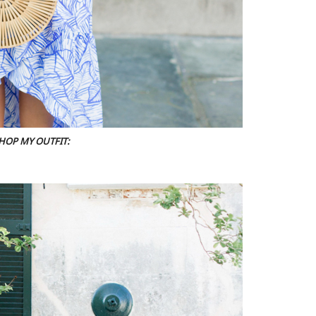
HOP MY OUTFIT: