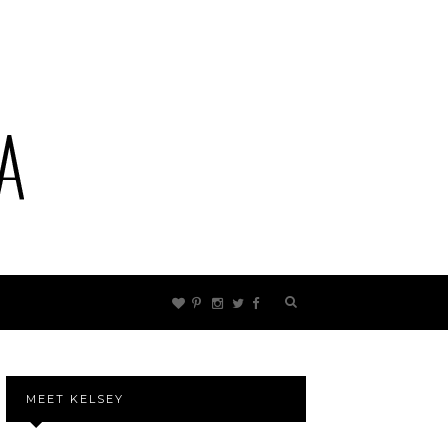
MEET KELSEY