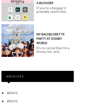
A BLOGGER
If you're a blogger it
probably seems like...
MY BACHELORETTE
PARTY AT DISNEY
WORLD
It's no secret that I'm a
Disney fan, and...
ARCHIVES
2024
(1)
►
2022
(1)
►