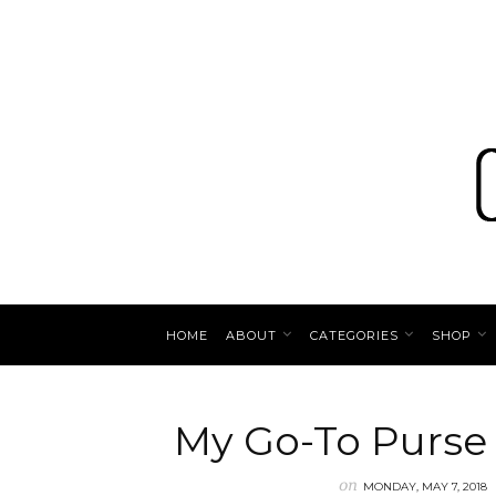
HOME
ABOUT
CATEGORIES
SHOP
My Go-To Purse
on
MONDAY, MAY 7, 2018