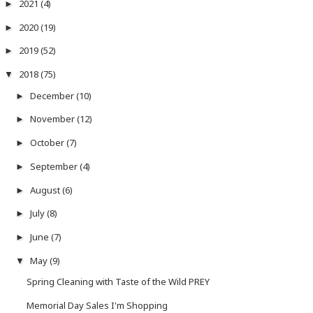
2021
(4)
►
2020
(19)
►
2019
(52)
►
2018
(75)
▼
December
(10)
►
November
(12)
►
October
(7)
►
September
(4)
►
August
(6)
►
July
(8)
►
June
(7)
►
May
(9)
▼
Spring Cleaning with Taste of the Wild PREY
Memorial Day Sales I'm Shopping