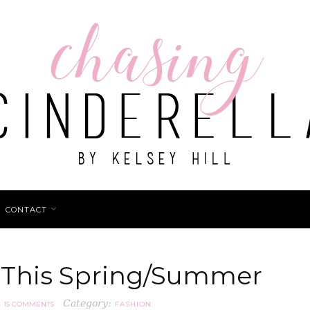
CONTACT
 This Spring/Summer
Category:
15 COMMENTS
FASHION