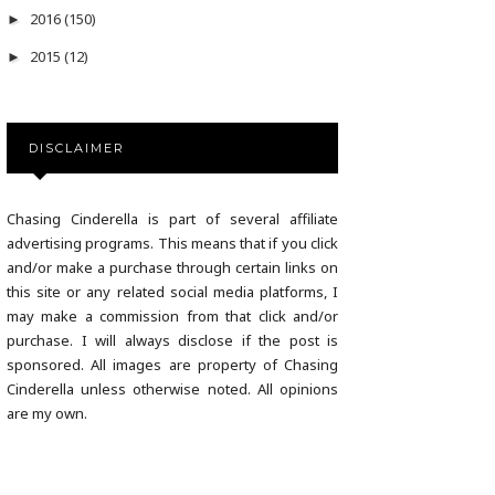
2016
(150)
►
2015
(12)
►
DISCLAIMER
Chasing Cinderella is part of several affiliate
advertising programs. This means that if you click
and/or make a purchase through certain links on
this site or any related social media platforms, I
may make a commission from that click and/or
purchase. I will always disclose if the post is
sponsored. All images are property of Chasing
Cinderella unless otherwise noted. All opinions
are my own.