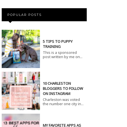
POPULAR POSTS
5 TIPS TO PUPPY
TRAINING
This is a sponsored
post written by me on...
10 CHARLESTON
BLOGGERS TO FOLLOW
ON INSTAGRAM
Charleston was voted
the number one city in...
MY FAVORITE APPS AS