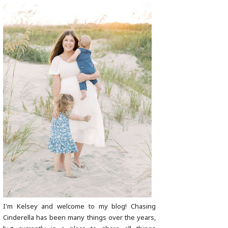
I'm Kelsey and welcome to my blog! Chasing
Cinderella has been many things over the years,