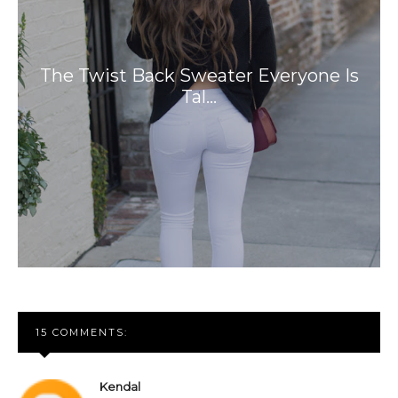
The Twist Back Sweater Everyone Is
Tal…
15 COMMENTS:
Kendal