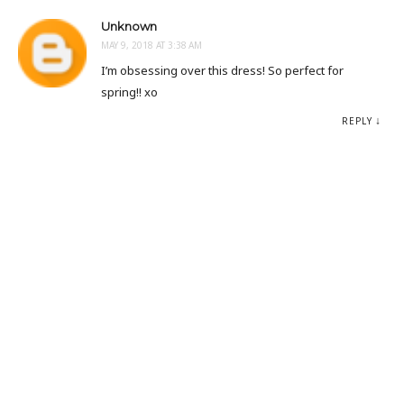
Unknown
MAY 9, 2018 AT 3:38 AM
I’m obsessing over this dress! So perfect for
spring!! xo
REPLY