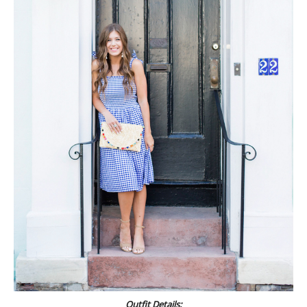
Outfit Details: