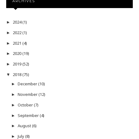
ARCHIVES
2024
(1)
►
2022
(1)
►
2021
(4)
►
2020
(19)
►
2019
(52)
►
2018
(75)
▼
December
(10)
►
November
(12)
►
October
(7)
►
September
(4)
►
August
(6)
►
July
(8)
►