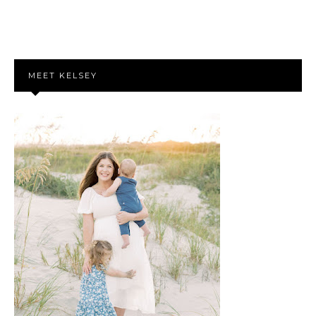
MEET KELSEY