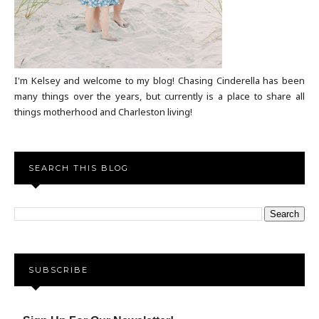
I'm Kelsey and welcome to my blog! Chasing Cinderella has been
many things over the years, but currently is a place to share all
things motherhood and Charleston living!
SEARCH THIS BLOG
SUBSCRIBE