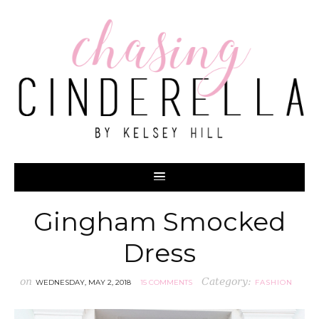
Gingham Smocked
Dress
on
Category:
WEDNESDAY, MAY 2, 2018
15 COMMENTS
FASHION