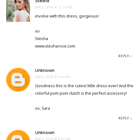
Stesha
MAY 3, 2018 AT 12:19 PM
involve with this dress, gorgeous!
xo
Stesha
www.stesharose.com
REPLY
Unknown
MAY 3, 2018 AT 4:44 PM
Goodness this is the cutest little dress ever! And the
colorful pom pom clutch is the perfect accessory!
xo, Sara
REPLY
Unknown
MAY 6, 2018 AT 8:02 PM