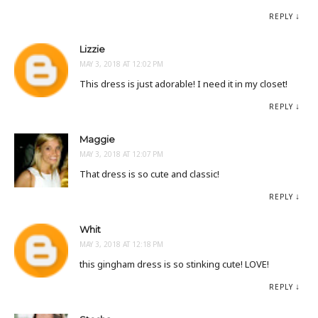
REPLY
Lizzie
MAY 3, 2018 AT 12:02 PM
This dress is just adorable! I need it in my closet!
REPLY
Maggie
MAY 3, 2018 AT 12:07 PM
That dress is so cute and classic!
REPLY
Whit
MAY 3, 2018 AT 12:18 PM
this gingham dress is so stinking cute! LOVE!
REPLY