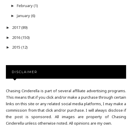
February
(1)
►
January
(6)
►
2017
(89)
►
2016
(150)
►
2015
(12)
►
DISCLAIMER
Chasing Cinderella is part of several affiliate advertising programs.
This means that if you click and/or make a purchase through certain
links on this site or any related social media platforms, I may make a
commission from that click and/or purchase. I will always disclose if
the post is sponsored. All images are property of Chasing
Cinderella unless otherwise noted. All opinions are my own.