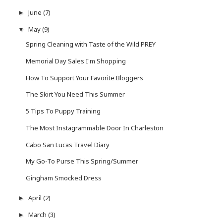
June
(7)
►
May
(9)
▼
Spring Cleaning with Taste of the Wild PREY
Memorial Day Sales I'm Shopping
How To Support Your Favorite Bloggers
The Skirt You Need This Summer
5 Tips To Puppy Training
The Most Instagrammable Door In Charleston
Cabo San Lucas Travel Diary
My Go-To Purse This Spring/Summer
Gingham Smocked Dress
April
(2)
►
March
(3)
►