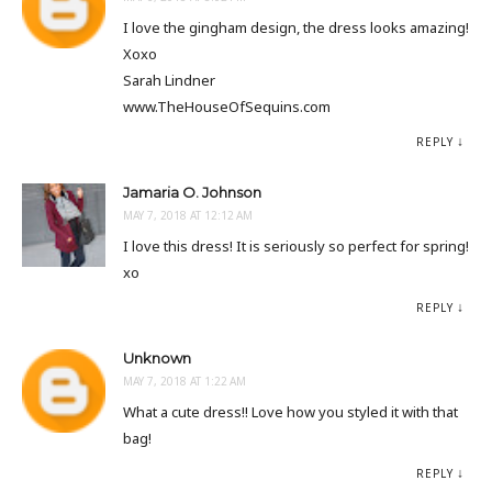
I love the gingham design, the dress looks amazing!
Xoxo
Sarah Lindner
www.TheHouseOfSequins.com
REPLY
Jamaria O. Johnson
MAY 7, 2018 AT 12:12 AM
I love this dress! It is seriously so perfect for spring!
xo
REPLY
Unknown
MAY 7, 2018 AT 1:22 AM
What a cute dress!! Love how you styled it with that
bag!
REPLY