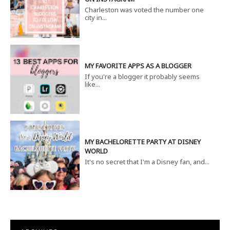
Charleston was voted the number one
city in...
MY FAVORITE APPS AS A BLOGGER
If you're a blogger it probably seems
like...
MY BACHELORETTE PARTY AT DISNEY
WORLD
It's no secret that I'm a Disney fan, and...