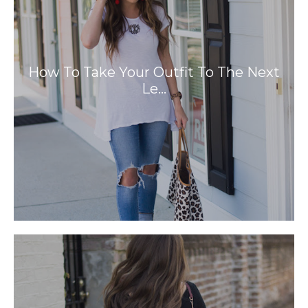
How To Take Your Outfit To The Next
Le…