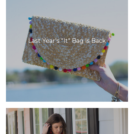
Last Year's "It" Bag Is Back