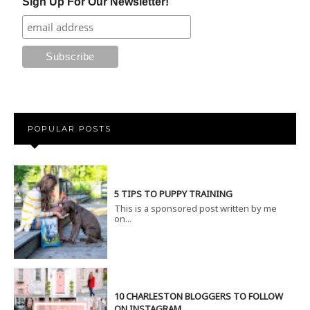
Sign Up For Our Newsletter!
POPULAR POSTS
5 TIPS TO PUPPY TRAINING
This is a sponsored post written by me
on...
10 CHARLESTON BLOGGERS TO FOLLOW
ON INSTAGRAM