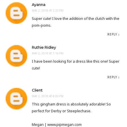
Ayanna
MAY 2, 2018 AT 2:25 PM
Super cute! I love the addition of the clutch with the
pom-poms.
REPLY
Ruthie Ridley
MAY 2, 2018 AT 7:16 PM
I have been looking for a dress like this one! Super
cute!
REPLY
Client
MAY 2, 2018 AT 8:00 PM
This gingham dress is absolutely adorable! So
perfect for Derby or Steeplechase.
Megan | www.pipmegan.com