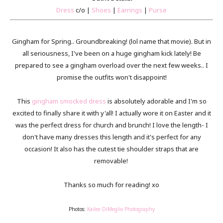
Dress
c/o |
Shoes
|
Earrings
|
Purse
Gingham for Spring.. Groundbreaking! (lol name that movie). But in
all seriousness, I've been on a huge gingham kick lately! Be
prepared to see a gingham overload over the next few weeks.. I
promise the outfits won't disappoint!
This
gingham smocked dress
is absolutely adorable and I'm so
excited to finally share it with y'all! I actually wore it on Easter and it
was the perfect dress for church and brunch! I love the length- I
don't have many dresses this length and it's perfect for any
occasion! It also has the cutest tie shoulder straps that are
removable!
Thanks so much for reading! xo
Photos:
Kailee DiMeglio Photography