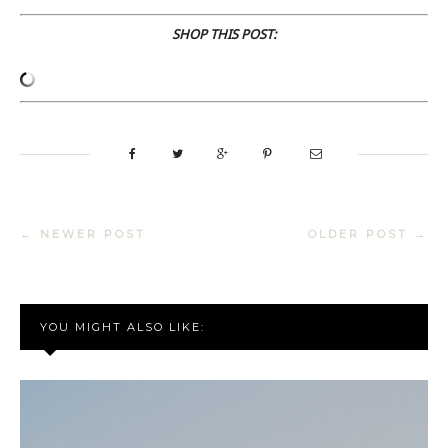
SHOP THIS POST:
← NEWER POST
OLDER POST →
YOU MIGHT ALSO LIKE: