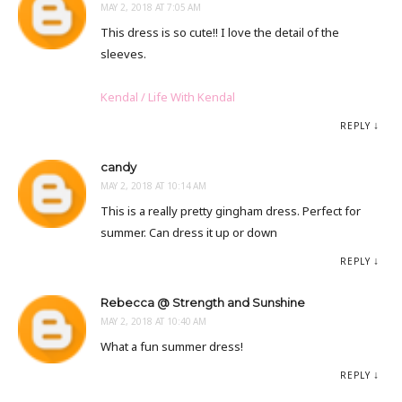
MAY 2, 2018 AT 7:05 AM
This dress is so cute!! I love the detail of the
sleeves.
Kendal / Life With Kendal
REPLY
candy
MAY 2, 2018 AT 10:14 AM
This is a really pretty gingham dress. Perfect for
summer. Can dress it up or down
REPLY
Rebecca @ Strength and Sunshine
MAY 2, 2018 AT 10:40 AM
What a fun summer dress!
REPLY