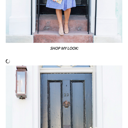
SHOP MY LOOK: