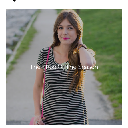
The Shoe Of The Season