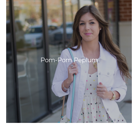
Pom-Pom Peplum