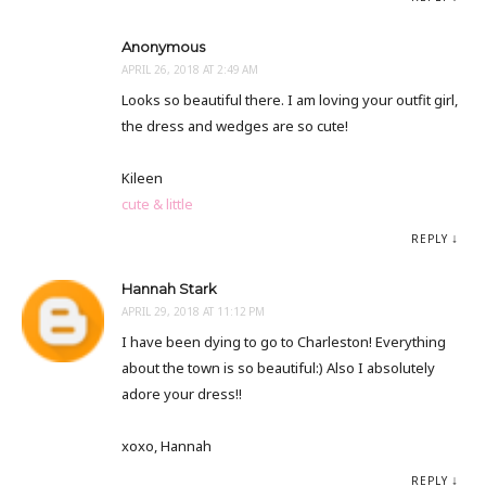
Anonymous
APRIL 26, 2018 AT 2:49 AM
Looks so beautiful there. I am loving your outfit girl,
the dress and wedges are so cute!
Kileen
cute & little
REPLY
Hannah Stark
APRIL 29, 2018 AT 11:12 PM
I have been dying to go to Charleston! Everything
about the town is so beautiful:) Also I absolutely
adore your dress!!
xoxo, Hannah
REPLY