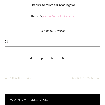
Thanks so much for reading! xo
Photos c/o
Jennifer Collins Photography
SHOP THIS POST:
← NEWER POST
OLDER POST →
YOU MIGHT ALSO LIKE: