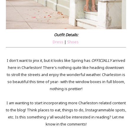
Outfit Details:
Dress
|
Shoes
I don't want to jinx it, but it looks like Spring has
OFFICIALLY
arrived
here in Charleston! There's nothing quite like heading downtown
to stroll the streets and enjoy the wonderful weather. Charleston is
so beautiful this time of year- with the window boxes in full bloom,
nothing is prettier!
I am wanting to start incorporating more Charleston related content
to the blog! Think places to eat, things to do, Instagrammable spots,
etc. Is this something y'all would be interested in reading? Let me
know in the comments!