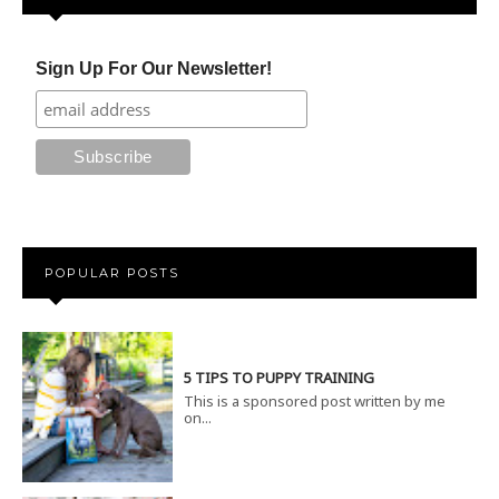
Sign Up For Our Newsletter!
POPULAR POSTS
5 TIPS TO PUPPY TRAINING
This is a sponsored post written by me
on...