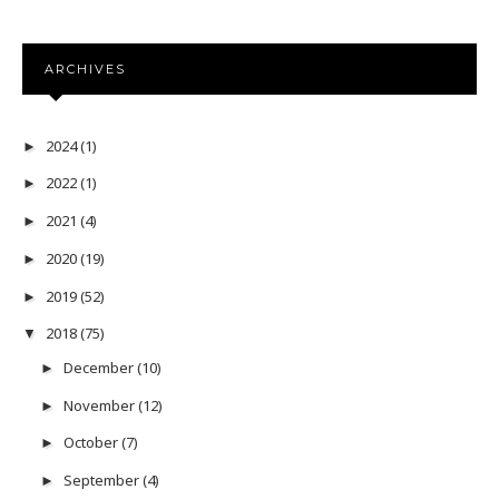
ARCHIVES
2024
(1)
►
2022
(1)
►
2021
(4)
►
2020
(19)
►
2019
(52)
►
2018
(75)
▼
December
(10)
►
November
(12)
►
October
(7)
►
September
(4)
►