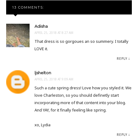
13 COMMENTS:
Adisha
APRIL 25, 2018 AT 8:27 AM
That dress is so gorgoues an so summery. I totally
LOVE it.
REPLY
ljshelton
APRIL 25, 2018 AT 9:09 AM
Such a cute spring dress! Love how you styled it. We
love Charleston, so you should definetly start
incorporating more of that content into your blog.
And YAY, for it finally feeling like spring.
xo, Lydia
REPLY