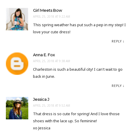
Girl Meets Bow
APRIL 25, 2018 AT 9:22 AM
This spring weather has put such a pep in my step! I
love your cute dress!
REPLY
Anna E. Fox
APRIL 25, 2018 AT 9:38 AM
Charleston is such a beautiful city! I can't wait to go
back in June.
REPLY
Jessica J
APRIL 25, 2018 AT 9:52 AM
That dress is so cute for spring! And I love those
shoes with the lace up. So feminine!
xo Jessica