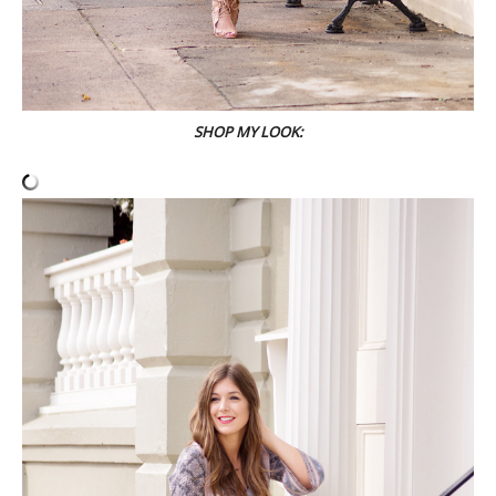
SHOP MY LOOK: