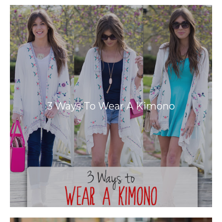
3 Ways To Wear A Kimono