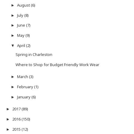
August
(6)
►
July
(8)
►
June
(7)
►
May
(9)
►
April
(2)
▼
Spring in Charleston
Where to Shop for Budget Friendly Work Wear
March
(3)
►
February
(1)
►
January
(6)
►
2017
(89)
►
2016
(150)
►
2015
(12)
►