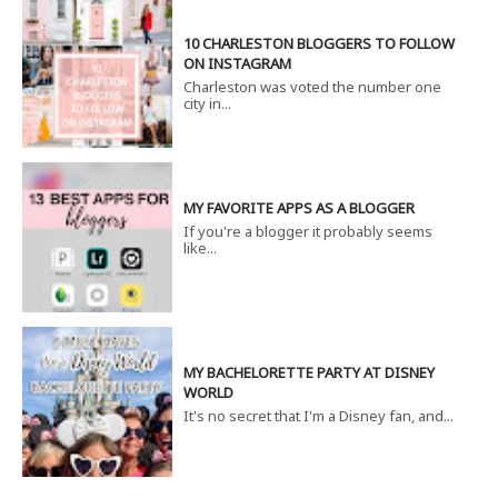
10 CHARLESTON BLOGGERS TO FOLLOW
ON INSTAGRAM
Charleston was voted the number one
city in...
MY FAVORITE APPS AS A BLOGGER
If you're a blogger it probably seems
like...
MY BACHELORETTE PARTY AT DISNEY
WORLD
It's no secret that I'm a Disney fan, and...