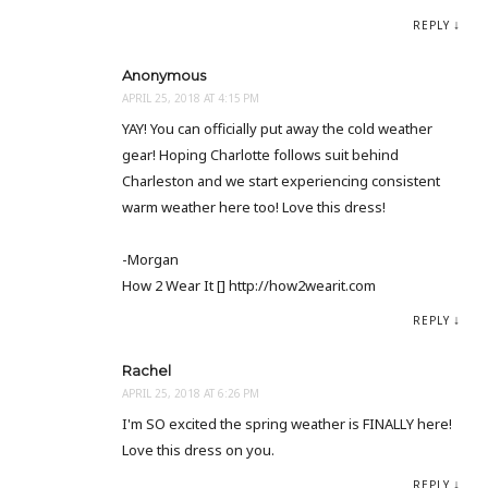
REPLY
Anonymous
APRIL 25, 2018 AT 4:15 PM
YAY! You can officially put away the cold weather
gear! Hoping Charlotte follows suit behind
Charleston and we start experiencing consistent
warm weather here too! Love this dress!
-Morgan
How 2 Wear It [] http://how2wearit.com
REPLY
Rachel
APRIL 25, 2018 AT 6:26 PM
I'm SO excited the spring weather is FINALLY here!
Love this dress on you.
REPLY