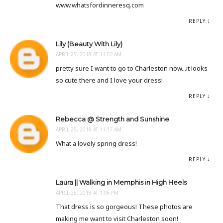
www.whatsfordinneresq.com
REPLY
Lily (Beauty With Lily)
APRIL 25, 2018 AT 11:02 AM
pretty sure I want to go to Charleston now...it looks
so cute there and I love your dress!
REPLY
Rebecca @ Strength and Sunshine
APRIL 25, 2018 AT 11:17 AM
What a lovely spring dress!
REPLY
Laura || Walking in Memphis in High Heels
APRIL 25, 2018 AT 1:06 PM
That dress is so gorgeous! These photos are
making me want to visit Charleston soon!