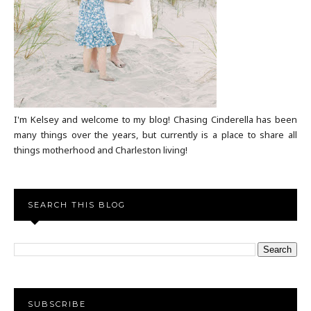
I'm Kelsey and welcome to my blog! Chasing Cinderella has been
many things over the years, but currently is a place to share all
things motherhood and Charleston living!
SEARCH THIS BLOG
SUBSCRIBE