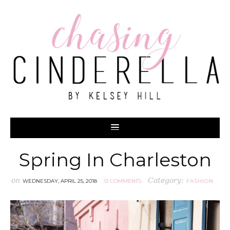
Spring In Charleston
on
Category:
WEDNESDAY, APRIL 25, 2018
13 COMMENTS
FASHION