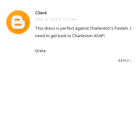
Client
APRIL 30, 2018 AT 12:53 AM
This dress is perfect against Charleston's Pastels. I
need to get back to Charleston ASAP!
Greta
REPLY