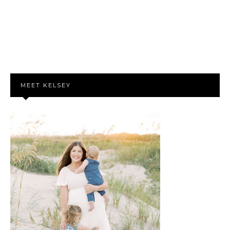
MEET KELSEY