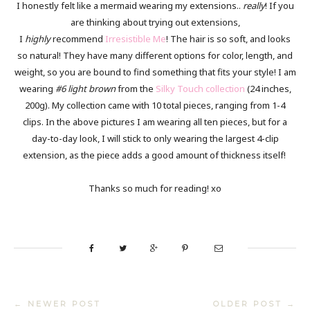
I honestly felt like a mermaid wearing my extensions..
really
! If you
are thinking about trying out extensions,
I
highly
recommend
Irresistible Me
! The hair is so soft, and looks
so natural! They have many different options for color, length, and
weight, so you are bound to find something that fits your style! I am
wearing
#6 light brown
from the
Silky Touch collection
(24 inches,
200g). My collection came with 10 total pieces, ranging from 1-4
clips. In the above pictures I am wearing all ten pieces, but for a
day-to-day look, I will stick to only wearing the largest 4-clip
extension, as the piece adds a good amount of thickness itself!
Thanks so much for reading! xo
← NEWER POST
OLDER POST →