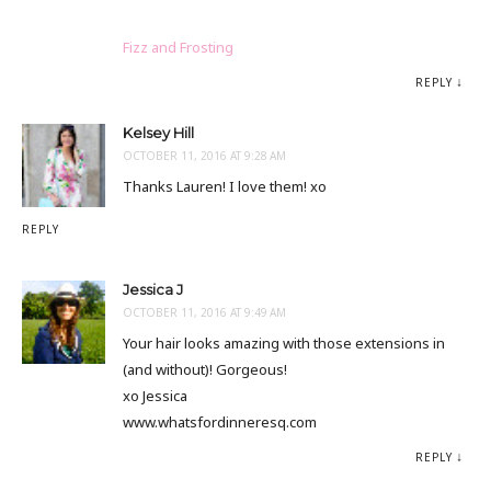
Fizz and Frosting
REPLY
Kelsey Hill
OCTOBER 11, 2016 AT 9:28 AM
Thanks Lauren! I love them! xo
REPLY
Jessica J
OCTOBER 11, 2016 AT 9:49 AM
Your hair looks amazing with those extensions in
(and without)! Gorgeous!
xo Jessica
www.whatsfordinneresq.com
REPLY