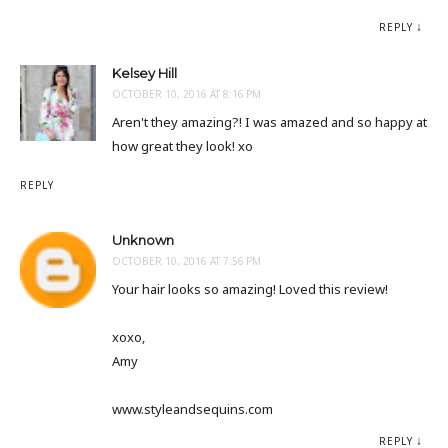
REPLY
Kelsey Hill
OCTOBER 10, 2016 AT 8:16 PM
Aren't they amazing?! I was amazed and so happy at
how great they look! xo
REPLY
Unknown
OCTOBER 10, 2016 AT 7:56 PM
Your hair looks so amazing! Loved this review!
xoxo,
Amy
www.styleandsequins.com
REPLY