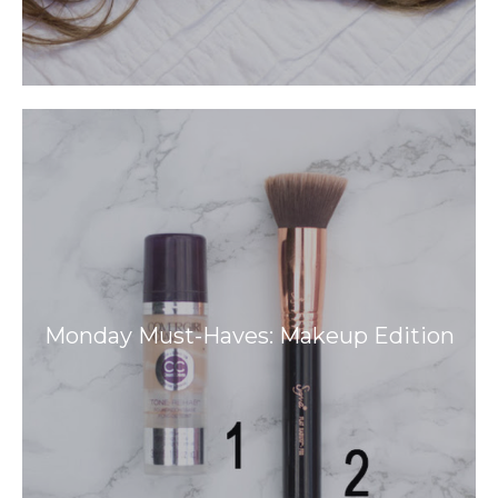
Monday Must-Haves: Makeup Edition