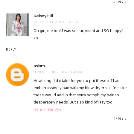
REPLY
Kelsey Hill
OCTOBER 13, 2016 AT 8:01 PM
Oh girl, me too! I was so surprised and SO happy!!
xo
REPLY
aslam
SEPTEMBER 10, 2020 AT 11:48 AM
How Long did it take for you to put these in?I am
embarrassingly bad with my blow dryer so i feel like
these would add in that extra oomph my hair so
desperately needs. But also kind of lazy too.
Henna Hair Dye
REPLY