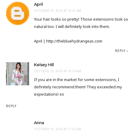
April
OCTOBER 10, 2016 AT 10:41 AM
Your hair looks so pretty! Those extensions look so
natural too. I will definitely look into them.
April | http://thebluehydrangeas.com
REPLY
Kelsey Hill
OCTOBER 10, 2016 AT 10:54 AM
If you are in the market for some extensions, I
definitely recommend them! They exceeded my
expectations! xo
REPLY
Anna
OCTOBER 10, 2016 AT 11:02 AM