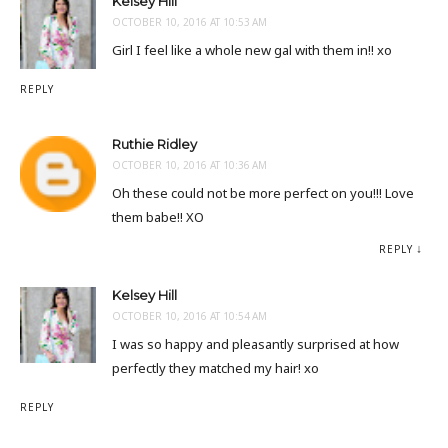
Kelsey Hill
OCTOBER 10, 2016 AT 10:53 AM
Girl I feel like a whole new gal with them in!! xo
REPLY
Ruthie Ridley
OCTOBER 10, 2016 AT 10:36 AM
Oh these could not be more perfect on you!!! Love
them babe!! XO
REPLY
Kelsey Hill
OCTOBER 10, 2016 AT 10:54 AM
I was so happy and pleasantly surprised at how
perfectly they matched my hair! xo
REPLY