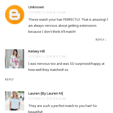
Unknown
OCTOBER 11, 2016 AT 1:22 AM
These match your hair PERFECTLY. That is amazing! I
am always nervous about getting extensions
because I don't think it'll match!
REPLY
Kelsey Hill
OCTOBER 11, 2016 AT 9:27 AM
I was nervous too and was SO surprised/happy at
how well they matched! xo
REPLY
Lauren {By Lauren M}
OCTOBER 11, 2016 AT 8:16 AM
They are such a perfect match to you hair! So
beautiful!