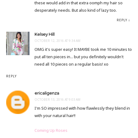
these would add in that extra oomph my hair so
desperately needs. But also kind of lazy too.
REPLY
Kelsey Hill
OCTOBER 12, 2016 AT 9:34 AM
OMG it's super easy! It MAYBE took me 10 minutes to
put all ten pieces in... but you definitely wouldn't
need all 10 pieces on a regular basis! xo
REPLY
ericaligenza
OCTOBER 13, 2016 AT 9:03 AM
I'm SO impressed with how flawlessly they blend in
with your natural hair!!
Coming Up Roses