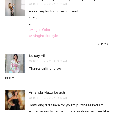
OCTOBER 12, 2016 AT 1:21 AM
Ahhh they look so great on you!
xoxo,
L
Living in Color
@livingincolorstyle
REPLY
Kelsey Hill
OCTOBER 12, 2016 AT 9:32 AM
Thanks girlfriend! xo
REPLY
Amanda Mazurkevich
OCTOBER 12, 2016 AT 9:30 AM
How Long did it take for you to put these in?I am
embarrassingly bad with my blow dryer so i feel like