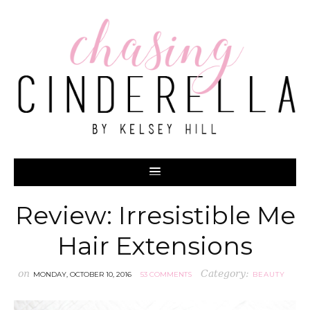
Review: Irresistible Me
Hair Extensions
on
Category:
MONDAY, OCTOBER 10, 2016
53 COMMENTS
BEAUTY