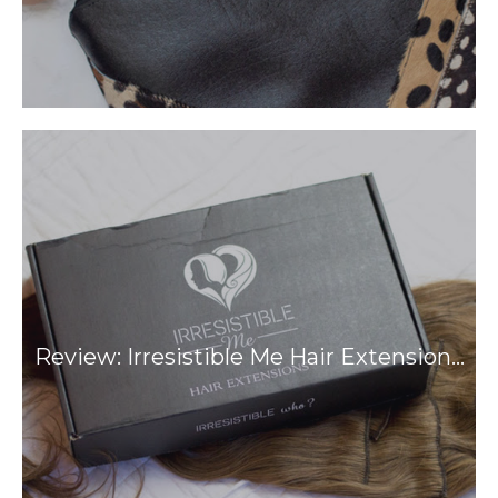
Review: Irresistible Me Hair Extension…