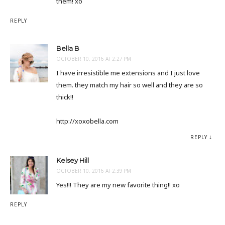
them! xo
REPLY
Bella B
OCTOBER 10, 2016 AT 2:27 PM
I have irresistible me extensions and I just love
them. they match my hair so well and they are so
thick!!
http://xoxobella.com
REPLY
Kelsey Hill
OCTOBER 10, 2016 AT 2:39 PM
Yes!!! They are my new favorite thing!! xo
REPLY