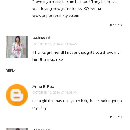
I love my irresistible me hair too!! They blend so
well, loving how yours looks! XO ~Anna
www.pepperedinstyle.com
REPLY
Kelsey Hill
OCTOBER 10, 2016 AT 11:04 AM
Thanks girlfriend! I never thought I could love my
hair this much! xo
REPLY
Anna E. Fox
OCTOBER 10, 2016 AT 11:03 AM
For a girl that has really thin hair, these look right up
my alley!
REPLY