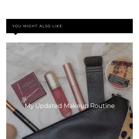
YOU MIGHT ALSO LIKE:
My Updated Makeup Routine