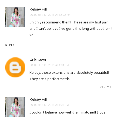
Kelsey Hill
OCTOBER 10, 2016 AT 12:02 PM
I highly recommend them! These are my first pair
and I can't believe I've gone this long without them!!
xo
REPLY
Unknown
OCTOBER 10, 2016 AT 1:01 PM
Kelsey, these extensions are absolutely beautiful!
They are a perfect match.
REPLY
Kelsey Hill
OCTOBER 10, 2016 AT 1:05 PM
I couldn't believe how well them matched! I love