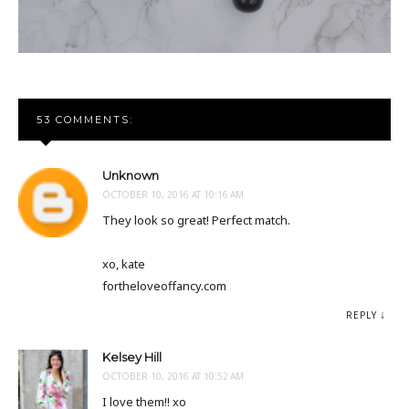
53 COMMENTS:
Unknown
OCTOBER 10, 2016 AT 10:16 AM
They look so great! Perfect match.
xo, kate
fortheloveoffancy.com
REPLY
Kelsey Hill
OCTOBER 10, 2016 AT 10:52 AM
I love them!! xo