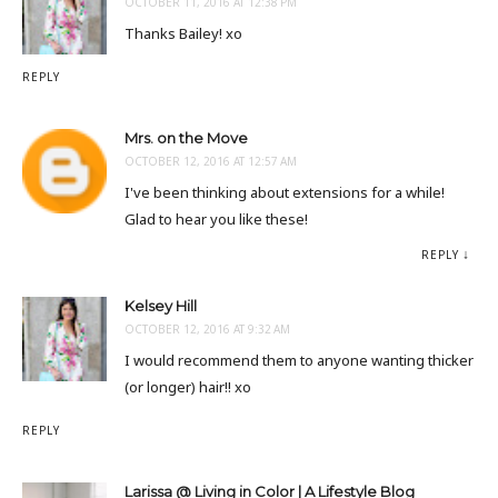
OCTOBER 11, 2016 AT 12:38 PM
Thanks Bailey! xo
REPLY
Mrs. on the Move
OCTOBER 12, 2016 AT 12:57 AM
I've been thinking about extensions for a while!
Glad to hear you like these!
REPLY
Kelsey Hill
OCTOBER 12, 2016 AT 9:32 AM
I would recommend them to anyone wanting thicker
(or longer) hair!! xo
REPLY
Larissa @ Living in Color | A Lifestyle Blog