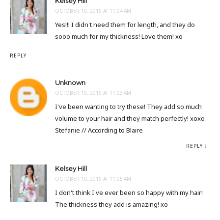
Kelsey Hill
OCTOBER 10, 2016 AT 11:04 AM
Yes!!! I didn't need them for length, and they do
sooo much for my thickness! Love them! xo
REPLY
Unknown
OCTOBER 10, 2016 AT 11:03 AM
I've been wanting to try these! They add so much
volume to your hair and they match perfectly! xoxo
Stefanie // According to Blaire
REPLY
Kelsey Hill
OCTOBER 10, 2016 AT 11:05 AM
I don't think I've ever been so happy with my hair!
The thickness they add is amazing! xo