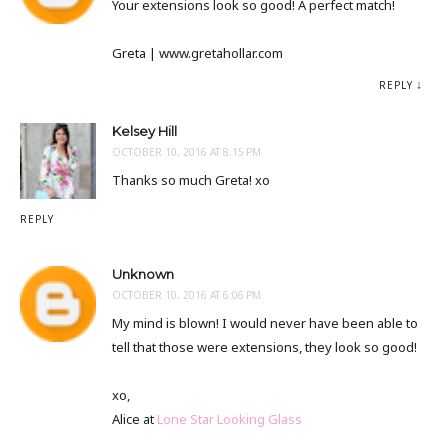
Your extensions look so good! A perfect match!
Greta | www.gretahollar.com
REPLY
Kelsey Hill
OCTOBER 10, 2016 AT 8:15 PM
Thanks so much Greta! xo
REPLY
Unknown
OCTOBER 10, 2016 AT 6:06 PM
My mind is blown! I would never have been able to
tell that those were extensions, they look so good!
xo,
Alice at
Lone Star Looking Glass