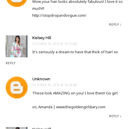
Wow your hair looks absolutely fabulous! I love it so
much!!!
http://stopdropandvogue.com/
REPLY
Kelsey Hill
OCTOBER 10, 2016 AT 10:53 AM
It's seriously a dream to have that thick of hair! xo
REPLY
Unknown
OCTOBER 10, 2016 AT 10:34 AM
These look AMAZING on you! I love them! Go girl.
xo, Amanda | www.thegoldengirldiary.com
REPLY