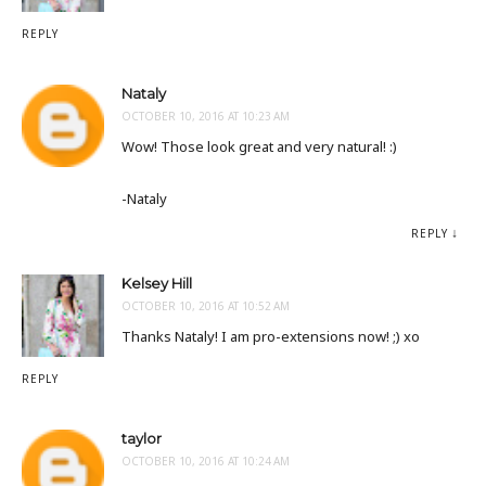
REPLY
Nataly
OCTOBER 10, 2016 AT 10:23 AM
Wow! Those look great and very natural! :)
-Nataly
REPLY
Kelsey Hill
OCTOBER 10, 2016 AT 10:52 AM
Thanks Nataly! I am pro-extensions now! ;) xo
REPLY
taylor
OCTOBER 10, 2016 AT 10:24 AM