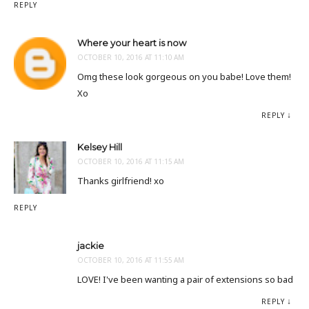
REPLY
Where your heart is now
OCTOBER 10, 2016 AT 11:10 AM
Omg these look gorgeous on you babe! Love them!
Xo
REPLY
Kelsey Hill
OCTOBER 10, 2016 AT 11:15 AM
Thanks girlfriend! xo
REPLY
jackie
OCTOBER 10, 2016 AT 11:55 AM
LOVE! I've been wanting a pair of extensions so bad
REPLY