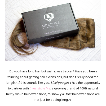
Do you have long hair but wish it was thicker? Have you been
thinking about getting hair extensions, but don't really need the
length? If this sounds like you,
I feel you girl
! I had the opportunity
to partner with
Irresistible Me
, a growing brand of 100% natural
Remy clip-in hair extensions, to show y'all that hair extensions are
not just for adding length!