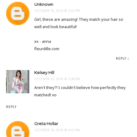
Unknown
OCTOBER 10, 2016 AT 3:02 PM
Girl, these are amazing! They match your hair so
well and look beautiful!
xx - anna
fleurdille.com
REPLY
Kelsey Hill
OCTOBER 10, 2016 AT 3:28 PM
Aren't they?! I couldn't believe how perfectly they
matched! xo
REPLY
Greta Hollar
OCTOBER 10, 2016 AT 4:53 PM