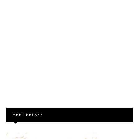
MEET KELSEY