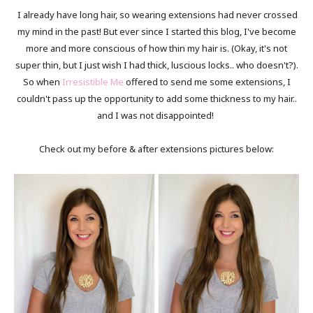
I already have long hair, so wearing extensions had never crossed
my mind in the past! But ever since I started this blog, I've become
more and more conscious of how thin my hair is. (Okay, it's not
super thin, but I just wish I had thick, luscious locks.. who doesn't?).
So when
Irresistible Me
offered to send me some extensions, I
couldn't pass up the opportunity to add some thickness to my hair..
and I was not disappointed!
Check out my before & after extensions pictures below: