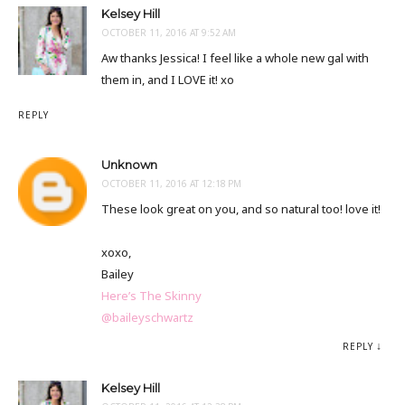
Kelsey Hill
OCTOBER 11, 2016 AT 9:52 AM
Aw thanks Jessica! I feel like a whole new gal with
them in, and I LOVE it! xo
REPLY
Unknown
OCTOBER 11, 2016 AT 12:18 PM
These look great on you, and so natural too! love it!
xoxo,
Bailey
Here’s The Skinny
@baileyschwartz
REPLY
Kelsey Hill