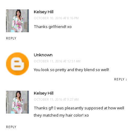
Kelsey Hill
OCTOBER 10, 2016 AT 8:16 PM
Thanks girlfriend! xo
REPLY
Unknown
OCTOBER 11, 2016 AT 12:51 AM
You look so pretty and they blend so well!
REPLY
Kelsey Hill
OCTOBER 11, 2016 AT 9:27 AM
Thanks gf! I was pleasantly supposed at how well
they matched my hair color! xo
REPLY