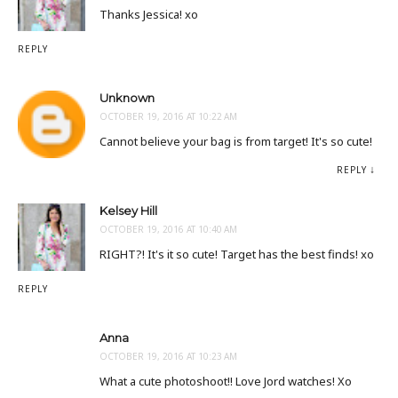
Thanks Jessica! xo
REPLY
Unknown
OCTOBER 19, 2016 AT 10:22 AM
Cannot believe your bag is from target! It's so cute!
REPLY
Kelsey Hill
OCTOBER 19, 2016 AT 10:40 AM
RIGHT?! It's it so cute! Target has the best finds! xo
REPLY
Anna
OCTOBER 19, 2016 AT 10:23 AM
What a cute photoshoot!! Love Jord watches! Xo