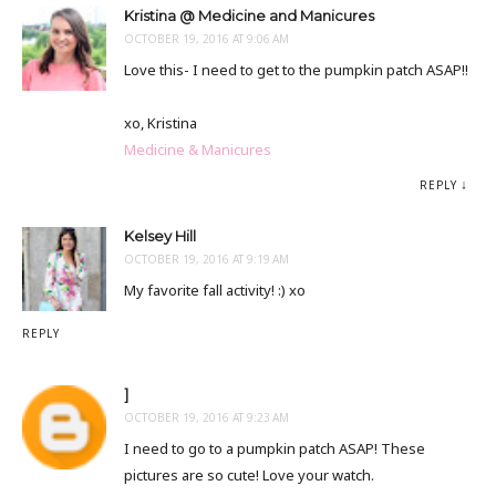
Kristina @ Medicine and Manicures
OCTOBER 19, 2016 AT 9:06 AM
Love this- I need to get to the pumpkin patch ASAP!!
xo, Kristina
Medicine & Manicures
REPLY
Kelsey Hill
OCTOBER 19, 2016 AT 9:19 AM
My favorite fall activity! :) xo
REPLY
]
OCTOBER 19, 2016 AT 9:23 AM
I need to go to a pumpkin patch ASAP! These
pictures are so cute! Love your watch.