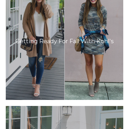
Getting Ready For Fall With Kohl's