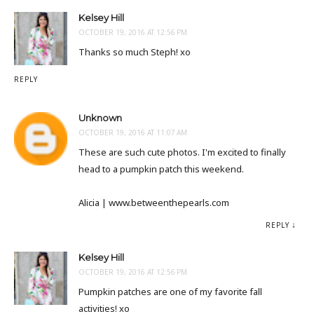
Kelsey Hill
OCTOBER 19, 2016 AT 12:56 PM
Thanks so much Steph! xo
REPLY
Unknown
OCTOBER 19, 2016 AT 11:07 AM
These are such cute photos. I'm excited to finally
head to a pumpkin patch this weekend.
Alicia | www.betweenthepearls.com
REPLY
Kelsey Hill
OCTOBER 19, 2016 AT 12:56 PM
Pumpkin patches are one of my favorite fall
activities! xo