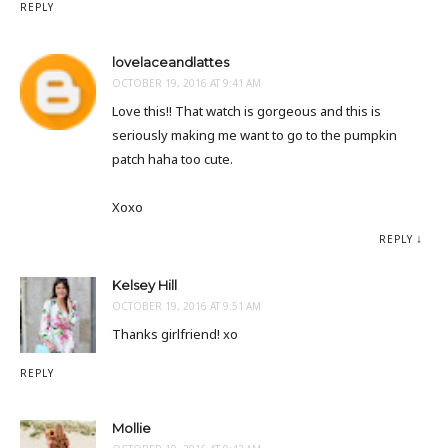
REPLY
lovelaceandlattes
OCTOBER 19, 2016 AT 9:41 AM
Love this!! That watch is gorgeous and this is
seriously making me want to go to the pumpkin
patch haha too cute.
Xoxo
REPLY
Kelsey Hill
OCTOBER 19, 2016 AT 9:51 AM
Thanks girlfriend! xo
REPLY
Mollie