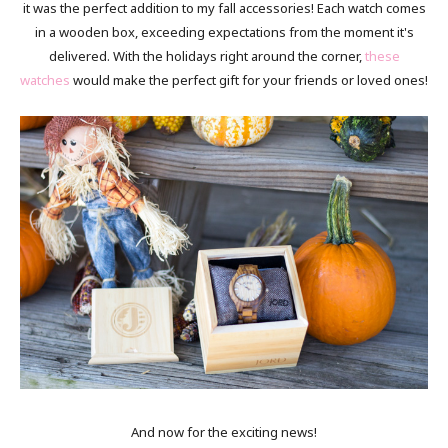
it was the perfect addition to my fall accessories! Each watch comes
in a wooden box, exceeding expectations from the moment it's
delivered. With the holidays right around the corner,
these
watches
would make the perfect gift for your friends or loved ones!
And now for the exciting news!