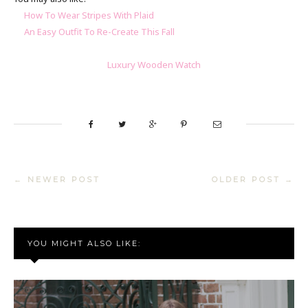
How To Wear Stripes With Plaid
An Easy Outfit To Re-Create This Fall
Luxury Wooden Watch
← NEWER POST
OLDER POST →
YOU MIGHT ALSO LIKE: