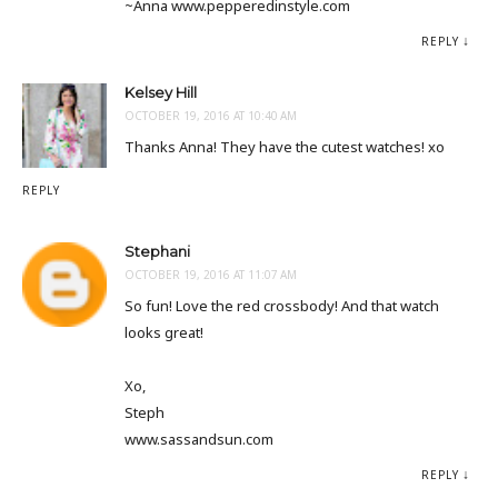
~Anna www.pepperedinstyle.com
REPLY
Kelsey Hill
OCTOBER 19, 2016 AT 10:40 AM
Thanks Anna! They have the cutest watches! xo
REPLY
Stephani
OCTOBER 19, 2016 AT 11:07 AM
So fun! Love the red crossbody! And that watch
looks great!
Xo,
Steph
www.sassandsun.com
REPLY