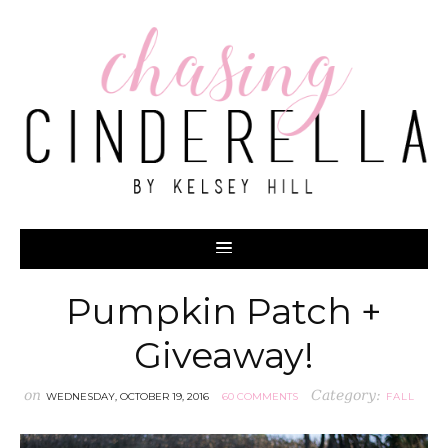
Pumpkin Patch +
Giveaway!
on
Category:
WEDNESDAY, OCTOBER 19, 2016
60 COMMENTS
FALL