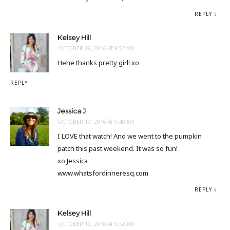
REPLY
Kelsey Hill
OCTOBER 19, 2016 AT 9:52 AM
Hehe thanks pretty girl! xo
REPLY
Jessica J
OCTOBER 19, 2016 AT 9:48 AM
I LOVE that watch! And we went to the pumpkin
patch this past weekend. It was so fun!
xo Jessica
www.whatsfordinneresq.com
REPLY
Kelsey Hill
OCTOBER 19, 2016 AT 9:52 AM