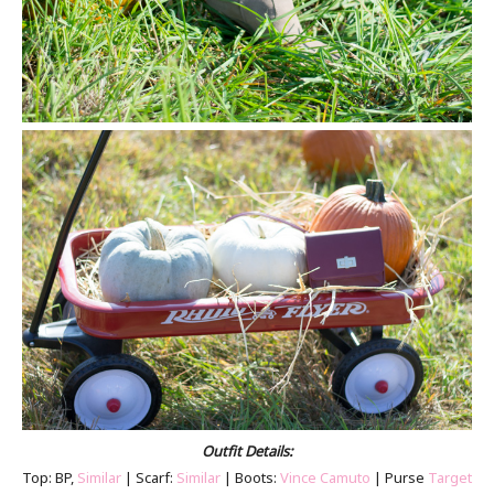
Outfit Details:
Top: BP,
Similar
| Scarf:
Similar
| Boots:
Vince Camuto
| Purse
Target