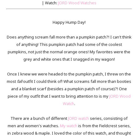
| Watch:
JORD Wood Watches
Happy Hump Day!
Does anything scream fall more than a pumpkin patch?! I can't think
of anything! This pumpkin patch had some of the coolest
pumpkins, not just the normal orange ones! My favorites were the
grey and white ones that I snagged in my wagon!
Once I knew we were headed to the pumpkin patch, I threw on the
most
fall
outfit I could think of! What screams fall more than booties
and a blanket scarf (besides a pumpkin patch of course)?! One
piece of my outfit that I want to bring attention to is my
JORD Wood
Watch
.
There are a bunch of different
JORD watch
series, consisting of
men and women's watches.
My watch
is from the Fieldcrest series,
in zebra wood & maple. I loved the color of this watch, and thought