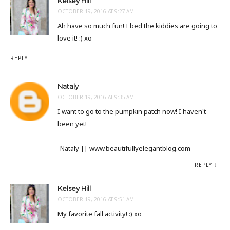
Kelsey Hill
OCTOBER 19, 2016 AT 9:27 AM
Ah have so much fun! I bed the kiddies are going to
love it! :) xo
REPLY
Nataly
OCTOBER 19, 2016 AT 9:35 AM
I want to go to the pumpkin patch now! I haven't
been yet!
-Nataly || www.beautifullyelegantblog.com
REPLY
Kelsey Hill
OCTOBER 19, 2016 AT 9:51 AM
My favorite fall activity! :) xo