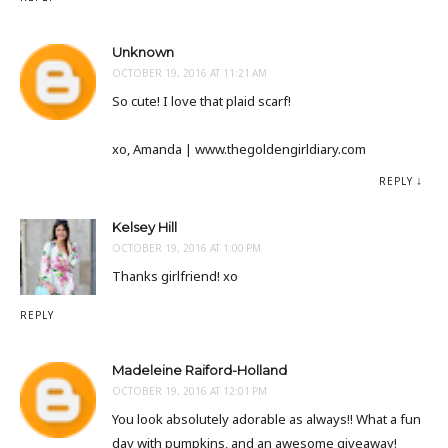
Unknown
OCTOBER 19, 2016 AT 11:21 AM
So cute! I love that plaid scarf!
xo, Amanda | www.thegoldengirldiary.com
REPLY
Kelsey Hill
OCTOBER 19, 2016 AT 1:00 PM
Thanks girlfriend! xo
REPLY
Madeleine Raiford-Holland
OCTOBER 19, 2016 AT 12:01 PM
You look absolutely adorable as always!! What a fun
day with pumpkins, and an awesome giveaway!