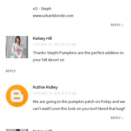
xO - Steph
www.urbanblonde.com
REPLY
Kelsey Hill
OCTOBER 19, 2016 AT 9:27 AM
Thanks Steph! Pumpkins are the perfect addition to
your fall decor! xo
REPLY
Ruthie Ridley
OCTOBER 19, 2016 AT 9:25 AM
We are going to the pumpkin patch on Friday and we
can't wait!! Love this look on you too!! Need that bag!!
REPLY