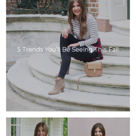
5 Trends You'll Be Seeing This Fall