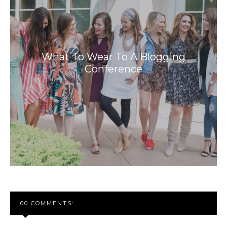
What To Wear To A Blogging
Conference
60 COMMENTS: