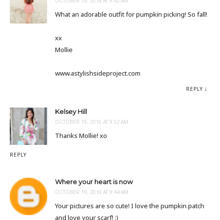
OCTOBER 19, 2016 AT 9:42 AM
What an adorable outfit for pumpkin picking! So fall!
xx
Mollie
www.astylishsideproject.com
REPLY
Kelsey Hill
OCTOBER 19, 2016 AT 9:52 AM
Thanks Mollie! xo
REPLY
Where your heart is now
OCTOBER 19, 2016 AT 9:44 AM
Your pictures are so cute! I love the pumpkin patch
and love your scarf! :)