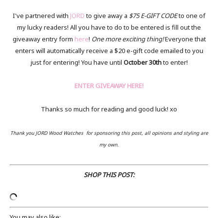
I've partnered with
JORD
to give away a
$75 E-GIFT CODE
to one of
my lucky readers! All you have to do to be entered is fill out the
giveaway entry form
here
!
One more exciting thing!
Everyone that
enters will automatically receive a $20 e-gift code emailed to you
just for entering! You have until
October 30th
to enter!
ENTER GIVEAWAY HERE!
Thanks so much for reading and good luck! xo
Thank you JORD Wood Watches for sponsoring this post, all opinions and styling are
my own.
SHOP THIS POST:
You may also like: