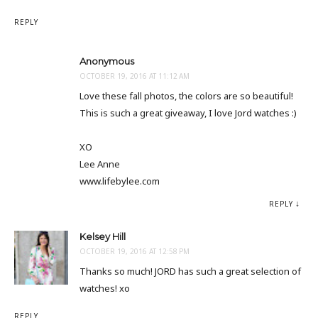
REPLY
Anonymous
OCTOBER 19, 2016 AT 11:12 AM
Love these fall photos, the colors are so beautiful!
This is such a great giveaway, I love Jord watches :)
XO
Lee Anne
www.lifebylee.com
REPLY
Kelsey Hill
OCTOBER 19, 2016 AT 12:58 PM
Thanks so much! JORD has such a great selection of
watches! xo
REPLY