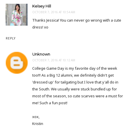
Kelsey Hill
OCTOBER 7, 2016 AT 10:54 AM
Thanks Jessica! You can never go wrong with a cute
dress! xo
REPLY
Unknown
OCTOBER 7, 2016 AT 10:12 AM
College Game Day is my favorite day of the week
too!!! As a Big 12 alumni, we definitely didn't get
'dressed up' for tailgating but I love that y'all do in
the South. We usually were stuck bundled up for
most of the season, so cute scarves were a must for
me! Such a fun post!
xox,
Kristin