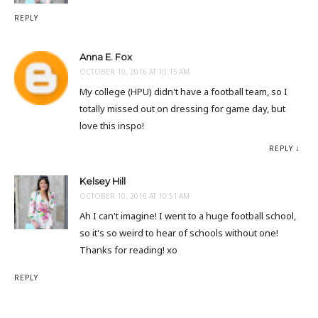
REPLY
Anna E. Fox
OCTOBER 10, 2016 AT 10:15 AM
My college (HPU) didn't have a football team, so I
totally missed out on dressing for game day, but
love this inspo!
REPLY
Kelsey Hill
OCTOBER 10, 2016 AT 10:51 AM
Ah I can't imagine! I went to a huge football school,
so it's so weird to hear of schools without one!
Thanks for reading! xo
REPLY