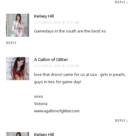
REPLY
Kelsey Hill
OCTOBER 8, 2016 AT 10:31 AM
Gamedays in the south are the best! xo
REPLY
A Gallon of Glitter
OCTOBER 8, 2016 AT 12:03 AM
love that dress! same for us at uva - girls in pearls,
guys in ties for game day!
xoxo
Victoria
www.agallonofglitter.com
REPLY
Kelsey Hill