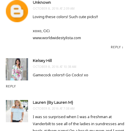
Unknown
OCTOBER 8, 2016 AT 2:09 AM
Loving these colors! Such cute picks!!
xoxo, CiCi
www.worldwidestylista.com
REPLY
Kelsey Hill
OCTOBER 8, 2016 AT 10:38 AM
Gamecock colors!! Go Cocks! xo
REPLY
Lauren {By Lauren M}
OCTOBER 8, 2016 AT 7:08 AM
I was so surprised when I was a freshman at
Vanderbilt to see all of the ladies in sundresses and
heels at them game! On a break my mom and I went