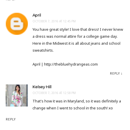
April
OCTOBER 7, 2016 AT 12:45 PM
You have great style! I love that dress! I never knew
a dress was normal attire for a college game day.
Here in the Midwest it is all about jeans and school
sweatshirts.
April | http://thebluehydrangeas.com
REPLY
Kelsey Hill
OCTOBER 7, 2016 AT 12:58 PM
That's how it was in Maryland, so it was definitely a
change when I went to school in the south! xo
REPLY