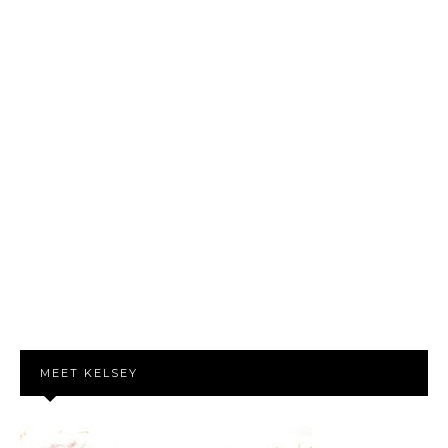
MEET KELSEY