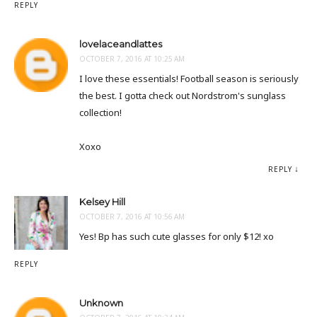
REPLY
lovelaceandlattes
OCTOBER 7, 2016 AT 10:25 AM
I love these essentials! Football season is seriously
the best. I gotta check out Nordstrom's sunglass
collection!
Xoxo
REPLY
Kelsey Hill
OCTOBER 7, 2016 AT 10:56 AM
Yes! Bp has such cute glasses for only $12! xo
REPLY
Unknown