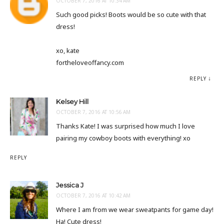
OCTOBER 7, 2016 AT 10:34 AM
Such good picks! Boots would be so cute with that
dress!
xo, kate
fortheloveoffancy.com
REPLY
Kelsey Hill
OCTOBER 7, 2016 AT 10:56 AM
Thanks Kate! I was surprised how much I love
pairing my cowboy boots with everything! xo
REPLY
Jessica J
OCTOBER 7, 2016 AT 10:42 AM
Where I am from we wear sweatpants for game day!
Ha! Cute dress!