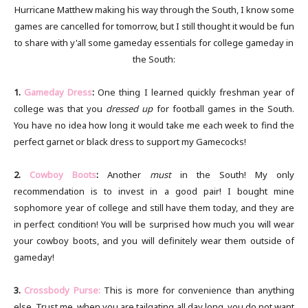
Hurricane Matthew making his way through the South, I know some
games are cancelled for tomorrow, but I still thought it would be fun
to share with y'all some gameday essentials for college gameday in
the South:
1.
Gameday Dress
:
One thing I learned quickly freshman year of
college was that you
dressed up
for football games in the South.
You have no idea how long it would take me each week to find the
perfect garnet or black dress to support my Gamecocks!
2.
Cowboy Boots
:
Another
must
in the South! My only
recommendation is to invest in a good pair! I bought mine
sophomore year of college and still have them today, and they are
in perfect condition! You will be surprised how much you will wear
your cowboy boots, and you will definitely wear them outside of
gameday!
3.
Crossbody Purse:
This is more for convenience than anything
else. Trust me, when you are tailgating all day long, you do not want