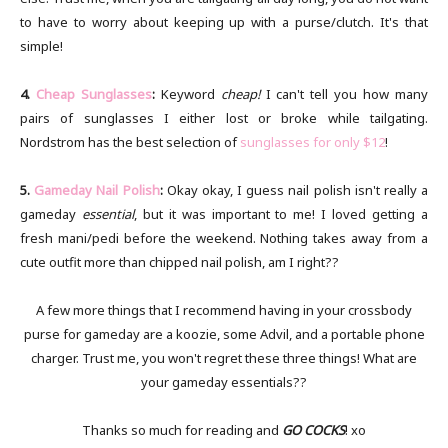
to have to worry about keeping up with a purse/clutch. It's that
simple!
4.
Cheap Sunglasses
:
Keyword
cheap!
I can't tell you how many
pairs of sunglasses I either lost or broke while tailgating.
Nordstrom has the best selection of
sunglasses for only $12
!
5.
Gameday Nail Polish
:
Okay okay, I guess nail polish isn't really a
gameday
essential
, but it was important to me! I loved getting a
fresh mani/pedi before the weekend. Nothing takes away from a
cute outfit more than chipped nail polish, am I right??
A few more things that I recommend having in your crossbody
purse for gameday are a koozie, some Advil, and a portable phone
charger. Trust me, you won't regret these three things! What are
your gameday essentials??
Thanks so much for reading and
GO COCKS
! xo