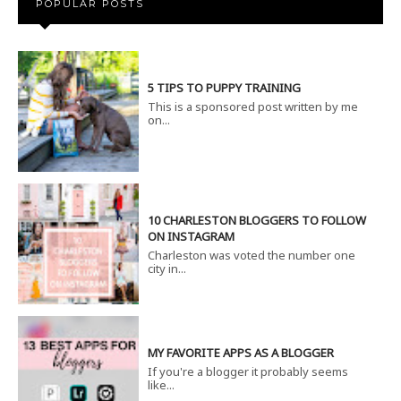
POPULAR POSTS
5 TIPS TO PUPPY TRAINING
This is a sponsored post written by me
on...
10 CHARLESTON BLOGGERS TO FOLLOW
ON INSTAGRAM
Charleston was voted the number one
city in...
MY FAVORITE APPS AS A BLOGGER
If you're a blogger it probably seems
like...