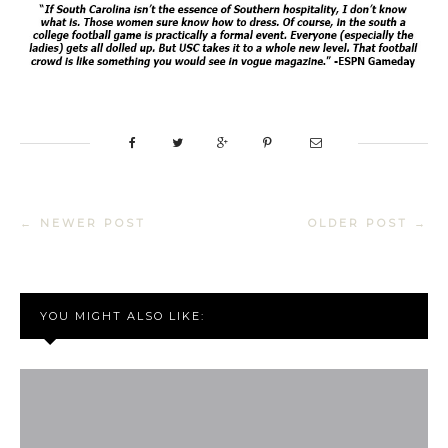
← NEWER POST
OLDER POST →
YOU MIGHT ALSO LIKE: