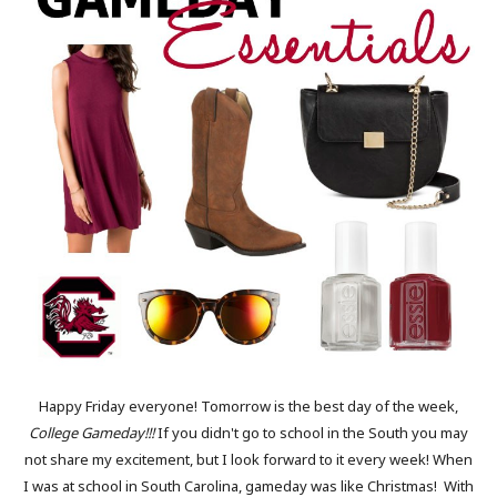
Happy Friday everyone! Tomorrow is the best day of the week,
College Gameday!!!
If you didn't go to school in the South you may
not share my excitement, but I look forward to it every week! When
I was at school in South Carolina, gameday was like Christmas! With