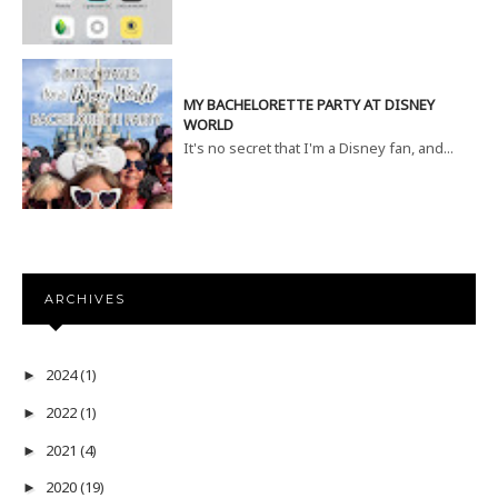
MY BACHELORETTE PARTY AT DISNEY
WORLD
It's no secret that I'm a Disney fan, and...
ARCHIVES
2024
(1)
►
2022
(1)
►
2021
(4)
►
2020
(19)
►