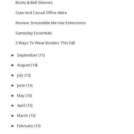
Boots & Bell Sleeves
Cute And Casual Office Attire
Review: Irresistible Me Hair Extensions
Gameday Essentials
3 Ways To Wear Booties This Fall
September
(11)
►
August
(14)
►
July
(12)
►
June
(13)
►
May
(13)
►
April
(13)
►
March
(13)
►
February
(13)
►