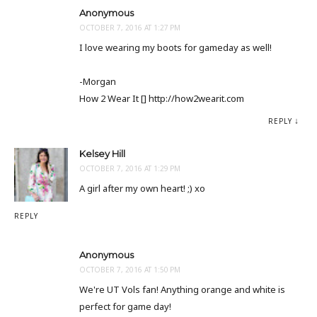
Anonymous
OCTOBER 7, 2016 AT 1:27 PM
I love wearing my boots for gameday as well!
-Morgan
How 2 Wear It [] http://how2wearit.com
REPLY
Kelsey Hill
OCTOBER 7, 2016 AT 1:29 PM
A girl after my own heart! ;) xo
REPLY
Anonymous
OCTOBER 7, 2016 AT 1:50 PM
We're UT Vols fan! Anything orange and white is
perfect for game day!