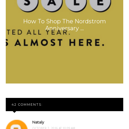
How To Shop The Nordstrom
Anniversary …
42 COMMENTS:
Nataly
OCTOBER 7, 2016 AT 10:09 AM