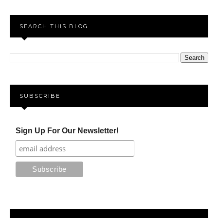
SEARCH THIS BLOG
SUBSCRIBE
Sign Up For Our Newsletter!