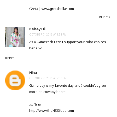
Greta | www.gretahollar.com
REPLY
Kelsey Hill
OCTOBER 7, 2016 AT 1:51 PM
As a Gamecock I can't support your color choices
hehe xo
REPLY
Nina
OCTOBER 7, 2016 AT 2:33 PM
Game day is my favorite day and I couldn't agree
more on cowboy boots!
xx Nina
http://www.theHSSfeed.com