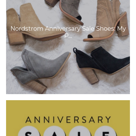
Nordstrom Anniversary Sale Shoes: My
P…