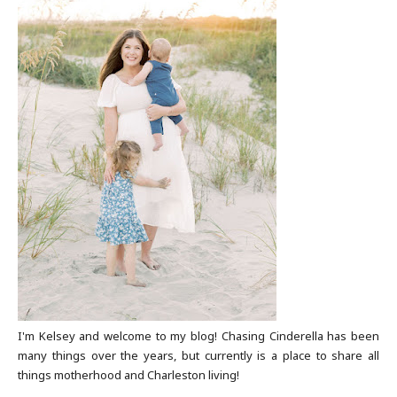
I'm Kelsey and welcome to my blog! Chasing Cinderella has been
many things over the years, but currently is a place to share all
things motherhood and Charleston living!