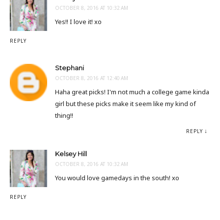
OCTOBER 8, 2016 AT 10:32 AM
Yes!! I love it! xo
REPLY
Stephani
OCTOBER 8, 2016 AT 12:40 AM
Haha great picks! I'm not much a college game kinda
girl but these picks make it seem like my kind of
thing!!
REPLY
Kelsey Hill
OCTOBER 8, 2016 AT 10:32 AM
You would love gamedays in the south! xo
REPLY