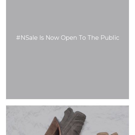
#NSale Is Now Open To The Public