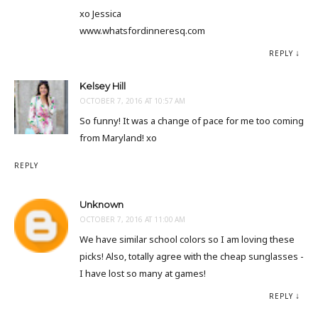
xo Jessica
www.whatsfordinneresq.com
REPLY
Kelsey Hill
OCTOBER 7, 2016 AT 10:57 AM
So funny! It was a change of pace for me too coming
from Maryland! xo
REPLY
Unknown
OCTOBER 7, 2016 AT 11:00 AM
We have similar school colors so I am loving these
picks! Also, totally agree with the cheap sunglasses -
I have lost so many at games!
REPLY