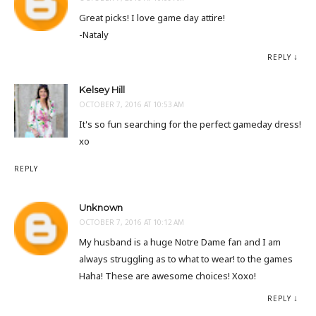
Great picks! I love game day attire!
-Nataly
REPLY
Kelsey Hill
OCTOBER 7, 2016 AT 10:53 AM
It's so fun searching for the perfect gameday dress!
xo
REPLY
Unknown
OCTOBER 7, 2016 AT 10:12 AM
My husband is a huge Notre Dame fan and I am
always struggling as to what to wear! to the games
Haha! These are awesome choices! Xoxo!
REPLY