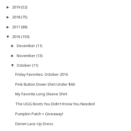
2019
(52)
►
2018
(75)
►
2017
(89)
►
2016
(150)
▼
December
(11)
►
November
(13)
►
October
(11)
▼
Friday Favorites: October 2016
Pink Button Down Shirt Under $60
My Favorite Long Sleeve Shirt
The UGG Boots You Didn't Know You Needed
Pumpkin Patch + Giveaway!
Denim Lace-Up Dress