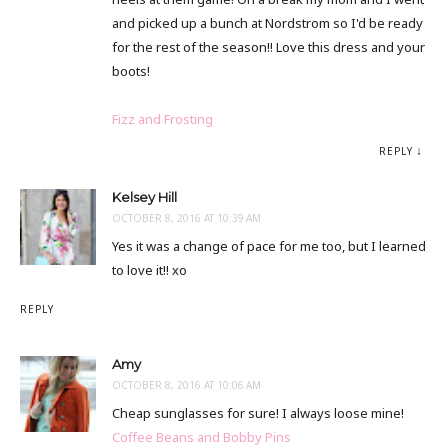
and picked up a bunch at Nordstrom so I'd be ready
for the rest of the season!! Love this dress and your
boots!
Fizz and Frosting
REPLY
Kelsey Hill
OCTOBER 8, 2016 AT 10:39 AM
Yes it was a change of pace for me too, but I learned
to love it!! xo
REPLY
Amy
OCTOBER 8, 2016 AT 10:06 AM
Cheap sunglasses for sure! I always loose mine!
Coffee Beans and Bobby Pins