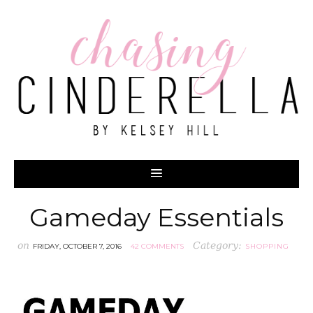
Gameday Essentials
on
Category:
FRIDAY, OCTOBER 7, 2016
42 COMMENTS
SHOPPING