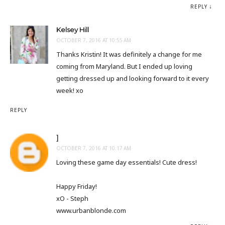
REPLY
Kelsey Hill
OCTOBER 7, 2016 AT 10:55 AM
Thanks Kristin! It was definitely a change for me
coming from Maryland. But I ended up loving
getting dressed up and looking forward to it every
week! xo
REPLY
]
OCTOBER 7, 2016 AT 10:17 AM
Loving these game day essentials! Cute dress!
Happy Friday!
xO - Steph
www.urbanblonde.com