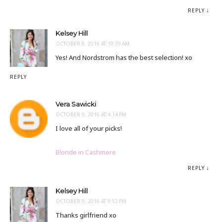
REPLY
Kelsey Hill
OCTOBER 8, 2016 AT 10:39 AM
Yes! And Nordstrom has the best selection! xo
REPLY
Vera Sawicki
OCTOBER 9, 2016 AT 4:14 PM
I love all of your picks!
Blonde in Cashmere
REPLY
Kelsey Hill
OCTOBER 9, 2016 AT 9:52 PM
Thanks girlfriend xo