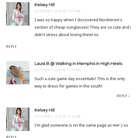
Kelsey Hill
OCTOBER 7, 2016 AT 11:01 AM
I was so happy when I discovered Nordstrom's
section of cheap sunglasses! They are so cute and i
didn't stress about losing them! xo
REPLY
Laura B @ Walking in Memphis in High Heels
OCTOBER 7, 2016 AT 11:14 AM
Such a cute game day essentials! This is the only
way to dress for games in the south!
REPLY
Kelsey Hill
OCTOBER 7, 2016 AT 11:25 AM
I'm glad someone is on the same page as me! ;) xo
REPLY