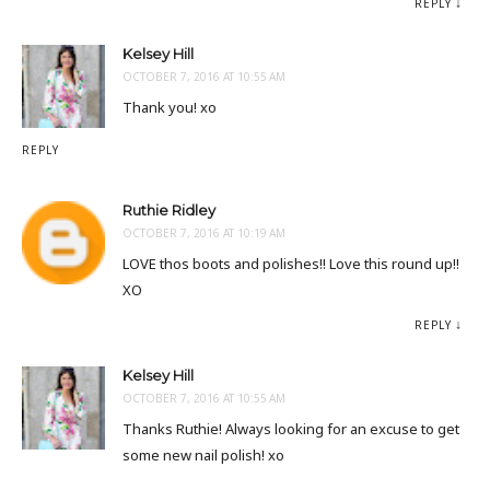
REPLY
Kelsey Hill
OCTOBER 7, 2016 AT 10:55 AM
Thank you! xo
REPLY
Ruthie Ridley
OCTOBER 7, 2016 AT 10:19 AM
LOVE thos boots and polishes!! Love this round up!!
XO
REPLY
Kelsey Hill
OCTOBER 7, 2016 AT 10:55 AM
Thanks Ruthie! Always looking for an excuse to get
some new nail polish! xo