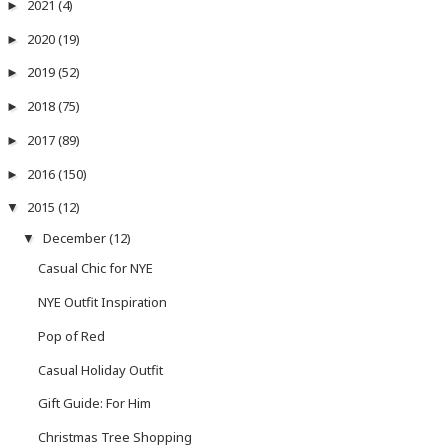
2021
(4)
►
2020
(19)
►
2019
(52)
►
2018
(75)
►
2017
(89)
►
2016
(150)
►
2015
(12)
▼
December
(12)
▼
Casual Chic for NYE
NYE Outfit Inspiration
Pop of Red
Casual Holiday Outfit
Gift Guide: For Him
Christmas Tree Shopping