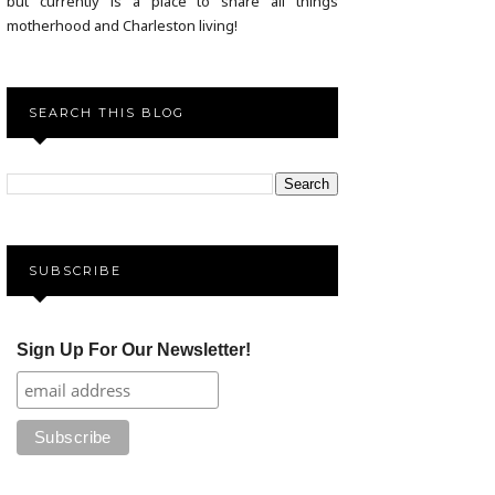
but currently is a place to share all things
motherhood and Charleston living!
SEARCH THIS BLOG
SUBSCRIBE
Sign Up For Our Newsletter!