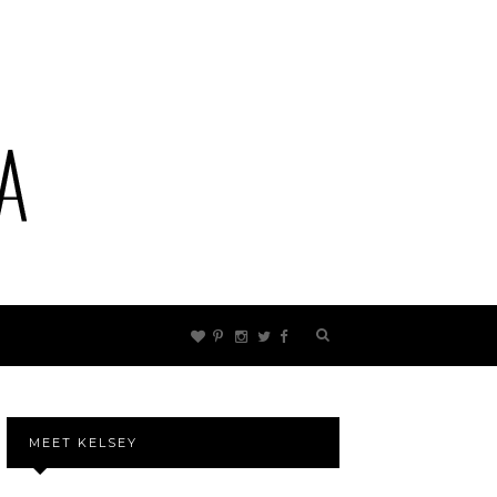
MEET KELSEY