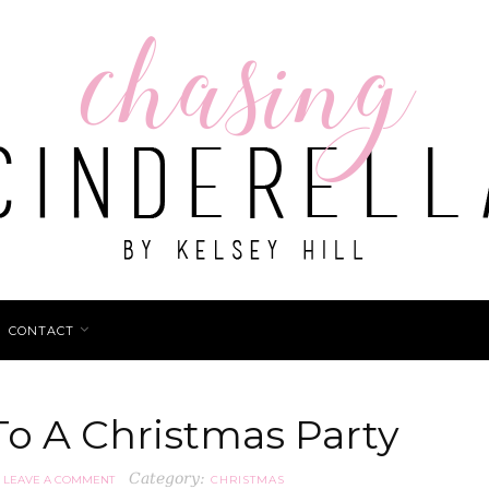
CONTACT
o A Christmas Party
Category:
LEAVE A COMMENT
CHRISTMAS