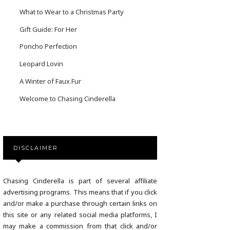
What to Wear to a Christmas Party
Gift Guide: For Her
Poncho Perfection
Leopard Lovin
A Winter of Faux Fur
Welcome to Chasing Cinderella
DISCLAIMER
Chasing Cinderella is part of several affiliate
advertising programs. This means that if you click
and/or make a purchase through certain links on
this site or any related social media platforms, I
may make a commission from that click and/or