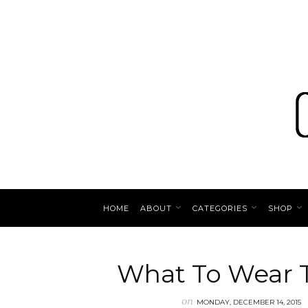
HOME
ABOUT
CATEGORIES
SHOP
What To Wear T
on
MONDAY, DECEMBER 14, 2015