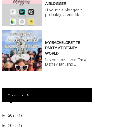
A BLOGGER
If you're a blogger it
probably seems like...
MY BACHELORETTE
PARTY AT DISNEY
WORLD
It's no secret that I'm a
Disney fan, and...
ARCHIVES
2024
(1)
►
2022
(1)
►