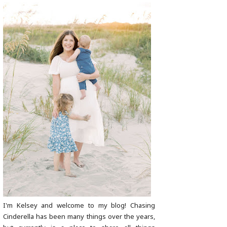
I'm Kelsey and welcome to my blog! Chasing
Cinderella has been many things over the years,