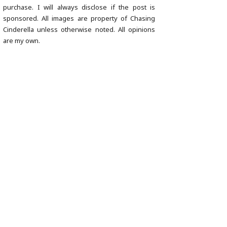
purchase. I will always disclose if the post is
sponsored. All images are property of Chasing
Cinderella unless otherwise noted. All opinions
are my own.