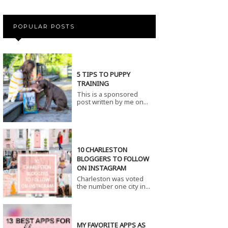
POPULAR POSTS
5 TIPS TO PUPPY
TRAINING
This is a sponsored
post written by me on...
10 CHARLESTON
BLOGGERS TO FOLLOW
ON INSTAGRAM
Charleston was voted
the number one city in...
MY FAVORITE APPS AS