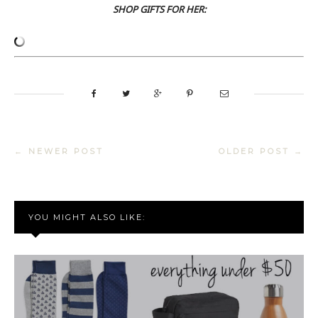
SHOP GIFTS FOR HER:
← NEWER POST
OLDER POST →
YOU MIGHT ALSO LIKE: