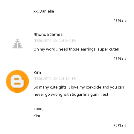
xx, Danielle
REPLY
Rhonda James
FEBRUARY 1, 2019 AT 2:42 PM
Oh my word I need those earrings! super cute!!!
REPLY
Kim
FEBRUARY 1, 2019 AT 4:04 PM
So many cute gifts! I love my corkcicle and you can
never go wrong with Sugarfina gummies!
xoxo,
Kim
REPLY