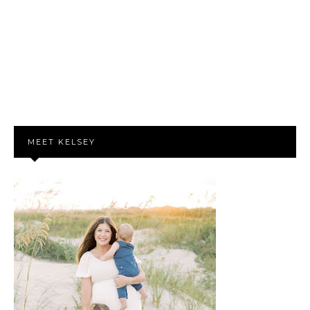
MEET KELSEY