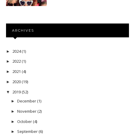
ARCHIVES
2024
(1)
►
2022
(1)
►
2021
(4)
►
2020
(19)
►
2019
(52)
▼
December
(1)
►
November
(2)
►
October
(4)
►
September
(6)
►