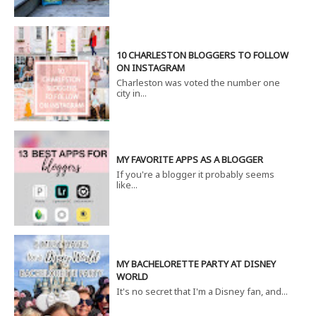
10 CHARLESTON BLOGGERS TO FOLLOW
ON INSTAGRAM
Charleston was voted the number one
city in...
MY FAVORITE APPS AS A BLOGGER
If you're a blogger it probably seems
like...
MY BACHELORETTE PARTY AT DISNEY
WORLD
It's no secret that I'm a Disney fan, and...