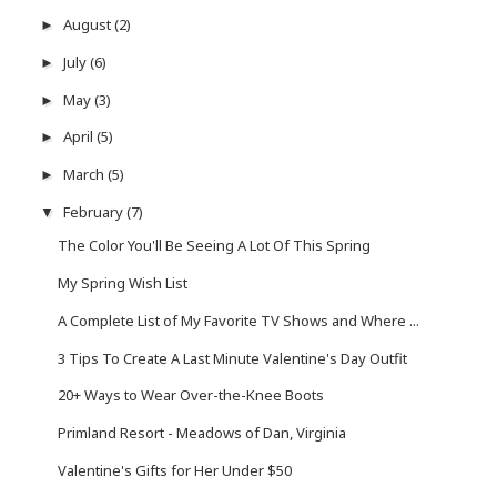
August
(2)
►
July
(6)
►
May
(3)
►
April
(5)
►
March
(5)
►
February
(7)
▼
The Color You'll Be Seeing A Lot Of This Spring
My Spring Wish List
A Complete List of My Favorite TV Shows and Where ...
3 Tips To Create A Last Minute Valentine's Day Outfit
20+ Ways to Wear Over-the-Knee Boots
Primland Resort - Meadows of Dan, Virginia
Valentine's Gifts for Her Under $50