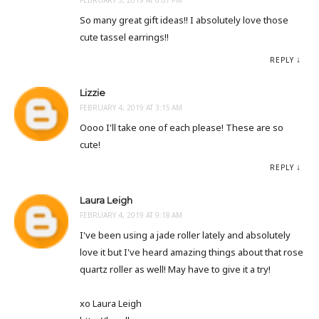
So many great gift ideas!! I absolutely love those
cute tassel earrings!!
REPLY
Lizzie
FEBRUARY 4, 2019 AT 3:15 AM
Oooo I'll take one of each please! These are so
cute!
REPLY
Laura Leigh
FEBRUARY 4, 2019 AT 9:18 AM
I've been using a jade roller lately and absolutely
love it but I've heard amazing things about that rose
quartz roller as well! May have to give it a try!
xo Laura Leigh