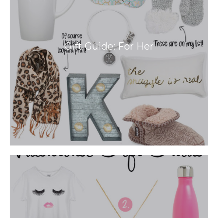
Gift Guide: For Her