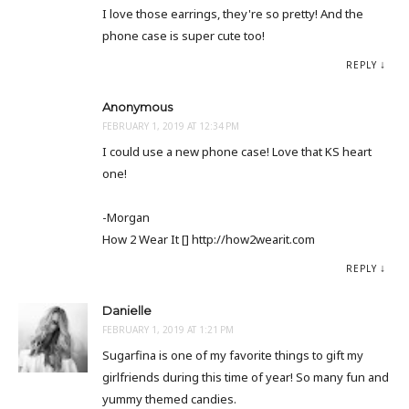
I love those earrings, they're so pretty! And the
phone case is super cute too!
REPLY
Anonymous
FEBRUARY 1, 2019 AT 12:34 PM
I could use a new phone case! Love that KS heart
one!
-Morgan
How 2 Wear It [] http://how2wearit.com
REPLY
Danielle
FEBRUARY 1, 2019 AT 1:21 PM
Sugarfina is one of my favorite things to gift my
girlfriends during this time of year! So many fun and
yummy themed candies.