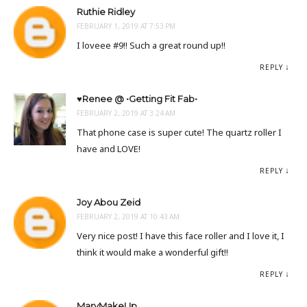
Ruthie Ridley
FEBRUARY 1, 2019 AT 7:53 PM
I loveee #9!! Such a great round up!!
REPLY
♥Renee @ •Getting Fit Fab•
FEBRUARY 2, 2019 AT 3:24 AM
That phone case is super cute! The quartz roller I
have and LOVE!
REPLY
Joy Abou Zeid
FEBRUARY 2, 2019 AT 10:43 AM
Very nice post! I have this face roller and I love it, I
think it would make a wonderful gift!!
REPLY
MaryMakeUp