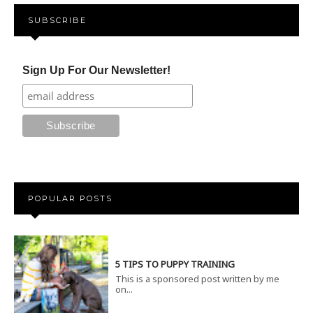
SUBSCRIBE
Sign Up For Our Newsletter!
POPULAR POSTS
5 TIPS TO PUPPY TRAINING
This is a sponsored post written by me
on...