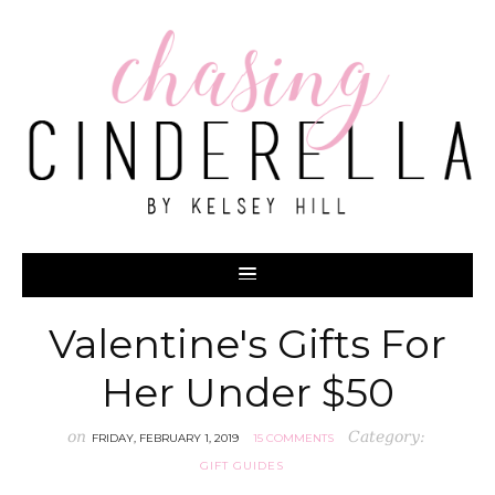
Valentine's Gifts For
Her Under $50
on
Category:
FRIDAY, FEBRUARY 1, 2019
15 COMMENTS
GIFT GUIDES