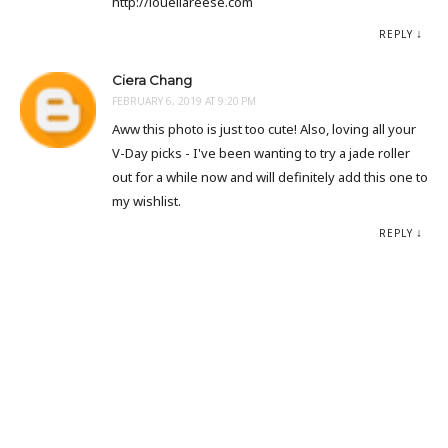
http://louellareese.com
REPLY
Ciera Chang
FEBRUARY 6, 2019 AT 9:20 PM
Aww this photo is just too cute! Also, loving all your
V-Day picks - I've been wanting to try a jade roller
out for a while now and will definitely add this one to
my wishlist.
REPLY