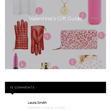
Valentine's Gift Guide
15 COMMENTS:
Laura Smith
FEBRUARY 1, 2019 AT 12:26 PM