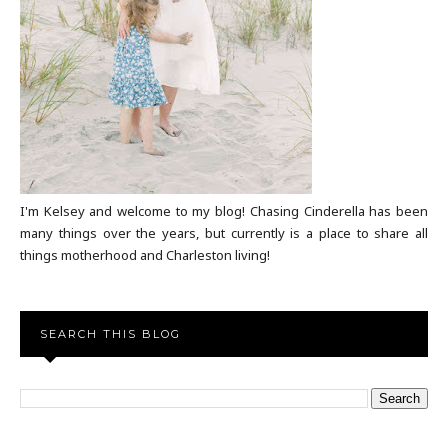
I'm Kelsey and welcome to my blog! Chasing Cinderella has been
many things over the years, but currently is a place to share all
things motherhood and Charleston living!
SEARCH THIS BLOG