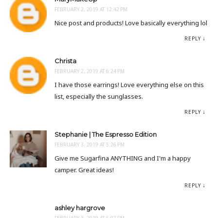
FEBRUARY 2, 2019 AT 12:42 PM
Nice post and products! Love basically everything lol
REPLY
Christa
FEBRUARY 2, 2019 AT 6:24 PM
I have those earrings! Love everything else on this
list, especially the sunglasses.
REPLY
Stephanie | The Espresso Edition
FEBRUARY 3, 2019 AT 5:26 PM
Give me Sugarfina ANYTHING and I'm a happy
camper. Great ideas!
REPLY
ashley hargrove
FEBRUARY 3, 2019 AT 6:07 PM