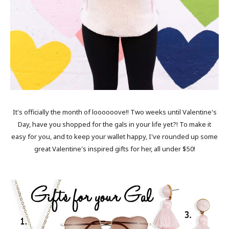
It's officially the month of loooooove!! Two weeks until Valentine's
Day, have you shopped for the gals in your life yet?! To make it
easy for you, and to keep your wallet happy, I've rounded up some
great Valentine's inspired gifts for her, all under $50!