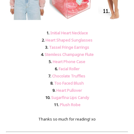
1.
Initial Heart Necklace
2.
Heart Shaped Sunglasses
3.
Tassel Fringe Earrings
4.
Stemless Champagne Flute
5.
Heart Phone Case
6.
Facial Roller
7.
Chocolate Truffles
8.
Too Faced Blush
9.
Heart Pullover
10.
Sugarfina Lips Candy
11.
Plush Robe
Thanks so much for reading! xo