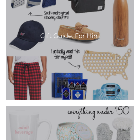
Gift Guide: For Him