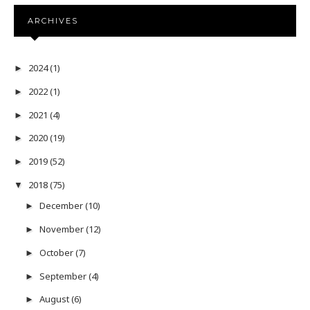
ARCHIVES
2024
(1)
►
2022
(1)
►
2021
(4)
►
2020
(19)
►
2019
(52)
►
2018
(75)
▼
December
(10)
►
November
(12)
►
October
(7)
►
September
(4)
►
August
(6)
►