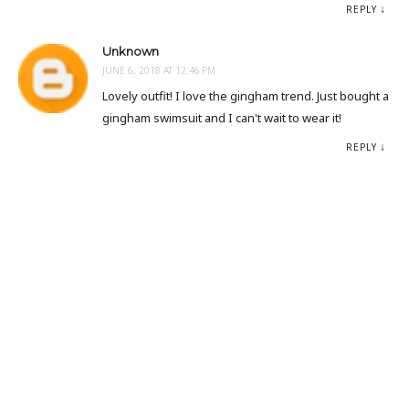
REPLY
Unknown
JUNE 6, 2018 AT 12:46 PM
Lovely outfit! I love the gingham trend. Just bought a
gingham swimsuit and I can't wait to wear it!
REPLY