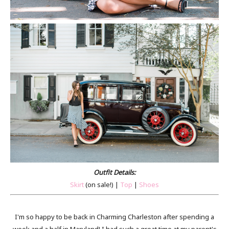
Outfit Details:
Skirt
(on sale!) |
Top
|
Shoes
I'm so happy to be back in Charming Charleston after spending a