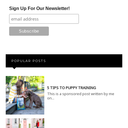
Sign Up For Our Newsletter!
POPULAR POSTS
5 TIPS TO PUPPY TRAINING
This is a sponsored post written by me
on...