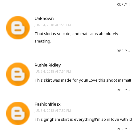
REPLY
Unknown
JUNE 4, 2018 AT 1:29 PM
That skirt is so cute, and that car is absolutely
amazing.
REPLY
Ruthie Ridley
JUNE 4, 2018 AT 7:51 PM
This skirt was made for you!! Love this shoot mama!!
REPLY
Fashionfriesx
JUNE 4, 2018 AT 7:52 PM
This gingham skirt is everything!!'m so in love with it!
REPLY