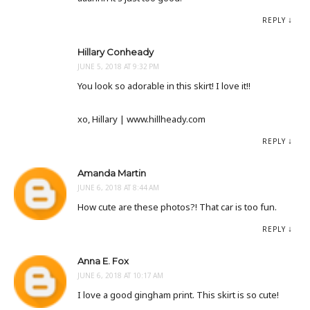
REPLY
Hillary Conheady
JUNE 5, 2018 AT 9:32 PM
You look so adorable in this skirt! I love it!!
xo, Hillary | www.hillheady.com
REPLY
Amanda Martin
JUNE 6, 2018 AT 8:44 AM
How cute are these photos?! That car is too fun.
REPLY
Anna E. Fox
JUNE 6, 2018 AT 10:17 AM
I love a good gingham print. This skirt is so cute!