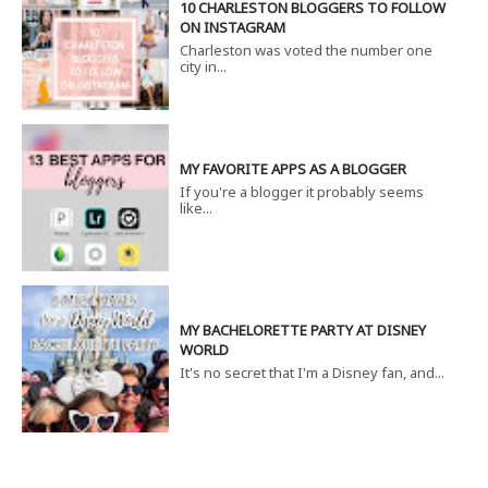
10 CHARLESTON BLOGGERS TO FOLLOW
ON INSTAGRAM
Charleston was voted the number one
city in...
MY FAVORITE APPS AS A BLOGGER
If you're a blogger it probably seems
like...
MY BACHELORETTE PARTY AT DISNEY
WORLD
It's no secret that I'm a Disney fan, and...