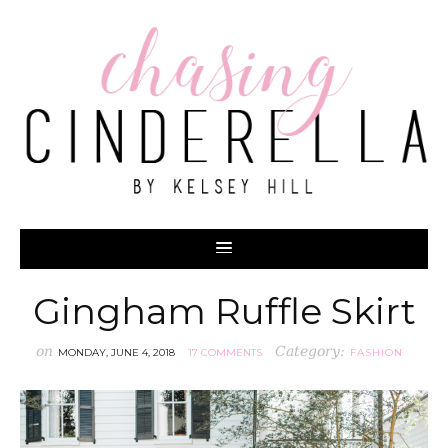
Gingham Ruffle Skirt
on
Category:
MONDAY, JUNE 4, 2018
17 COMMENTS
FASHION