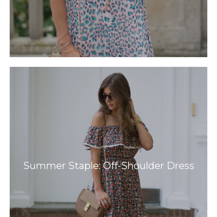
Summer Staple: Off-Shoulder Dress