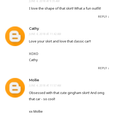
JUNE 4, 2018 AT 9:35 AM
I love the shape of that skirt! What a fun outfit!
REPLY
Cathy
JUNE 4, 2018 AT 11:42 AM
Love your skirt and love that classic car!!
XOXO
Cathy
REPLY
Mollie
JUNE 4, 2018 AT 11:57 AM
Obsessed with that cute gingham skirt! And omg
that car - so cool!
xx Mollie