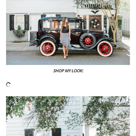
SHOP MY LOOK: