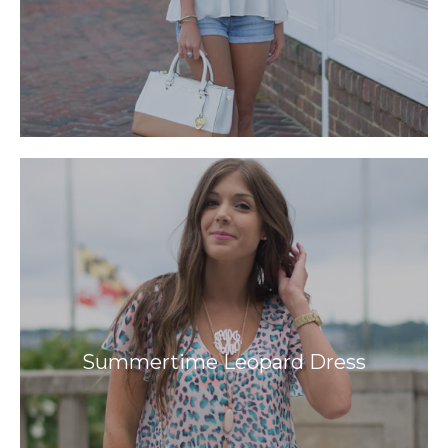
Summertime Leopard Dress