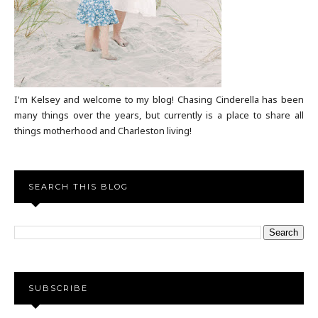
I'm Kelsey and welcome to my blog! Chasing Cinderella has been
many things over the years, but currently is a place to share all
things motherhood and Charleston living!
SEARCH THIS BLOG
SUBSCRIBE