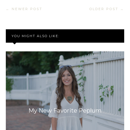
← NEWER POST
OLDER POST →
YOU MIGHT ALSO LIKE:
My New Favorite Peplum