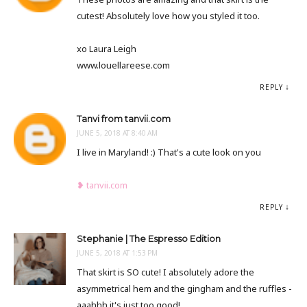
cutest! Absolutely love how you styled it too.
xo Laura Leigh
www.louellareese.com
REPLY
Tanvi from tanvii.com
JUNE 5, 2018 AT 8:40 AM
I live in Maryland! :) That's a cute look on you
❥ tanvii.com
REPLY
Stephanie | The Espresso Edition
JUNE 5, 2018 AT 1:53 PM
That skirt is SO cute! I absolutely adore the
asymmetrical hem and the gingham and the ruffles -
aaahhh it's just too good!