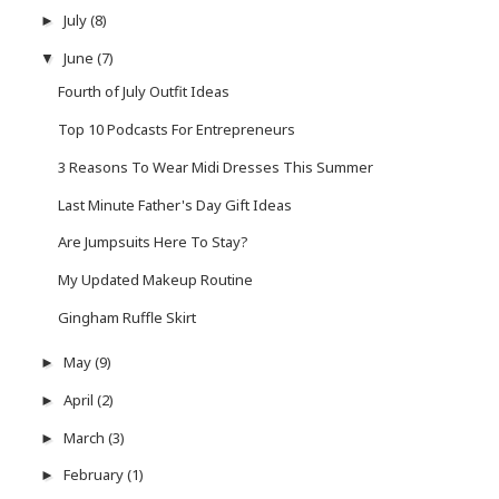
July
(8)
►
June
(7)
▼
Fourth of July Outfit Ideas
Top 10 Podcasts For Entrepreneurs
3 Reasons To Wear Midi Dresses This Summer
Last Minute Father's Day Gift Ideas
Are Jumpsuits Here To Stay?
My Updated Makeup Routine
Gingham Ruffle Skirt
May
(9)
►
April
(2)
►
March
(3)
►
February
(1)
►