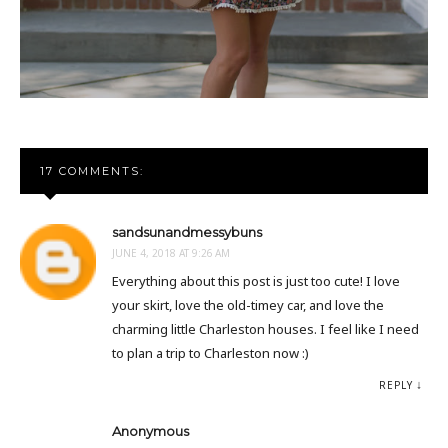
17 COMMENTS:
sandsunandmessybuns
JUNE 4, 2018 AT 9:26 AM
Everything about this post is just too cute! I love
your skirt, love the old-timey car, and love the
charming little Charleston houses. I feel like I need
to plan a trip to Charleston now :)
REPLY
Anonymous