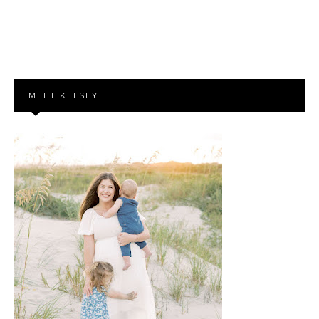
MEET KELSEY