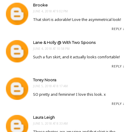
Brooke
JUNE 4, 2018 AT 9:02 PM
That skirt is adorable! Love the asymmetrical look!
REPLY
Lane & Holly @ With Two Spoons
JUNE 4, 2018 AT 10:58 PM
Such a fun skirt, and it actually looks comfortable!
REPLY
Torey Noora
JUNE 5, 2018 AT 8:17 AM
SO pretty and feminine! I love this look. x
REPLY
Laura Leigh
JUNE 5, 2018 AT 8:33 AM
These photos are amazing and that skirt is the