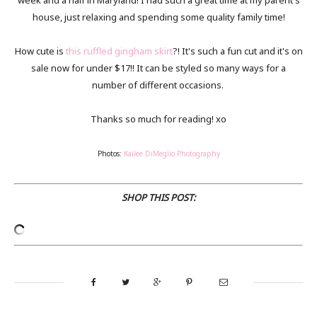
week and a half in Maryland! I had such a great time at my parent's
house, just relaxing and spending some quality family time!
How cute is
this ruffled gingham skirt
?! It's such a fun cut and it's on
sale now for under $17!! It can be styled so many ways for a
number of different occasions.
Thanks so much for reading! xo
Photos:
Kailee DiMeglio Photography
SHOP THIS POST: