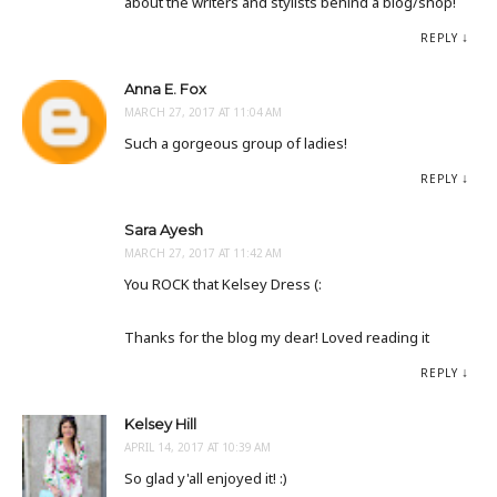
about the writers and stylists behind a blog/shop!
REPLY
Anna E. Fox
MARCH 27, 2017 AT 11:04 AM
Such a gorgeous group of ladies!
REPLY
Sara Ayesh
MARCH 27, 2017 AT 11:42 AM
You ROCK that Kelsey Dress (:
Thanks for the blog my dear! Loved reading it
REPLY
Kelsey Hill
APRIL 14, 2017 AT 10:39 AM
So glad y'all enjoyed it! :)