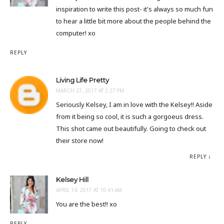
inspiration to write this post- it's always so much fun
to hear a little bit more about the people behind the
computer! xo
REPLY
Living Life Pretty
MARCH 27, 2017 AT 2:27 PM
Seriously Kelsey, I am in love with the Kelsey!! Aside
from it being so cool, it is such a gorgoeus dress.
This shot came out beautifully. Going to check out
their store now!
REPLY
Kelsey Hill
APRIL 14, 2017 AT 10:41 AM
You are the best!! xo
REPLY