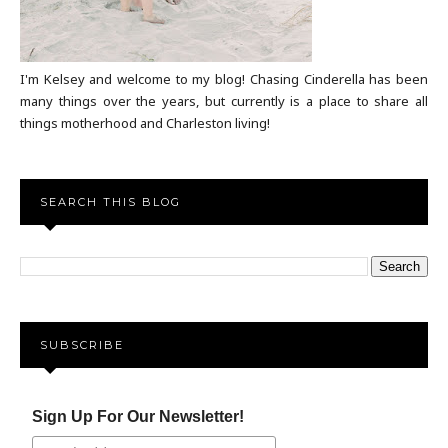
I'm Kelsey and welcome to my blog! Chasing Cinderella has been
many things over the years, but currently is a place to share all
things motherhood and Charleston living!
SEARCH THIS BLOG
SUBSCRIBE
Sign Up For Our Newsletter!