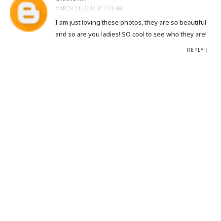
MARCH 31, 2017 AT 3:21 AM
I am just loving these photos, they are so beautiful
and so are you ladies! SO cool to see who they are!
REPLY