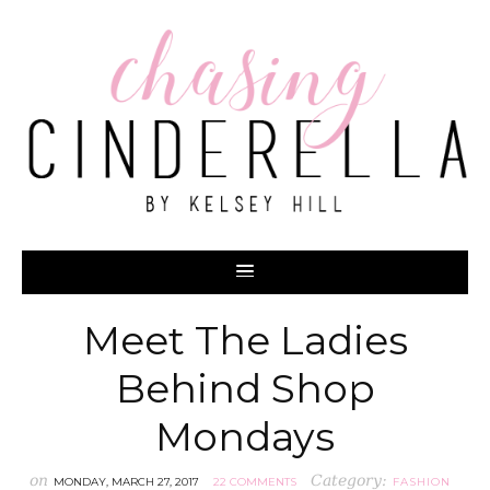
Meet The Ladies
Behind Shop
Mondays
on
Category:
MONDAY, MARCH 27, 2017
22 COMMENTS
FASHION