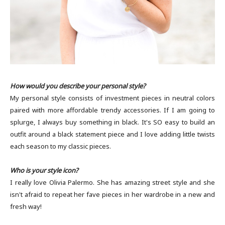
How would you describe your personal style?
My personal style consists of investment pieces in neutral colors
paired with more affordable trendy accessories. If I am going to
splurge, I always buy something in black. It's SO easy to build an
outfit around a black statement piece and I love adding little twists
each season to my classic pieces.
Who is your style icon?
I really love Olivia Palermo. She has amazing street style and she
isn't afraid to repeat her fave pieces in her wardrobe in a new and
fresh way!