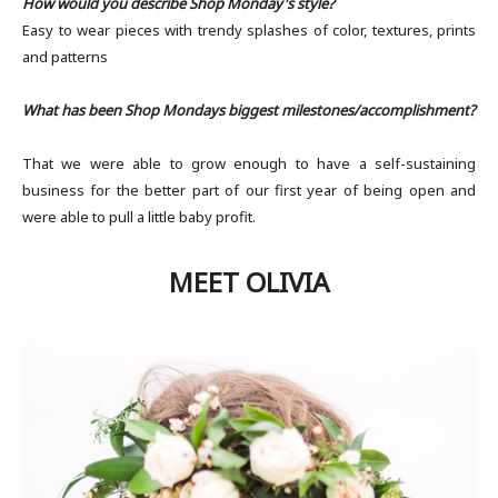
How would you describe Shop Monday's style?
Easy to wear pieces with trendy splashes of color, textures, prints
and patterns
What has been Shop Mondays biggest milestones/accomplishment?
​
That we were able to grow enough to have a self-sustaining
business for the better part of our first year of being open and
were able to pull a little baby profit.
MEET OLIVIA