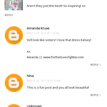
Aren't they just the best!! So inspiring! xo
REPLY
Amanda Kruse
MARCH 28, 2017 AT 7:38 PM
Ya'll look like sisters! I love that dress Kelsey!
xx,
Amanda || www.fortheloveofglitter.com
REPLY
Nina
MARCH 30, 2017 AT 10:34 AM
This is a fun post and you all look beautiful!
REPLY
Unknown