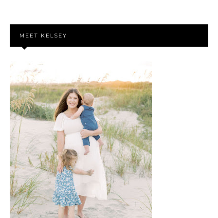
MEET KELSEY