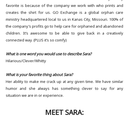
favorite is because of the company we work with who prints and
creates the shirt for us. GO Exchange is a global orphan care
ministry headquartered local to us in Kanas City, Missouri. 100% of
the company’s profits go to help care for orphaned and abandoned
children. It’s awesome to be able to give back in a creatively
connected way. (PLUS it’s so comfy)
What is one word you would use to describe Sara?
Hilarious/Clever/Whitty
What is your favorite thing about Sara?
Her ability to make me crack up at any given time. We have similar
humor and she always has something clever to say for any
situation we are in or experience.
MEET SARA: