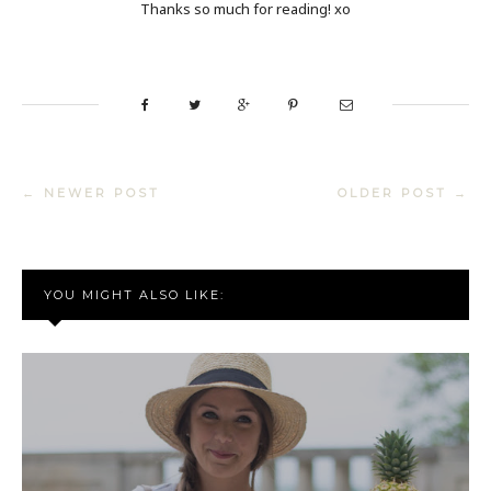
Thanks so much for reading! xo
← NEWER POST
OLDER POST →
YOU MIGHT ALSO LIKE: