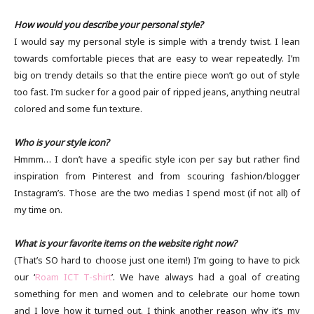
How would you describe your personal style?
I would say my personal style is simple with a trendy twist. I lean
towards comfortable pieces that are easy to wear repeatedly. I’m
big on trendy details so that the entire piece won’t go out of style
too fast. I’m sucker for a good pair of ripped jeans, anything neutral
colored and some fun texture.
Who is your style icon?
Hmmm… I don’t have a specific style icon per say but rather find
inspiration from Pinterest and from scouring fashion/blogger
Instagram’s. Those are the two medias I spend most (if not all) of
my time on.
What is your favorite items on the website right now?
(That’s SO hard to choose just one item!) I’m going to have to pick
our ‘
Roam ICT T-shirt
’. We have always had a goal of creating
something for men and women and to celebrate our home town
and I love how it turned out. I think another reason why it’s my