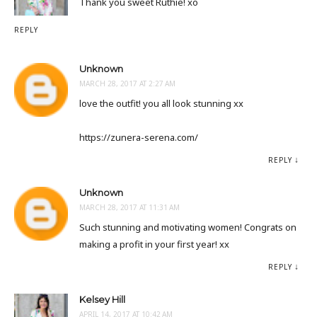
Thank you sweet Ruthie! xo
REPLY
Unknown
MARCH 28, 2017 AT 2:27 AM
love the outfit! you all look stunning xx
https://zunera-serena.com/
REPLY
Unknown
MARCH 28, 2017 AT 11:31 AM
Such stunning and motivating women! Congrats on
making a profit in your first year! xx
REPLY
Kelsey Hill
APRIL 14, 2017 AT 10:42 AM