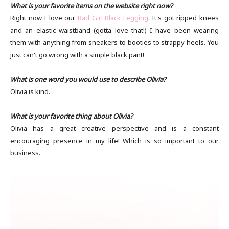
What is your favorite items on the website right now?
Right now I love our
Bad Girl Black Legging
. It's got ripped knees
and an elastic waistband (gotta love that!) I have been wearing
them with anything from sneakers to booties to strappy heels. You
just can't go wrong with a simple black pant!
What is one word you would use to describe Olivia?
Olivia is kind.
What is your favorite thing about Olivia?
Olivia has a great creative perspective and is a constant
encouraging presence in my life! Which is so important to our
business.