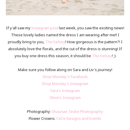
If y'all saw my
Instagram post
last week, you saw the exciting news!
These lovely ladies named the dress I am wearing after me!! I
proudly bring to you,
The Kelsey
! How gorgeous is the pattern?! I
absolutely love the florals, and the cut of the dress is stunning! If
you buy one dress this season, it should be
The Kelsey
! ;)
Make sure you follow along on Sara and Liv's journey!
Shop Monday's Facebook
Shop Monday's Instagram
Sara's Instagram
Olivia's Instagram
Photography:
Shaunae Teske Photography
Flower Crowns:
CeCe Designs and Events