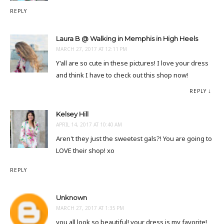
REPLY
Laura B @ Walking in Memphis in High Heels
MARCH 27, 2017 AT 12:11 PM
Y'all are so cute in these pictures! I love your dress
and think I have to check out this shop now!
REPLY
Kelsey Hill
APRIL 14, 2017 AT 10:40 AM
Aren't they just the sweetest gals?! You are going to
LOVE their shop! xo
REPLY
Unknown
MARCH 27, 2017 AT 1:35 PM
you all look so beautiful! your dress is my favorite!