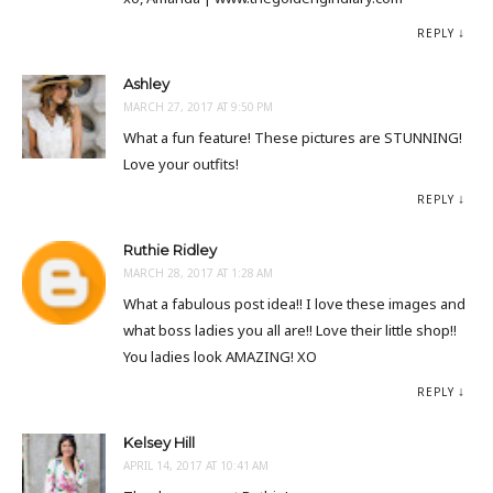
REPLY
Ashley
MARCH 27, 2017 AT 9:50 PM
What a fun feature! These pictures are STUNNING!
Love your outfits!
REPLY
Ruthie Ridley
MARCH 28, 2017 AT 1:28 AM
What a fabulous post idea!! I love these images and
what boss ladies you all are!! Love their little shop!!
You ladies look AMAZING! XO
REPLY
Kelsey Hill
APRIL 14, 2017 AT 10:41 AM