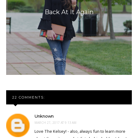
Back At It Again
22 COMMENTS:
Unknown
MARCH 27, 2017 AT 9:13 AM
Love The Kelsey! - also, always fun to learn more