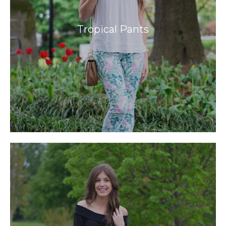
Tropical Pants