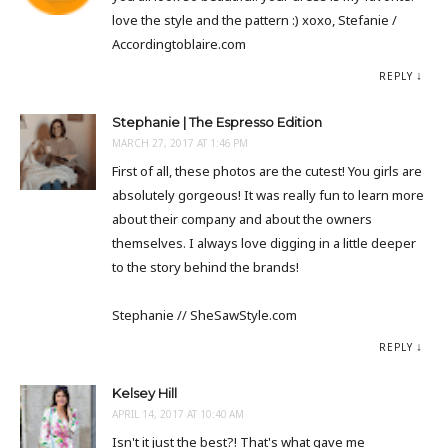
love the style and the pattern :) xoxo, Stefanie /
Accordingtoblaire.com
REPLY
Stephanie | The Espresso Edition
MARCH 27, 2017 AT 1:46 PM
First of all, these photos are the cutest! You girls are
absolutely gorgeous! It was really fun to learn more
about their company and about the owners
themselves. I always love digging in a little deeper
to the story behind the brands!
Stephanie // SheSawStyle.com
REPLY
Kelsey Hill
APRIL 14, 2017 AT 10:40 AM
Isn't it just the best?! That's what gave me