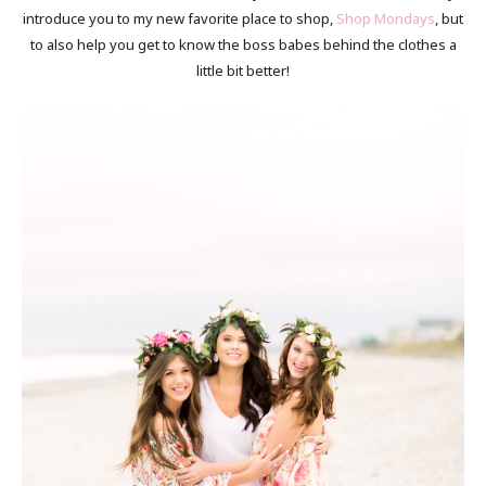
introduce you to my new favorite place to shop,
Shop Mondays
, but
to also help you get to know the boss babes behind the clothes a
little bit better!