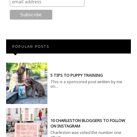
POPULAR POSTS
5 TIPS TO PUPPY TRAINING
This is a sponsored post written by me
on...
10 CHARLESTON BLOGGERS TO FOLLOW
ON INSTAGRAM
Charleston was voted the number one