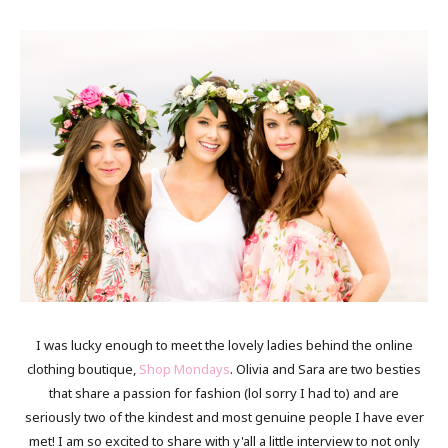
I was lucky enough to meet the lovely ladies behind the online
clothing boutique,
Shop Mondays
. Olivia and Sara are two besties
that share a passion for fashion (lol sorry I had to) and are
seriously two of the kindest and most genuine people I have ever
met! I am so excited to share with y'all a little interview to not only