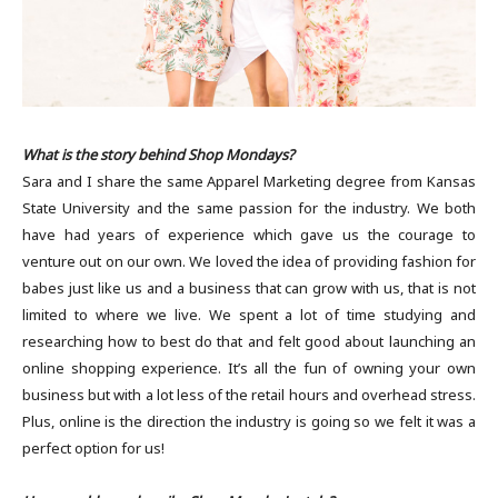
What is the story behind Shop Mondays?
Sara and I share the same Apparel Marketing degree from Kansas
State University and the same passion for the industry. We both
have had years of experience which gave us the courage to
venture out on our own. We loved the idea of providing fashion for
babes just like us and a business that can grow with us, that is not
limited to where we live. We spent a lot of time studying and
researching how to best do that and felt good about launching an
online shopping experience. It’s all the fun of owning your own
business but with a lot less of the retail hours and overhead stress.
Plus, online is the direction the industry is going so we felt it was a
perfect option for us!