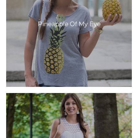
Pineapple Of My Eye