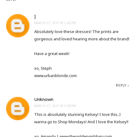
]
MARCH 27, 2017 AT 2:42 PM
Absolutely love these dresses! The prints are
gorgeous and loved hearing more about the brand!
Have a great week!
xo, Steph
www.urbanblonde.com
REPLY
Unknown
MARCH 27, 2017 AT 5:38 PM
This is absolutely stunning Kelsey! I love this..I
wanna go to Shop Mondays! And I love the Kelsey!!
xo, Amanda | www.thegoldengirldiary.com