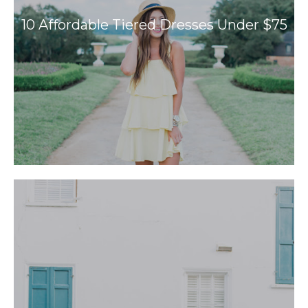
10 Affordable Tiered Dresses Under $75