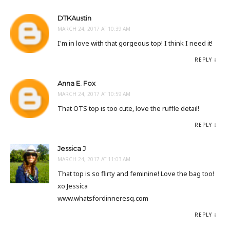
DTKAustin
MARCH 24, 2017 AT 10:39 AM
I'm in love with that gorgeous top! I think I need it!
REPLY
Anna E. Fox
MARCH 24, 2017 AT 10:59 AM
That OTS top is too cute, love the ruffle detail!
REPLY
Jessica J
MARCH 24, 2017 AT 11:03 AM
That top is so flirty and feminine! Love the bag too!
xo Jessica
www.whatsfordinneresq.com
REPLY