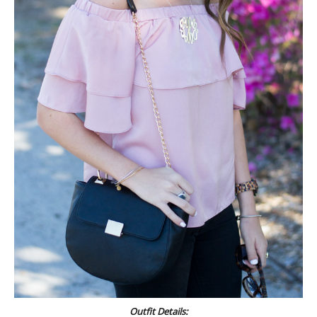
Outfit Details: