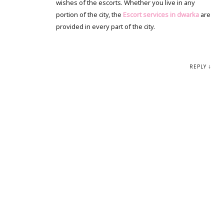
wishes of the escorts. Whether you live in any
portion of the city, the
Escort services in dwarka
are
provided in every part of the city.
REPLY