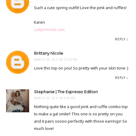
Such a cute spring outfit! Love the pink and ruffles!
Karen
LadyinViolet.com
REPLY
Brittany Nicole
MARCH 26, 2017 AT 12:59 PM
Love this top on you! So pretty with your skin tone :)
REPLY
Stephanie | The Espresso Edition
MARCH 26, 2017 AT 4:50 PM
Nothing quite like a good pink and ruffle combo top
to make a gal smile!! This one is so pretty on you
and it pairs soooo perfectly with those earrings! So
much love!