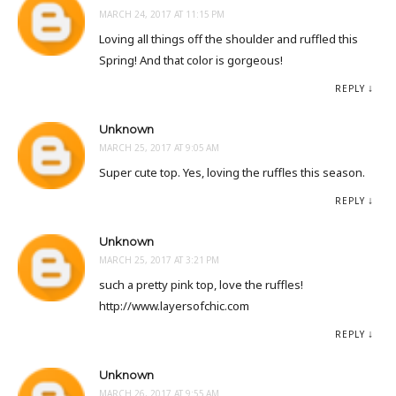
MARCH 24, 2017 AT 11:15 PM
Loving all things off the shoulder and ruffled this
Spring! And that color is gorgeous!
REPLY
Unknown
MARCH 25, 2017 AT 9:05 AM
Super cute top. Yes, loving the ruffles this season.
REPLY
Unknown
MARCH 25, 2017 AT 3:21 PM
such a pretty pink top, love the ruffles!
http://www.layersofchic.com
REPLY
Unknown
MARCH 26, 2017 AT 9:55 AM