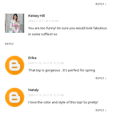
REPLY
Kelsey Hill
APRIL 6, 2017 AT 9:44 PM
You are too funny! Im sure you would look fabulous
in some ruffles!! xo
REPLY
Erika
MARCH 24, 2017 AT 10:15 AM
That top is gorgeous . It's perfect for spring
REPLY
Nataly
MARCH 24, 2017 AT 10:21 AM
I love the color and style of this top! So pretty!
REPLY