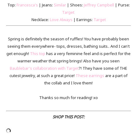
Top:
Francesca's
| Jeans:
Similar
| Shoes:
Jeffrey Campbell
| Purse:
Target
Necklace:
Love Always
| Earrings:
Target
Spring is definitely the season of ruffles! You have probably been
seeing them everywhere- tops, dresses, bathing suits.. And I can't
get enough!
This top
has a very feminine feel and is perfect for the
warmer weather that spring brings! Also have you seen
Baublebar's collaboration with Target
?! They have some of THE
cutest jewelry, at such a great price!
These earrings
are a part of
the collab and I love them!
Thanks so much for reading! xo
SHOP THIS POST: