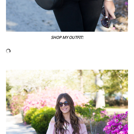
SHOP MY OUTFIT: