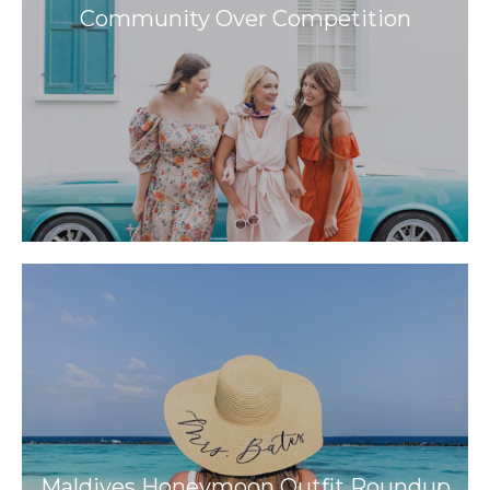
Community Over Competition
Maldives Honeymoon Outfit Roundup