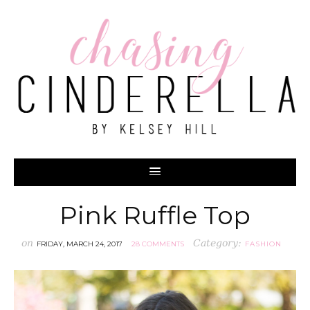
Pink Ruffle Top
on
Category:
FRIDAY, MARCH 24, 2017
28 COMMENTS
FASHION