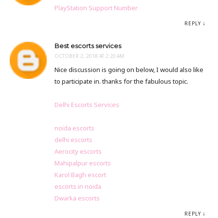
PlayStation Support Number
REPLY
Best escorts services
OCTOBER 2, 2018 AT 2:20 AM
Nice discussion is going on below, I would also like
to participate in. thanks for the fabulous topic.
Delhi Escorts Services
noida escorts
delhi escorts
Aerocity escorts
Mahipalpur escorts
Karol Bagh escort
escorts in noida
Dwarka escorts
REPLY