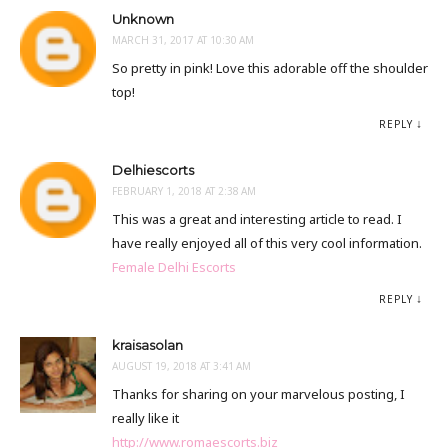
Unknown
MARCH 31, 2017 AT 10:30 AM
So pretty in pink! Love this adorable off the shoulder
top!
REPLY
Delhiescorts
FEBRUARY 1, 2018 AT 2:38 AM
This was a great and interesting article to read. I
have really enjoyed all of this very cool information.
Female Delhi Escorts
REPLY
kraisasolan
AUGUST 19, 2018 AT 3:41 AM
Thanks for sharing on your marvelous posting, I
really like it
http://www.romaescorts.biz