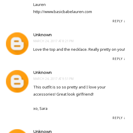
Lauren
http://www.basicbabelauren.com
REPLY
Unknown
MARCH 24, 2017 AT 8:21 PM
Love the top and the necklace. Really pretty on you!
REPLY
Unknown
MARCH 24, 2017 AT 9:51 PM
This outfit is so so pretty and I love your
accessories! Great look girlfriend!
xo, Sara
REPLY
Unknown