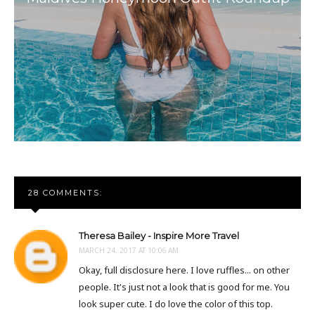
28 COMMENTS:
Theresa Bailey - Inspire More Travel
MARCH 24, 2017 AT 10:06 AM
Okay, full disclosure here. I love ruffles... on other
people. It's just not a look that is good for me. You
look super cute. I do love the color of this top.