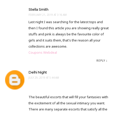
Stella Smith
FEBRUARY 21, 2019 AT 3:16 AM
Last night I was searching for the latest tops and
then I found this article you are showing really great
stuffs and pink is always be the favourite color of
girls and it suits them, that's the reason all your
collections are awesome.
Coupons Webdeal
REPLY
Delhi Night
JULY 29, 2019 AT 5:44 AM
The beautiful escorts that will fill your fantasies with
the excitement of all the sexual intimacy you want.
There are many separate escorts that satisfy all the