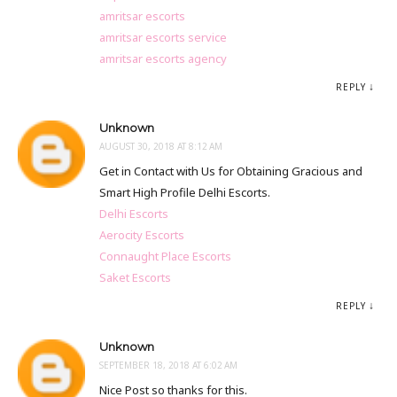
amritsar escorts
amritsar escorts service
amritsar escorts agency
REPLY
Unknown
AUGUST 30, 2018 AT 8:12 AM
Get in Contact with Us for Obtaining Gracious and
Smart High Profile Delhi Escorts.
Delhi Escorts
Aerocity Escorts
Connaught Place Escorts
Saket Escorts
REPLY
Unknown
SEPTEMBER 18, 2018 AT 6:02 AM
Nice Post so thanks for this.