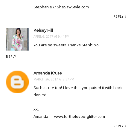
Stephanie // SheSawStyle.com
REPLY
Kelsey Hill
APRIL 6, 2017 AT 9:44 PM
You are so sweet!! Thanks Steph! xo
REPLY
Amanda Kruse
MARCH 26, 2017 AT 8:37 PM
Such a cute top! I love that you paired it with black
denim!
xx,
Amanda || www.fortheloveofglitter.com
REPLY