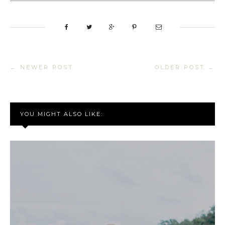
← NEWER POST
OLDER POST →
YOU MIGHT ALSO LIKE: