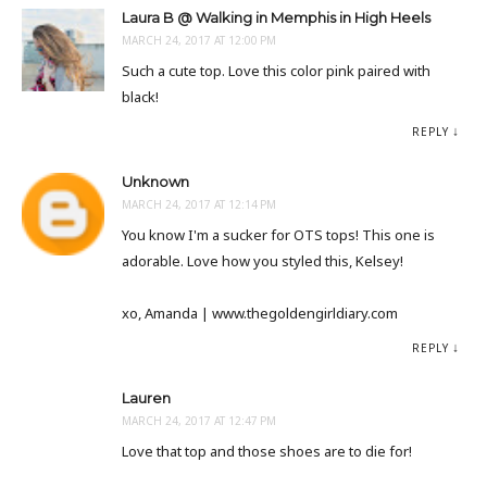
Laura B @ Walking in Memphis in High Heels
MARCH 24, 2017 AT 12:00 PM
Such a cute top. Love this color pink paired with
black!
REPLY
Unknown
MARCH 24, 2017 AT 12:14 PM
You know I'm a sucker for OTS tops! This one is
adorable. Love how you styled this, Kelsey!
xo, Amanda | www.thegoldengirldiary.com
REPLY
Lauren
MARCH 24, 2017 AT 12:47 PM
Love that top and those shoes are to die for!