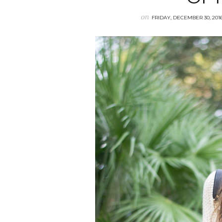
on
FRIDAY, DECEMBER 30, 201