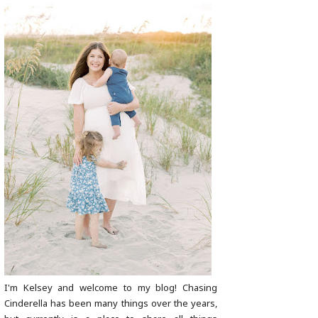
I'm Kelsey and welcome to my blog! Chasing
Cinderella has been many things over the years,