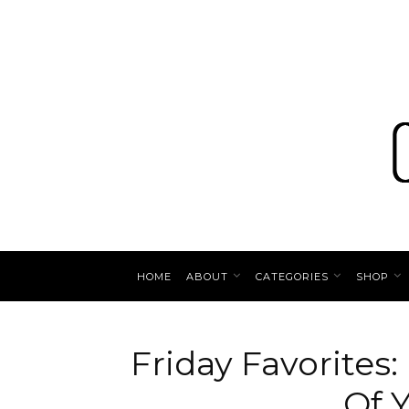
HOME
ABOUT
CATEGORIES
SHOP
Friday Favorites
Of Y