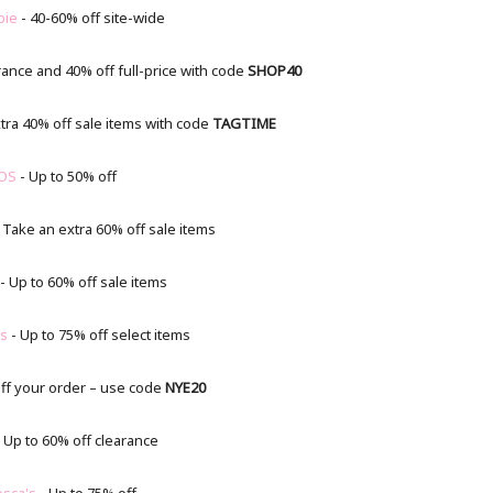
bie
- 40-60% off site-wide
rance and 40% off full-price with code
SHOP40
tra 40% off sale items with code
TAGTIME
OS
- Up to 50% off
 Take an extra 60% off sale items
- Up to 60% off sale items
’s
- Up to 75% off select items
ff your order – use code
NYE20
 Up to 60% off clearance