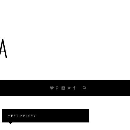
MEET KELSEY