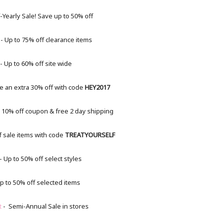
-Yearly Sale! Save up to 50% off
- Up to 75% off clearance items
- Up to 60% off site wide
e an extra 30% off with code
HEY2017
 10% off coupon & free 2 day shipping
f sale items with code
TREATYOURSELF
- Up to 50% off select styles
p to 50% off selected items
t
- Semi-Annual Sale in stores