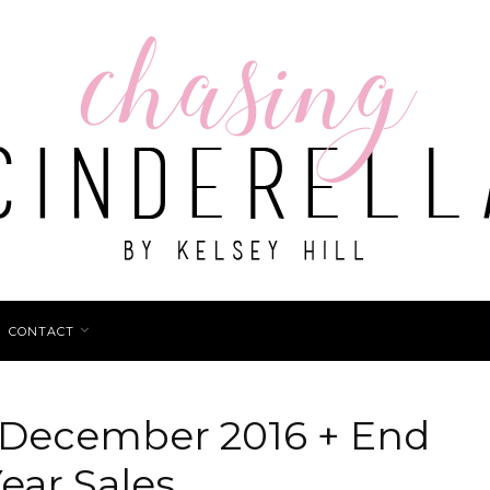
CONTACT
: December 2016 + End
ear Sales