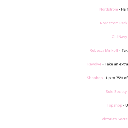
Nordstrom
- Half
Nordstrom Rack
Old Navy
Rebecca Minkoff
- Tak
Revolve
- Take an extra
Shopbop
- Up to 75% of
Sole Society
Topshop
- U
Victoria’s Secre