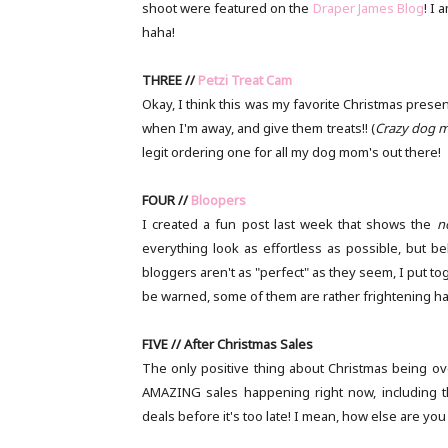
shoot were featured on the
Draper James Blog
! I 
haha!
THREE //
Petzi Treat Cam
Okay, I think this was my favorite Christmas presen
when I'm away, and give them treats!! (
Crazy dog m
legit ordering one for all my dog mom's out there!
FOUR //
Bloopers
I created a fun post last week that shows the
n
everything look as effortless as possible, but be
bloggers aren't as "perfect" as they seem, I put t
be warned, some of them are rather frightening h
FIVE // After Christmas Sales
The only positive thing about Christmas being ove
AMAZING sales happening right now, including 
deals before it's too late! I mean, how else are you