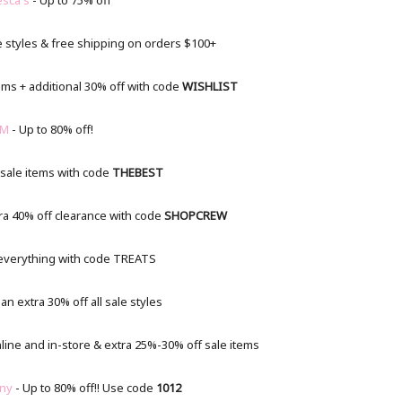
esca's
- Up to 75% off
e styles & free shipping on orders $100+
ems + additional 30% off with code
WISHLIST
M
- Up to 80% off!
 sale items with code
THEBEST
ra 40% off clearance with code
SHOPCREW
 everything with code TREATS
n extra 30% off all sale styles
line and in-store & extra 25%-30% off sale items
ny
- Up to 80% off!! Use code
1012