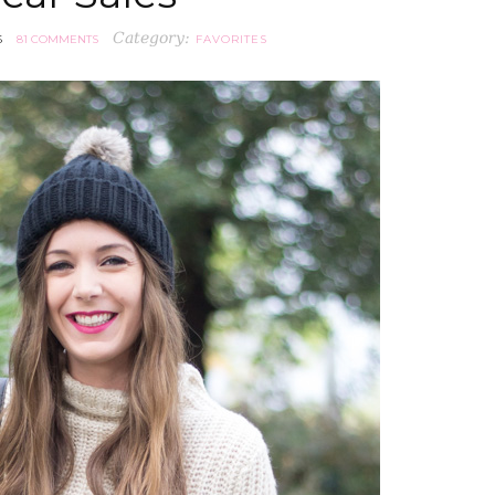
Category:
6
81 COMMENTS
FAVORITES