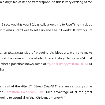
am a
huge
fan of Reese Witherspoon, so this is very exciting of me
t I received this year!! It basically allows me to FaceTime my dogs
om alert!
) I can't wait to set it up and see if it works! If it works I'm
ot so glamorous
side of blogging! As bloggers, we try to make
hind the camera it is a whole different story. To show y'all that
ogether a post that shows some of
my best
bloopers
from 2016
. But
aha
r is all of the
After Christmas Sales!!!!
There are seriously some
the
Nordstrom Half-Yearly Sale
! Take advantage of all the great
 going to spend all of that Christmas money?! ;)