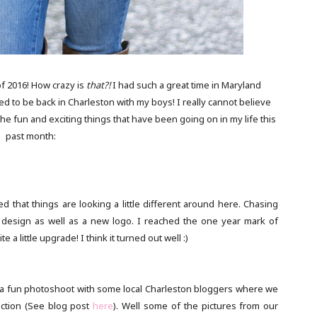
f 2016! How crazy is
that?!
I had such a great time in Maryland
ed to be back in Charleston with my boys! I really cannot believe
 fun and exciting things that have been going on in my life this
past month:
d that things are looking a little different around here. Chasing
site design as well as a new logo. I reached the one year mark of
 a little upgrade! I think it turned out well :)
 of a fun photoshoot with some local Charleston bloggers where we
ection (See blog post
here
). Well some of the pictures from our