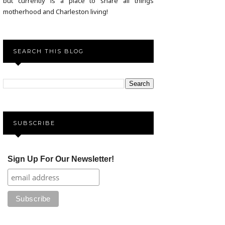
but currently is a place to share all things
motherhood and Charleston living!
SEARCH THIS BLOG
SUBSCRIBE
Sign Up For Our Newsletter!