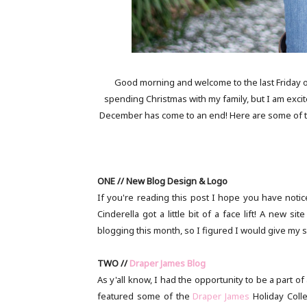
Good morning and welcome to the last Friday o
spending Christmas with my family, but I am excit
December has come to an end! Here are some of the
ONE // New Blog Design & Logo
If you're reading this post I hope you have notice
Cinderella got a little bit of a face lift! A new 
blogging this month, so I figured I would give my site
TWO //
Draper James Blog
As y'all know, I had the opportunity to be a part
featured some of the
Draper James
Holiday Coll