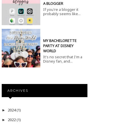
A BLOGGER
If you're a blogger it
probably seems like...
MY BACHELORETTE
PARTY AT DISNEY
WORLD
It's no secret that I'm a
Disney fan, and...
ARCHIVES
2024
(1)
►
2022
(1)
►