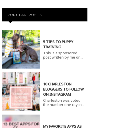
POPULAR POSTS
5 TIPS TO PUPPY
TRAINING
This is a sponsored
post written by me on...
10 CHARLESTON
BLOGGERS TO FOLLOW
ON INSTAGRAM
Charleston was voted
the number one city in...
MY FAVORITE APPS AS