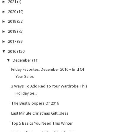
2021
(4)
►
2020
(19)
►
2019
(52)
►
2018
(75)
►
2017
(89)
►
2016
(150)
▼
December
(11)
▼
Friday Favorites: December 2016 + End Of
Year Sales
3 Ways To Add Red To Your Wardrobe This
Holiday Se...
The Best Bloopers Of 2016
Last Minute Christmas Gift Ideas
Top 5 Basics You Need This Winter