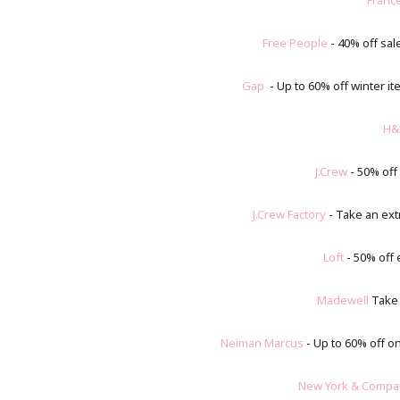
Franc
Free People
- 40% off sal
Gap
- Up to 60% off winter it
H&
J.Crew
- 50% off
J.Crew Factory
- Take an ext
Loft
- 50% off
Madewell
Take a
Neiman Marcus
- Up to 60% off on
New York & Compa