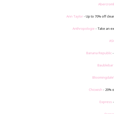
Abercrom
Ann Taylor
- Up to 70% off clea
Anthropologie
- Take an ex
AS
Banana Republic
-
Baublebar
Bloomingdale
Chicwish
- 20% o
Express
-