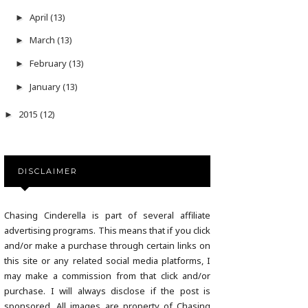
April
(13)
►
March
(13)
►
February
(13)
►
January
(13)
►
2015
(12)
►
DISCLAIMER
Chasing Cinderella is part of several affiliate
advertising programs. This means that if you click
and/or make a purchase through certain links on
this site or any related social media platforms, I
may make a commission from that click and/or
purchase. I will always disclose if the post is
sponsored. All images are property of Chasing