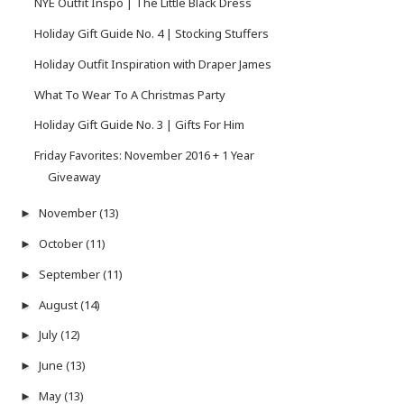
NYE Outfit Inspo | The Little Black Dress
Holiday Gift Guide No. 4 | Stocking Stuffers
Holiday Outfit Inspiration with Draper James
What To Wear To A Christmas Party
Holiday Gift Guide No. 3 | Gifts For Him
Friday Favorites: November 2016 + 1 Year
Giveaway
November
(13)
►
October
(11)
►
September
(11)
►
August
(14)
►
July
(12)
►
June
(13)
►
May
(13)
►