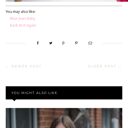
You may also like:
Blue Jean Baby
Back At It Again
← NEWER POST
OLDER POST →
YOU MIGHT ALSO LIKE: