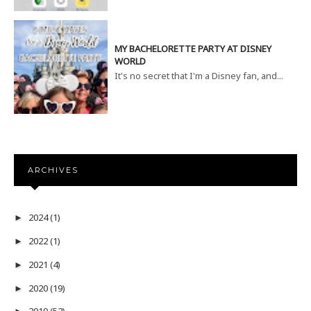
MY BACHELORETTE PARTY AT DISNEY
WORLD
It's no secret that I'm a Disney fan, and...
ARCHIVES
2024
(1)
►
2022
(1)
►
2021
(4)
►
2020
(19)
►