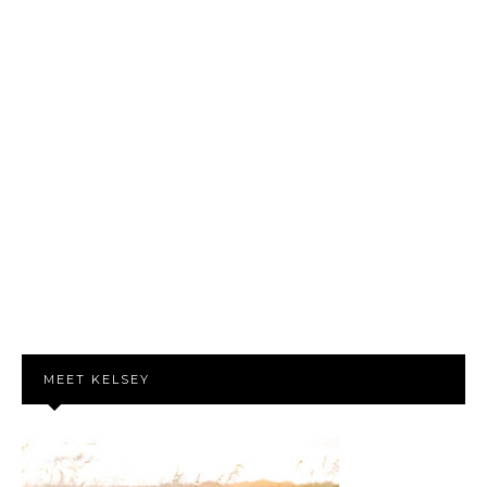
MEET KELSEY