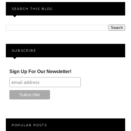
SEARCH THIS BLOG
SUBSCRIBE
Sign Up For Our Newsletter!
POPULAR POSTS