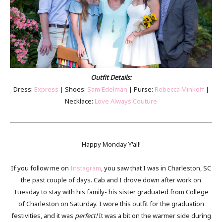
Outfit Details:
Dress:
Express
| Shoes:
Sam Edelman
| Purse:
Rebecca Minkoff
|
Necklace:
Love Always Couture
Happy Monday Y'all!
If you follow me on
Instagram
, you saw that I was in Charleston, SC
the past couple of days. Cab and I drove down after work on
Tuesday to stay with his family- his sister graduated from College
of Charleston on Saturday. I wore this outfit for the graduation
festivities, and it was
perfect!
It was a bit on the warmer side during