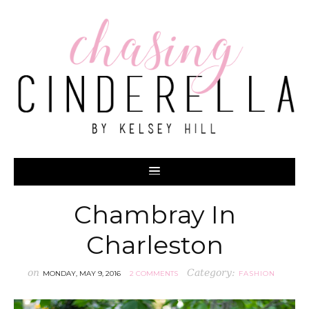
Chambray In
Charleston
on
Category:
MONDAY, MAY 9, 2016
2 COMMENTS
FASHION