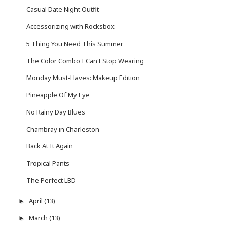
Casual Date Night Outfit
Accessorizing with Rocksbox
5 Thing You Need This Summer
The Color Combo I Can't Stop Wearing
Monday Must-Haves: Makeup Edition
Pineapple Of My Eye
No Rainy Day Blues
Chambray in Charleston
Back At It Again
Tropical Pants
The Perfect LBD
April
(13)
►
March
(13)
►