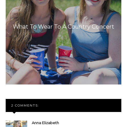
What To Wear To A Country Concert
2 COMMENTS:
Anna Elizabeth