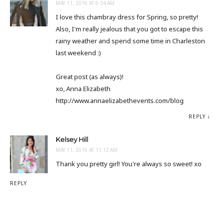
MAY 11, 2016 AT 6:34 AM
I love this chambray dress for Spring, so pretty!
Also, I'm really jealous that you got to escape this
rainy weather and spend some time in Charleston
last weekend :)
Great post (as always)!
xo, Anna Elizabeth
http://www.annaelizabethevents.com/blog
REPLY
Kelsey Hill
MAY 11, 2016 AT 11:12 AM
Thank you pretty girl! You're always so sweet! xo
REPLY