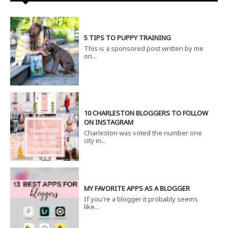
5 TIPS TO PUPPY TRAINING
This is a sponsored post written by me
on...
10 CHARLESTON BLOGGERS TO FOLLOW
ON INSTAGRAM
Charleston was voted the number one
city in...
MY FAVORITE APPS AS A BLOGGER
If you're a blogger it probably seems
like...