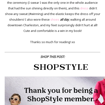
the ceremony (I swear I was the only one in the whole audience
that had the sun shining directly on them), and this
dress
didn't
show any sweat (#winning) and the elastic keeps the dress off your
shoulders! I also wore these
shoes
all day
, walking all around
downtown Charleston, and my feet surprisingly didn't hurt at all!
Cute and comfortable is a win in my book!
Thanks so much for reading! xo
SHOP THIS POST: