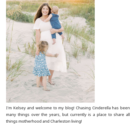
I'm Kelsey and welcome to my blog! Chasing Cinderella has been
many things over the years, but currently is a place to share all
things motherhood and Charleston living!