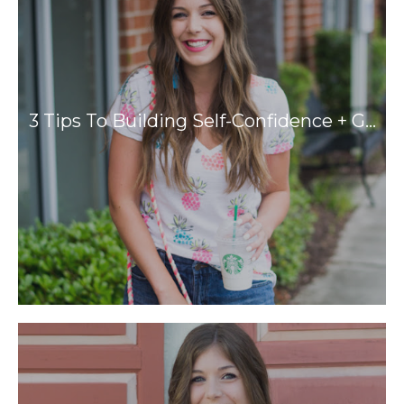
3 Tips To Building Self-Confidence + G…