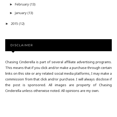
February
(13)
►
January
(13)
►
2015
(12)
►
DISCLAIMER
Chasing Cinderella is part of several affiliate advertising programs.
This means that if you click and/or make a purchase through certain
links on this site or any related social media platforms, I may make a
commission from that click and/or purchase. I will always disclose if
the post is sponsored. All images are property of Chasing
Cinderella unless otherwise noted. All opinions are my own.