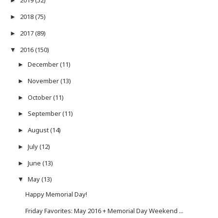
2019
(52)
►
2018
(75)
►
2017
(89)
►
2016
(150)
▼
December
(11)
►
November
(13)
►
October
(11)
►
September
(11)
►
August
(14)
►
July
(12)
►
June
(13)
►
May
(13)
▼
Happy Memorial Day!
Friday Favorites: May 2016 + Memorial Day Weekend ...