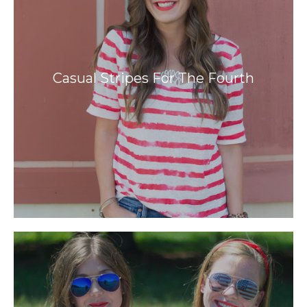
Casual Stripes For The Fourth