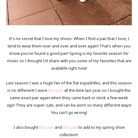
It's no secret that I love my shoes. When I find a pair that I love, I
tend to wear them over and over..and over again! That's when you
know you've found a good pair! Spring is my favorite season for
shoes so I thought I'd share with you some of my favorites that are
available right now!
Last season I was a huge fan of the flat espadrilles, and this season
is no different! I wore
this pair
all the time last year, so I bought the
same exact pair again when they came back in stock a few week
ago! They are super cute, and can be worn so many different ways!
You can't go wrong!
I also bought
this pair
and
this pair
to add to my spring shoe
collection!