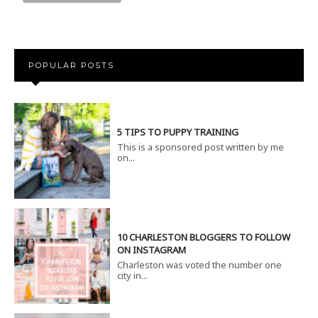
POPULAR POSTS
5 TIPS TO PUPPY TRAINING
This is a sponsored post written by me
on...
10 CHARLESTON BLOGGERS TO FOLLOW
ON INSTAGRAM
Charleston was voted the number one
city in...