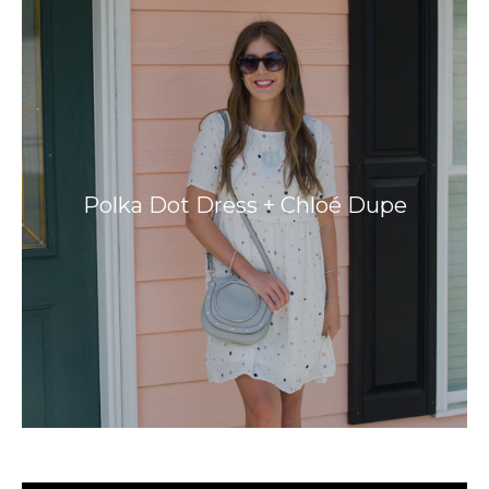
Polka Dot Dress + Chloé Dupe