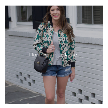
Floral Bomber Jacket