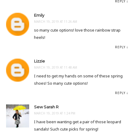
REPLY
Emily
MARCH 19, 2019 AT 11:26 AM
so many cute options! love those rainbow strap
heels!
REPLY
Lizzie
MARCH 19, 2019 AT 11:48 AM
I need to get my hands on some of these spring
shoes! So many cute options!
REPLY
Sew Sarah R
MARCH 19, 2019 AT 1:24 PM
I have been wanting get a pair of those leopard
sandals! Such cute picks for spring!