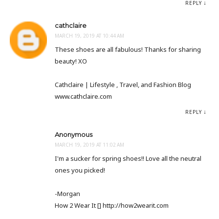
REPLY
cathclaire
MARCH 19, 2019 AT 10:44 AM
These shoes are all fabulous! Thanks for sharing
beauty! XO
Cathclaire | Lifestyle , Travel, and Fashion Blog
www.cathclaire.com
REPLY
Anonymous
MARCH 19, 2019 AT 11:02 AM
I'm a sucker for spring shoes!! Love all the neutral
ones you picked!
-Morgan
How 2 Wear It [] http://how2wearit.com