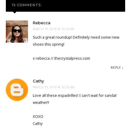
15 COMMENTS:
Rebecca
MARCH 19, 2019 AT 10:29 AM
Such a great roundup! Definitely need some new
shoes this spring!
x rebecca // thecrystalpress.com
REPLY
Cathy
MARCH 19, 2019 AT 10:35 AM
Love all these espadrilles! I can't wait for sandal
weather!!
XOXO
Cathy