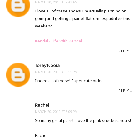
MARCH 20, 2019 AT 7:42 AM
I love all of these shoes! I'm actually planning on
going and getting a pair of flatform espadrilles this
weekend!
Kendal / Life With Kendal
REPLY
Torey Noora
MARCH 20, 2019 AT 1:55 PM
I need all of these! Super cute picks
REPLY
Rachel
MARCH 20, 2019 AT 8:09 PM
So many great pairs! I love the pink suede sandals!
Rachel