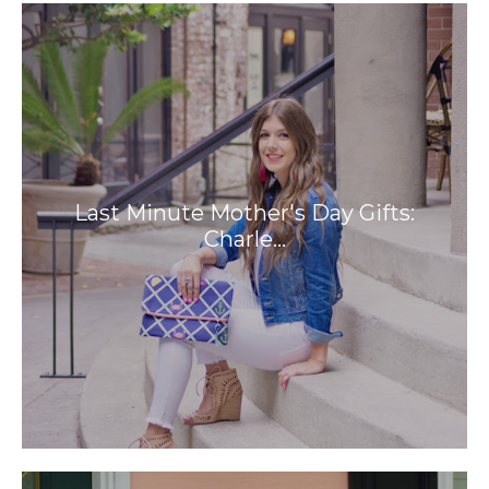
Last Minute Mother's Day Gifts:
Charle…