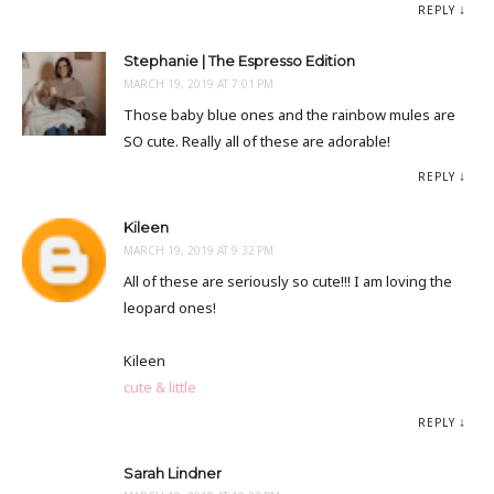
REPLY
Stephanie | The Espresso Edition
MARCH 19, 2019 AT 7:01 PM
Those baby blue ones and the rainbow mules are
SO cute. Really all of these are adorable!
REPLY
Kileen
MARCH 19, 2019 AT 9:32 PM
All of these are seriously so cute!!! I am loving the
leopard ones!
Kileen
cute & little
REPLY
Sarah Lindner