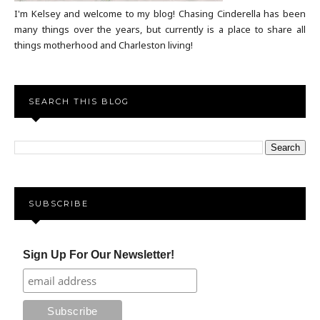
I'm Kelsey and welcome to my blog! Chasing Cinderella has been
many things over the years, but currently is a place to share all
things motherhood and Charleston living!
SEARCH THIS BLOG
SUBSCRIBE
Sign Up For Our Newsletter!