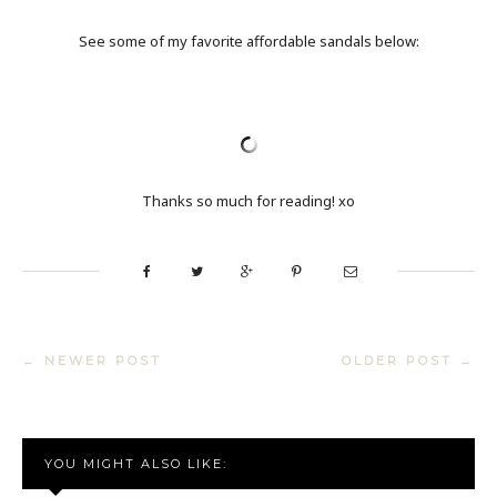
See some of my favorite affordable sandals below:
Thanks so much for reading! xo
← NEWER POST
OLDER POST →
YOU MIGHT ALSO LIKE: