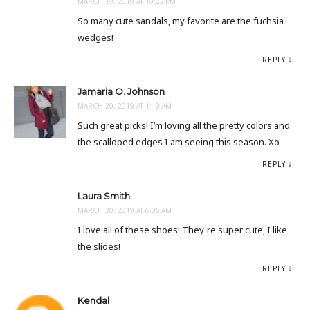
MARCH 19, 2019 AT 10:22 PM
So many cute sandals, my favorite are the fuchsia
wedges!
REPLY
Jamaria O. Johnson
MARCH 20, 2019 AT 1:19 AM
Such great picks! I’m loving all the pretty colors and
the scalloped edges I am seeing this season. Xo
REPLY
Laura Smith
MARCH 20, 2019 AT 6:05 AM
I love all of these shoes! They're super cute, I like
the slides!
REPLY
Kendal