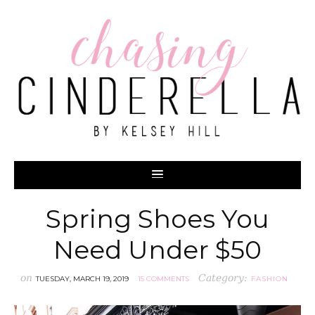
Spring Shoes You
Need Under $50
on
Category:
TUESDAY, MARCH 19, 2019
15 COMMENTS
FASHION