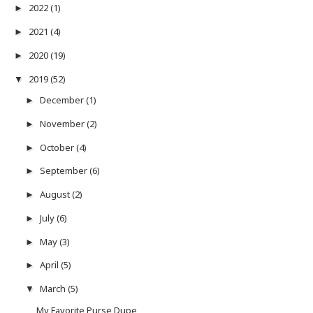
2022
(1)
►
2021
(4)
►
2020
(19)
►
2019
(52)
▼
December
(1)
►
November
(2)
►
October
(4)
►
September
(6)
►
August
(2)
►
July
(6)
►
May
(3)
►
April
(5)
►
March
(5)
▼
My Favorite Purse Dupe