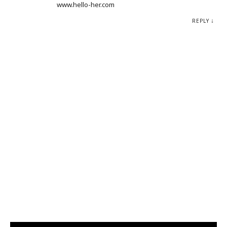
www.hello-her.com
REPLY