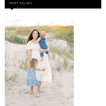
MEET KELSEY