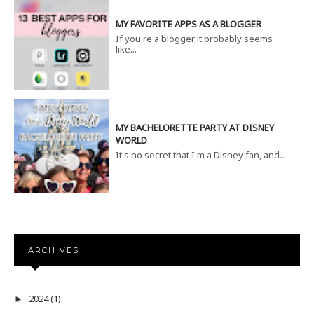
MY FAVORITE APPS AS A BLOGGER
If you're a blogger it probably seems
like...
MY BACHELORETTE PARTY AT DISNEY
WORLD
It's no secret that I'm a Disney fan, and...
ARCHIVES
2024
(1)
►