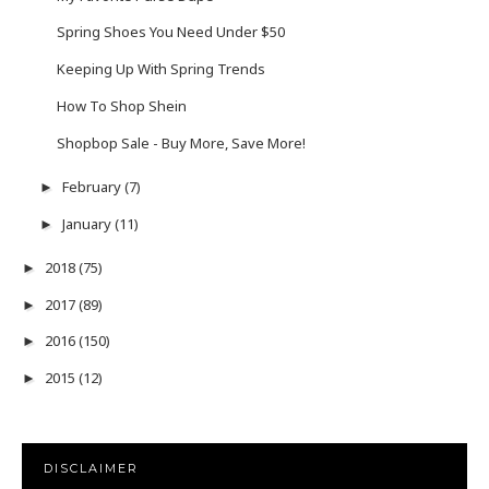
Spring Shoes You Need Under $50
Keeping Up With Spring Trends
How To Shop Shein
Shopbop Sale - Buy More, Save More!
February
(7)
►
January
(11)
►
2018
(75)
►
2017
(89)
►
2016
(150)
►
2015
(12)
►
DISCLAIMER