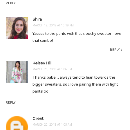
REPLY
Shira
MARCH 19, 2018 AT 10:19 PM
Yassss to the pants with that slouchy sweater- love
that combo!
REPLY
Kelsey Hill
MARCH 25, 2018 AT 1:06 PM
Thanks babe! I always tend to lean towards the
bigger sweaters, so I love pairing them with tight
pants! xo
REPLY
Client
MARCH 20, 2018 AT 1:05 AM