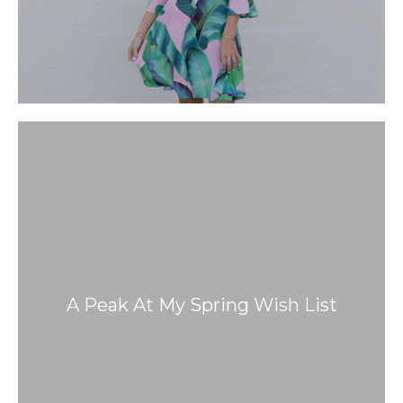
A Peak At My Spring Wish List