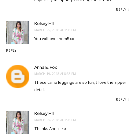
REPLY
Kelsey Hill
MARCH 25, 2018 AT 1:05 PM
You will love them!! xo
REPLY
Anna E. Fox
MARCH 19, 2018 AT 8:33 PM
These camo leggings are so fun, I love the zipper
detail.
REPLY
Kelsey Hill
MARCH 25, 2018 AT 1:06 PM
Thanks Anna!! xo