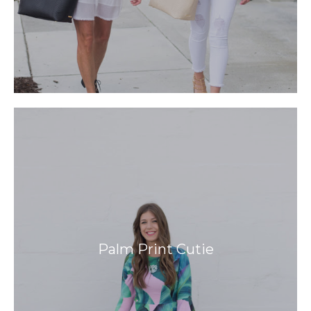
Palm Print Cutie