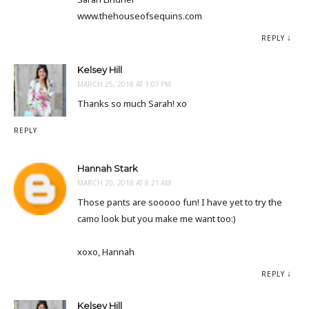
www.thehouseofsequins.com
REPLY
Kelsey Hill
MARCH 25, 2018 AT 1:07 PM
Thanks so much Sarah! xo
REPLY
Hannah Stark
MARCH 20, 2018 AT 8:21 AM
Those pants are sooooo fun! I have yet to try the
camo look but you make me want too:)
xoxo, Hannah
REPLY
Kelsey Hill