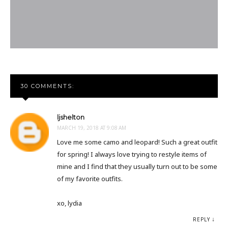
30 COMMENTS:
ljshelton
MARCH 19, 2018 AT 9:08 AM
Love me some camo and leopard! Such a great outfit
for spring! I always love trying to restyle items of
mine and I find that they usually turn out to be some
of my favorite outfits.
xo, lydia
REPLY