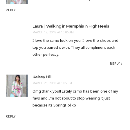
REPLY
Laura || Walking in Memphis in High Heels
MARCH 19, 2018 AT 10:05 AM
I love the camo look on you! I love the shoes and
top you paired it with. They all compliment each
other perfectly.
REPLY
Kelsey Hill
MARCH 25, 2018 AT 1:05 PM
Omg thank you!! Lately camo has been one of my
favs and I'm not about to stop wearing it just
because its Spring! lol xo
REPLY