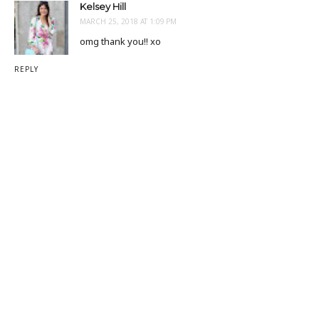
Kelsey Hill
MARCH 25, 2018 AT 1:09 PM
omg thank you!! xo
REPLY