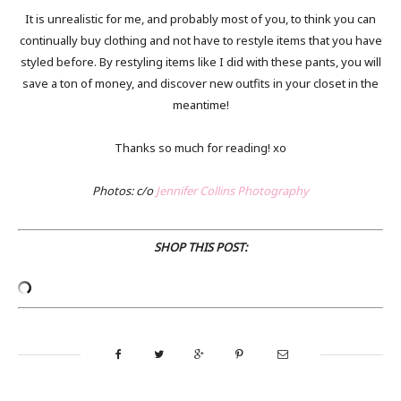
It is unrealistic for me, and probably most of you, to think you can
continually buy clothing and not have to restyle items that you have
styled before. By restyling items like I did with these pants, you will
save a ton of money, and discover new outfits in your closet in the
meantime!
Thanks so much for reading! xo
Photos: c/o
Jennifer Collins Photography
SHOP THIS POST: