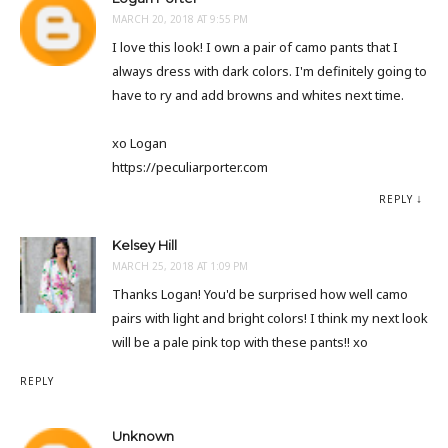
MARCH 20, 2018 AT 9:55 PM
I love this look! I own a pair of camo pants that I
always dress with dark colors. I'm definitely going to
have to ry and add browns and whites next time.
xo Logan
https://peculiarporter.com
REPLY
Kelsey Hill
MARCH 25, 2018 AT 1:09 PM
Thanks Logan! You'd be surprised how well camo
pairs with light and bright colors! I think my next look
will be a pale pink top with these pants!! xo
REPLY
Unknown