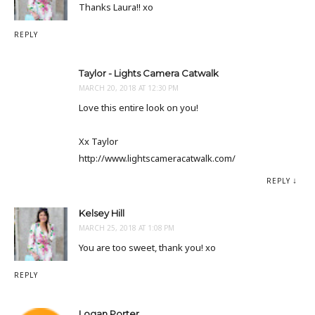
Thanks Laura!! xo
REPLY
Taylor - Lights Camera Catwalk
MARCH 20, 2018 AT 12:30 PM
Love this entire look on you!
Xx Taylor
http://www.lightscameracatwalk.com/
REPLY
Kelsey Hill
MARCH 25, 2018 AT 1:08 PM
You are too sweet, thank you! xo
REPLY
Logan Porter