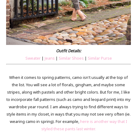
Outfit Details:
Sweater
|
Jeans
|
Similar Shoes
|
Similar Purse
When it comes to spring patterns, camo isn't usually at the top of
the list. You will see a lot of florals, gingham, and maybe some
stripes, along with pastels and other bright colors. But for me, I like
to incorporate fall patterns (such as camo and leopard print) into my
wardrobe year round. I am always trying to find different ways to
style items in my closet, in ways that you may not see very often (ie.
wearing camo in spring). For example,
here is another way that I
styled these pants last winter.