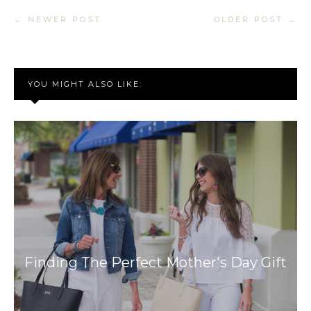
← NEWER POST
OLDER POST →
YOU MIGHT ALSO LIKE:
Finding The Perfect Mother's Day Gift