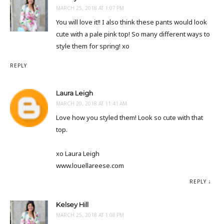
MARCH 25, 2018 AT 1:07 PM
You will love it!! I also think these pants would look
cute with a pale pink top! So many different ways to
style them for spring! xo
REPLY
Laura Leigh
MARCH 20, 2018 AT 11:41 AM
Love how you styled them! Look so cute with that
top.
xo Laura Leigh
www.louellareese.com
REPLY
Kelsey Hill
MARCH 25, 2018 AT 1:08 PM