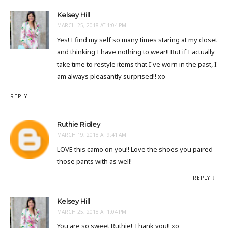
Kelsey Hill
MARCH 25, 2018 AT 1:04 PM
Yes! I find my self so many times staring at my closet
and thinking I have nothing to wear!! But if I actually
take time to restyle items that I've worn in the past, I
am always pleasantly surprised!! xo
REPLY
Ruthie Ridley
MARCH 19, 2018 AT 9:41 AM
LOVE this camo on you!! Love the shoes you paired
those pants with as well!
REPLY
Kelsey Hill
MARCH 25, 2018 AT 1:04 PM
You are so sweet Ruthie! Thank you!! xo