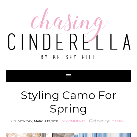
Styling Camo For
Spring
on
Category:
MONDAY, MARCH 19, 2018
30 COMMENTS
CAMO