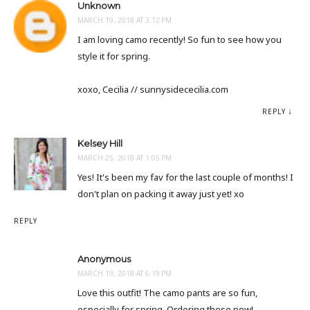
Unknown
MARCH 19, 2018 AT 3:12 PM
I am loving camo recently! So fun to see how you
style it for spring.
xoxo, Cecilia // sunnysidececilia.com
REPLY
Kelsey Hill
MARCH 25, 2018 AT 1:05 PM
Yes! It's been my fav for the last couple of months! I
don't plan on packing it away just yet! xo
REPLY
Anonymous
MARCH 19, 2018 AT 6:19 PM
Love this outfit! The camo pants are so fun,
especially for spring. Ordering these now!