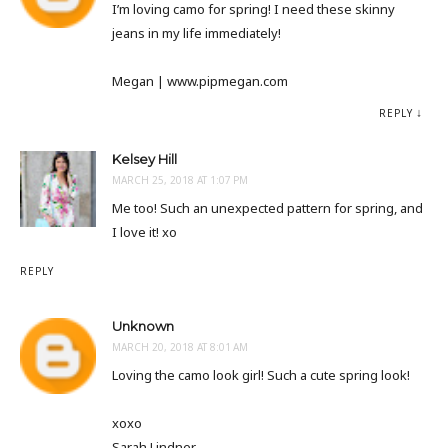
I’m loving camo for spring! I need these skinny
jeans in my life immediately!
Megan | www.pipmegan.com
REPLY
Kelsey Hill
MARCH 25, 2018 AT 1:07 PM
Me too! Such an unexpected pattern for spring, and
I love it! xo
REPLY
Unknown
MARCH 20, 2018 AT 8:01 AM
Loving the camo look girl! Such a cute spring look!
xoxo
Sarah Lindner