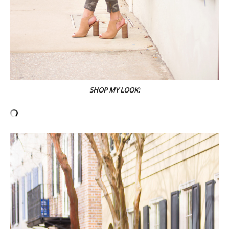
SHOP MY LOOK: