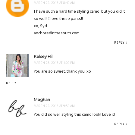
MARCH 22, 2018 AT 8:40 AM
I have such a hard time styling camo, but you did it
so well! I love these pants!!
xo, Syd
anchoredinthesouth.com
REPLY
Kelsey Hill
MARCH 25, 2018 AT 1:09 PM
You are so sweet, thank you! xo
REPLY
Meghan
MARCH 22, 2018 AT 9:59 AM
You did so well styling this camo look! Love it!
REPLY