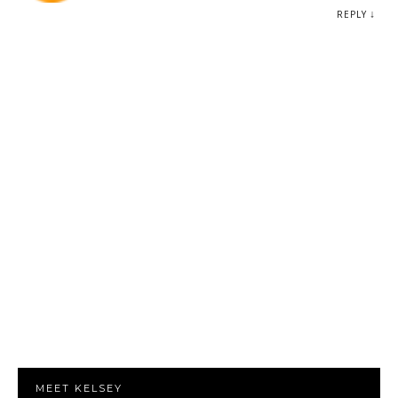
REPLY
MEET KELSEY