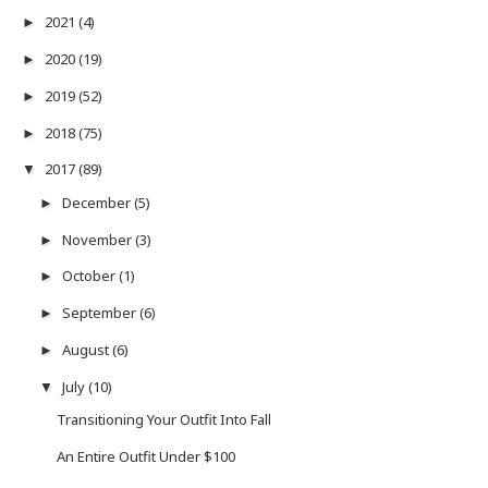
2021
(4)
►
2020
(19)
►
2019
(52)
►
2018
(75)
►
2017
(89)
▼
December
(5)
►
November
(3)
►
October
(1)
►
September
(6)
►
August
(6)
►
July
(10)
▼
Transitioning Your Outfit Into Fall
An Entire Outfit Under $100