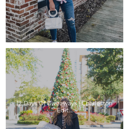
12 Days Of Giveaways | Charleston
Edit…