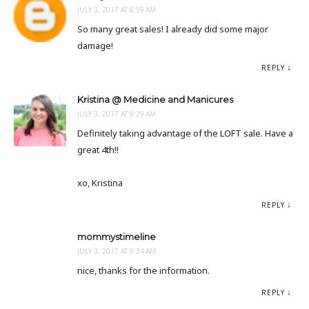
JULY 3, 2017 AT 8:59 AM
So many great sales! I already did some major
damage!
REPLY
Kristina @ Medicine and Manicures
JULY 3, 2017 AT 9:29 AM
Definitely taking advantage of the LOFT sale. Have a
great 4th!!
xo, Kristina
REPLY
mommystimeline
JULY 3, 2017 AT 9:34 AM
nice, thanks for the information.
REPLY