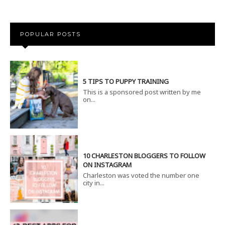
POPULAR POSTS
5 TIPS TO PUPPY TRAINING
This is a sponsored post written by me
on...
10 CHARLESTON BLOGGERS TO FOLLOW
ON INSTAGRAM
Charleston was voted the number one
city in...