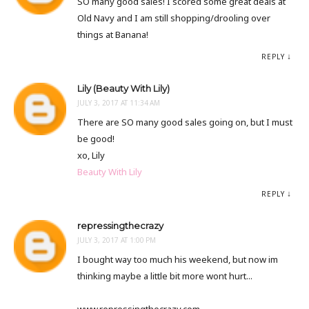
SO many good sales! I scored some great deals at
Old Navy and I am still shopping/drooling over
things at Banana!
REPLY
Lily (Beauty With Lily)
JULY 3, 2017 AT 11:34 AM
There are SO many good sales going on, but I must
be good!
xo, Lily
Beauty With Lily
REPLY
repressingthecrazy
JULY 3, 2017 AT 1:00 PM
I bought way too much his weekend, but now im
thinking maybe a little bit more wont hurt...