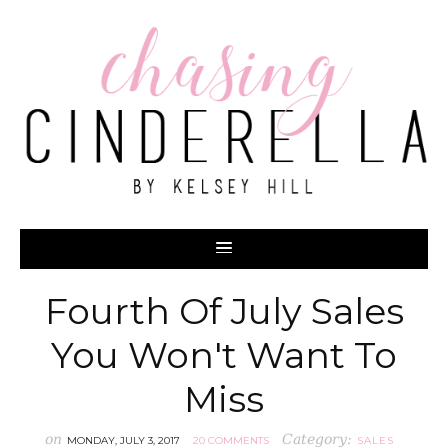
Fourth Of July Sales
You Won't Want To
Miss
on
Category:
MONDAY, JULY 3, 2017
20 COMMENTS
SALES