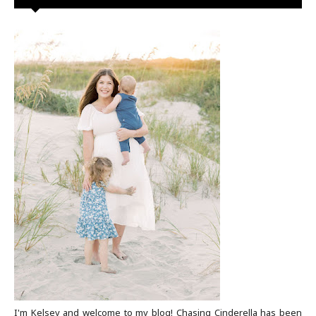
I'm Kelsey and welcome to my blog! Chasing Cinderella has been