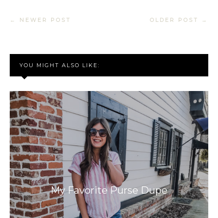
← NEWER POST
OLDER POST →
YOU MIGHT ALSO LIKE:
My Favorite Purse Dupe