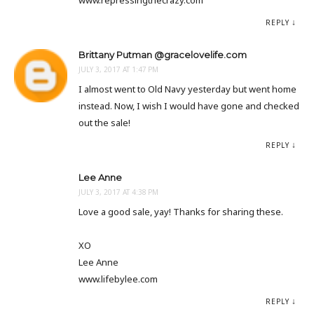
www.repressingthecrazy.com
REPLY
Brittany Putman @gracelovelife.com
JULY 3, 2017 AT 1:47 PM
I almost went to Old Navy yesterday but went home
instead. Now, I wish I would have gone and checked
out the sale!
REPLY
Lee Anne
JULY 3, 2017 AT 4:38 PM
Love a good sale, yay! Thanks for sharing these.
XO
Lee Anne
www.lifebylee.com
REPLY