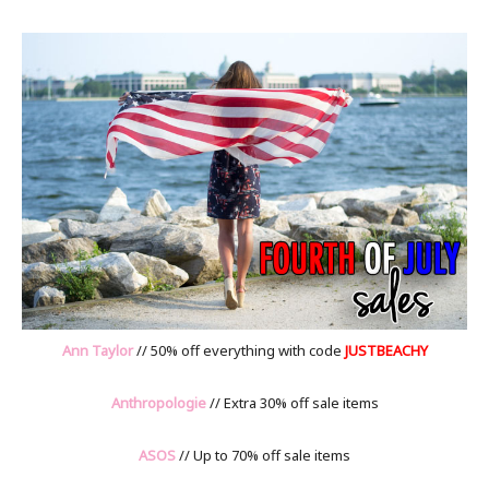
Ann Taylor
// 50% off everything with code
JUSTBEACHY
Anthropologie
// Extra 30% off sale items
ASOS
// Up to 70% off sale items