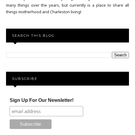
many things over the years, but currently is a place to share all
things motherhood and Charleston living!
SEARCH THIS BLOG
SUBSCRIBE
Sign Up For Our Newsletter!