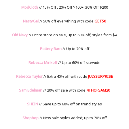
ModCloth
// 15% Off , 20% Off $100+, 30% Off $200
NastyGal
// 50% off everything with code
GET50
Old Navy
// Entire store on sale, up to 60% off; styles from $4
Pottery Barn
// Up to 70% off
Rebecca Minkoff
// Up to 60% off sitewide
Rebecca Taylor
// Extra 40% off with code
JULYSURPRISE
Sam Edelman
// 20% off sale with code
4THOFSAM20
SHEIN
// Save up to 60% off on trend styles
Shopbop
// New sale styles added; up to 70% off