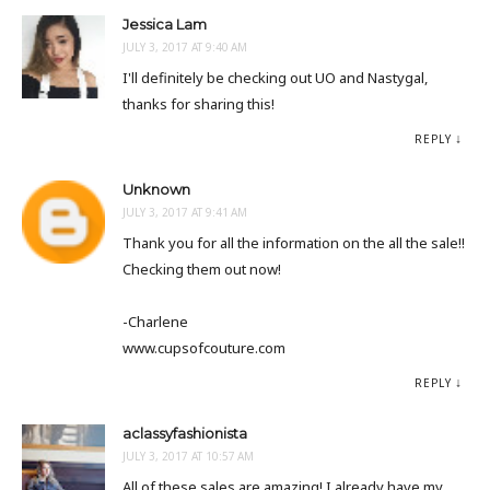
Jessica Lam
JULY 3, 2017 AT 9:40 AM
I'll definitely be checking out UO and Nastygal,
thanks for sharing this!
REPLY
Unknown
JULY 3, 2017 AT 9:41 AM
Thank you for all the information on the all the sale!!
Checking them out now!
-Charlene
www.cupsofcouture.com
REPLY
aclassyfashionista
JULY 3, 2017 AT 10:57 AM
All of these sales are amazing! I already have my