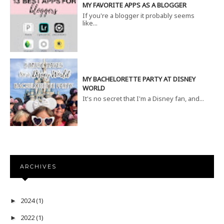
MY FAVORITE APPS AS A BLOGGER
If you're a blogger it probably seems
like...
MY BACHELORETTE PARTY AT DISNEY
WORLD
It's no secret that I'm a Disney fan, and...
ARCHIVES
2024
(1)
►
2022
(1)
►