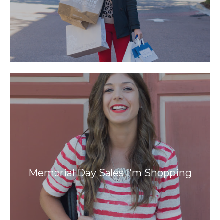
Memorial Day Sales I'm Shopping