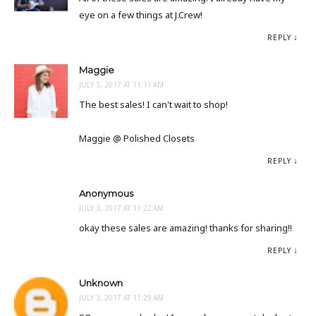
eye on a few things at J.Crew!
REPLY
Maggie
JULY 3, 2017 AT 11:11 AM
The best sales! I can't wait to shop!
Maggie @ Polished Closets
REPLY
Anonymous
JULY 3, 2017 AT 11:22 AM
okay these sales are amazing! thanks for sharing!!
REPLY
Unknown
JULY 3, 2017 AT 11:29 AM