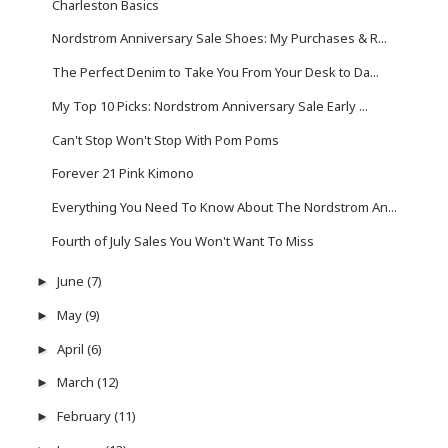
Charleston Basics
Nordstrom Anniversary Sale Shoes: My Purchases & R...
The Perfect Denim to Take You From Your Desk to Da...
My Top 10 Picks: Nordstrom Anniversary Sale Early ...
Can't Stop Won't Stop With Pom Poms
Forever 21 Pink Kimono
Everything You Need To Know About The Nordstrom An...
Fourth of July Sales You Won't Want To Miss
June
(7)
►
May
(9)
►
April
(6)
►
March
(12)
►
February
(11)
►