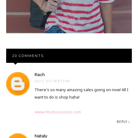
20 COMMENTS:
Rach
JULY 3, 2017 AT 8:52 AM
There's so many amazing sales going on now! All I
want to do is shop haha!
www.rdsobsessions.com
REPLY
Nataly