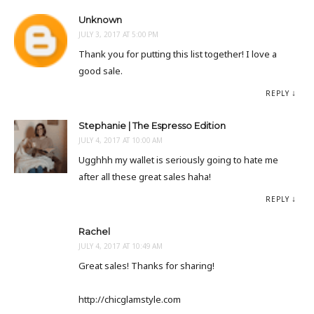
Unknown
JULY 3, 2017 AT 5:00 PM
Thank you for putting this list together! I love a
good sale.
REPLY
Stephanie | The Espresso Edition
JULY 4, 2017 AT 10:00 AM
Ugghhh my wallet is seriously going to hate me
after all these great sales haha!
REPLY
Rachel
JULY 4, 2017 AT 10:49 AM
Great sales! Thanks for sharing!
http://chicglamstyle.com