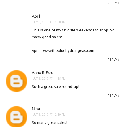
REPLY
April
JULY 5, 2017 AT 12:58 AM
This is one of my favorite weekends to shop. So
many good sales!
April | www.thebluehydrangeas.com
REPLY
Anna E. Fox
JULY 5, 2017 AT 11:15 AM
Such a great sale round-up!
REPLY
Nina
JULY 5, 2017 AT 12:19 PM
So many great sales!