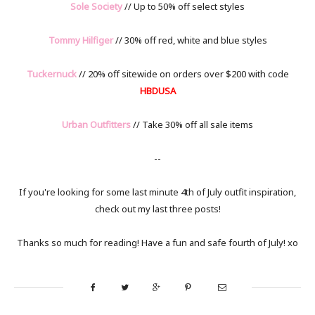
Sole Society
// Up to 50% off select styles
Tommy Hilfiger
// 30% off red, white and blue styles
Tuckernuck
// 20% off sitewide on orders over $200 with code
HBDUSA
Urban Outfitters
// Take 30% off all sale items
--
If you're looking for some last minute 4th of July outfit inspiration,
check out my last three posts!
Thanks so much for reading! Have a fun and safe fourth of July! xo