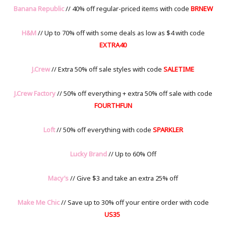
Banana Republic
// 40% off regular-priced items with code
BRNEW
H&M
// Up to 70% off with some deals as low as $4 with code
EXTRA40
J.Crew
// Extra 50% off sale styles with code
SALETIME
J.Crew Factory
// 50% off everything + extra 50% off sale with code
FOURTHFUN
Loft
// 50% off everything with code
SPARKLER
Lucky Brand
// Up to 60% Off
Macy’s
// Give $3 and take an extra 25% off
Make Me Chic
// Save up to 30% off your entire order with code
US35