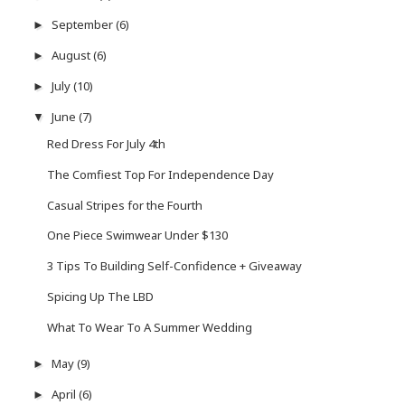
September
(6)
►
August
(6)
►
July
(10)
►
June
(7)
▼
Red Dress For July 4th
The Comfiest Top For Independence Day
Casual Stripes for the Fourth
One Piece Swimwear Under $130
3 Tips To Building Self-Confidence + Giveaway
Spicing Up The LBD
What To Wear To A Summer Wedding
May
(9)
►
April
(6)
►