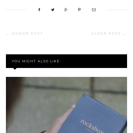
← NEWER POST
OLDER POST →
YOU MIGHT ALSO LIKE: