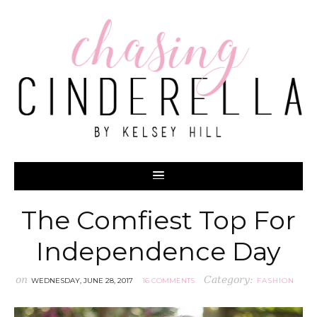
The Comfiest Top For
Independence Day
on
Category:
WEDNESDAY, JUNE 28, 2017
16 COMMENTS
FASHION