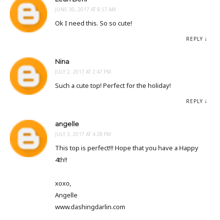
JUNE 30, 2017 AT 8:57 AM
Ok I need this. So so cute!
REPLY
Nina
JULY 2, 2017 AT 2:47 PM
Such a cute top! Perfect for the holiday!
REPLY
angelle
JULY 3, 2017 AT 4:28 PM
This top is perfect!!! Hope that you have a Happy
4th!!
xoxo,
Angelle
www.dashingdarlin.com