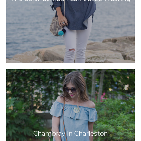
Chambray In Charleston