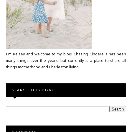
I'm Kelsey and welcome to my blog! Chasing Cinderella has been
many things over the years, but currently is a place to share all
things motherhood and Charleston living!
SEARCH THIS BLOG