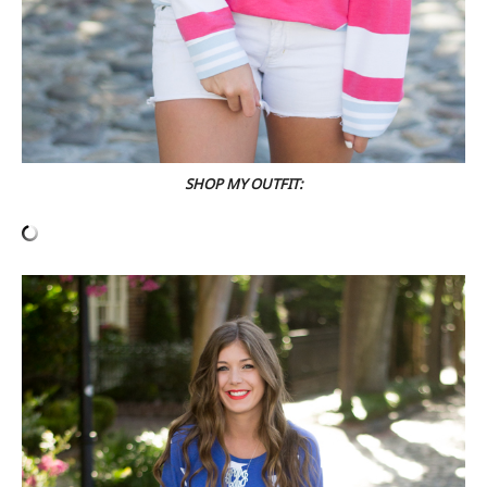
SHOP MY OUTFIT: