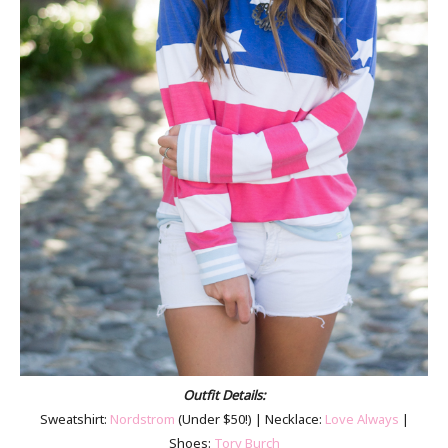
Outfit Details:
Sweatshirt:
Nordstrom
(Under $50!) | Necklace:
Love Always
|
Shoes:
Tory Burch