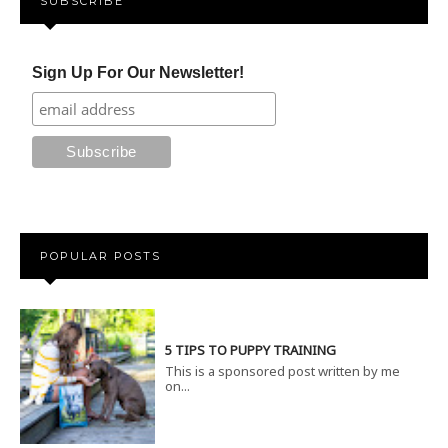
SUBSCRIBE
Sign Up For Our Newsletter!
POPULAR POSTS
5 TIPS TO PUPPY TRAINING
This is a sponsored post written by me
on...