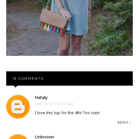
16 COMMENTS:
Nataly
JUNE 28, 2017 AT 9:27 AM
I love this top for the 4th! Too cute!
REPLY
Unknown