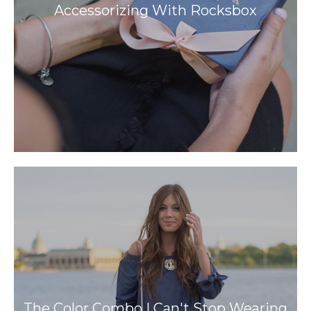
Accessorizing With Rocksbox
The Color Combo I Can't Stop Wearing