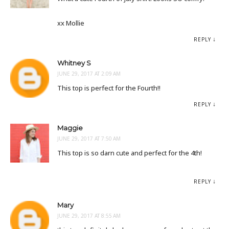
xx Mollie
REPLY
Whitney S
JUNE 29, 2017 AT 2:09 AM
This top is perfect for the Fourth!!
REPLY
Maggie
JUNE 29, 2017 AT 7:50 AM
This top is so darn cute and perfect for the 4th!
REPLY
Mary
JUNE 29, 2017 AT 8:55 AM