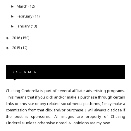
March
(12)
►
February
(11)
►
January
(13)
►
2016
(150)
►
2015
(12)
►
DISCLAIMER
Chasing Cinderella is part of several affiliate advertising programs.
This means that if you click and/or make a purchase through certain
links on this site or any related social media platforms, I may make a
commission from that click and/or purchase. I will always disclose if
the post is sponsored. All images are property of Chasing
Cinderella unless otherwise noted. All opinions are my own.