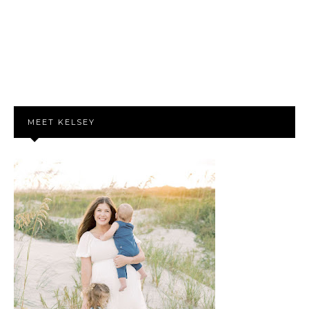
MEET KELSEY