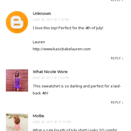
REPLY
Unknown
JUNE 28, 2017 AT 2:16 PM
I love this top! Perfect for the 4th of July!
Lauren
http://www.basicbabelauren.com
REPLY
What Nicole Wore
JUNE 28, 2017 AT 3:52 PM
This sweatshirt is so darling and perfect for a laid-
back 4th!
REPLY
Mollie
JUNE 28, 2017 AT 11:13 PM
What a cute Fourth of July shirt! Looks SO comfy!