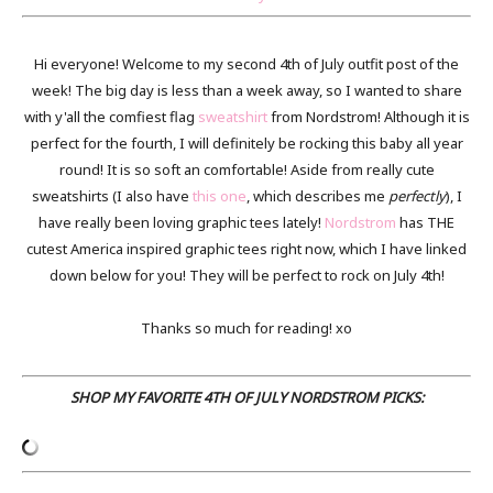
Hi everyone! Welcome to my second 4th of July outfit post of the
week! The big day is less than a week away, so I wanted to share
with y'all the comfiest flag
sweatshirt
from Nordstrom! Although it is
perfect for the fourth, I will definitely be rocking this baby all year
round! It is so soft an comfortable! Aside from really cute
sweatshirts (I also have
this one
, which describes me
perfectly
), I
have really been loving graphic tees lately!
Nordstrom
has THE
cutest America inspired graphic tees right now, which I have linked
down below for you! They will be perfect to rock on July 4th!
Thanks so much for reading! xo
SHOP MY FAVORITE 4TH OF JULY NORDSTROM PICKS: