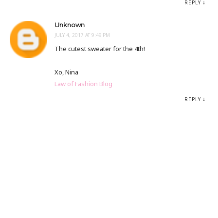
REPLY
Unknown
JULY 4, 2017 AT 9:49 PM
The cutest sweater for the 4th!
Xo, Nina
Law of Fashion Blog
REPLY