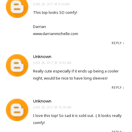
JUNE 28, 2017 AT 9:54 AM
This top looks SO comfy!
Darrian
www.darrianmichelle.com
REPLY
Unknown
JUNE 28, 2017 AT 10:02 AM
Really cute especially if it ends up being a cooler
night, would be nice to have long sleeves!
REPLY
Unknown
JUNE 28, 2017 AT 10:20 AM
I love this top! So sad it is sold out. :( It looks really
comfy!