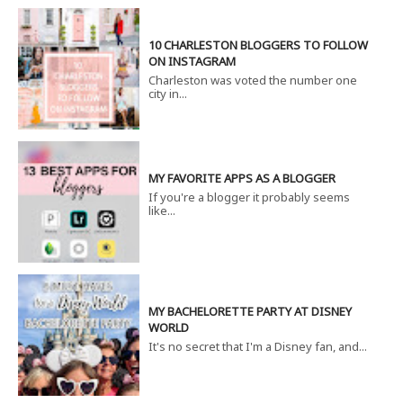
10 CHARLESTON BLOGGERS TO FOLLOW
ON INSTAGRAM
Charleston was voted the number one
city in...
MY FAVORITE APPS AS A BLOGGER
If you're a blogger it probably seems
like...
MY BACHELORETTE PARTY AT DISNEY
WORLD
It's no secret that I'm a Disney fan, and...