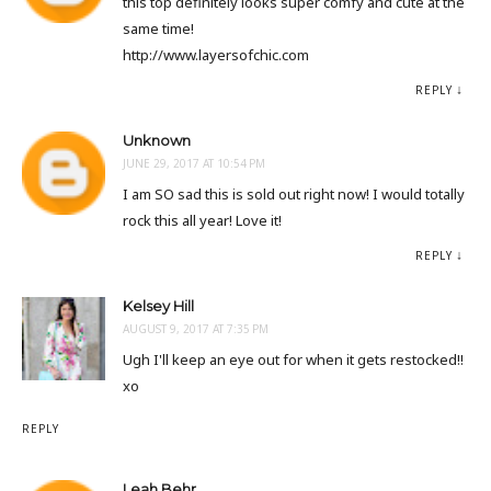
this top definitely looks super comfy and cute at the
same time!
http://www.layersofchic.com
REPLY
Unknown
JUNE 29, 2017 AT 10:54 PM
I am SO sad this is sold out right now! I would totally
rock this all year! Love it!
REPLY
Kelsey Hill
AUGUST 9, 2017 AT 7:35 PM
Ugh I'll keep an eye out for when it gets restocked!!
xo
REPLY
Leah Behr