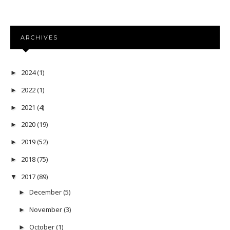
ARCHIVES
2024
(1)
►
2022
(1)
►
2021
(4)
►
2020
(19)
►
2019
(52)
►
2018
(75)
►
2017
(89)
▼
December
(5)
►
November
(3)
►
October
(1)
►