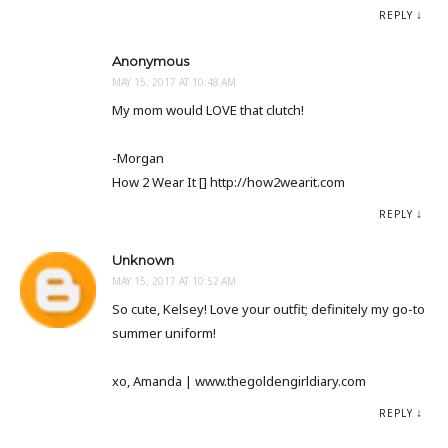
REPLY
Anonymous
MAY 15, 2017 AT 10:48 AM
My mom would LOVE that clutch!
-Morgan
How 2 Wear It [] http://how2wearit.com
REPLY
Unknown
MAY 15, 2017 AT 10:52 AM
So cute, Kelsey! Love your outfit; definitely my go-to
summer uniform!
xo, Amanda | www.thegoldengirldiary.com
REPLY