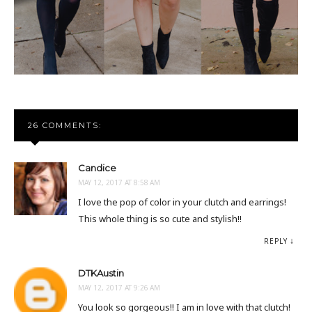
26 COMMENTS:
Candice
MAY 12, 2017 AT 8:58 AM
I love the pop of color in your clutch and earrings!
This whole thing is so cute and stylish!!
REPLY
DTKAustin
MAY 12, 2017 AT 9:26 AM
You look so gorgeous!! I am in love with that clutch!