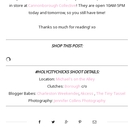
in store at
Cannonborough Collective
! They are open 10AM-5PM
today and tomorrow, so you still have time!
Thanks so much for reading! xo
SHOP THIS POST:
#HOLYCITYCHICKS SHOOT DETAILS:
Location:
Michael's on the Alley
Clutches:
Borough
c/o
Blogger Babes:
Charleston Weekender
,
Akcess
,
The Tiny Tassel
Photography:
Jennifer Collins Photography