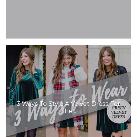
3 Ways To Style A Velvet Dress For
The…