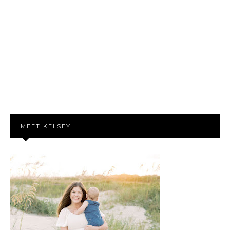
MEET KELSEY