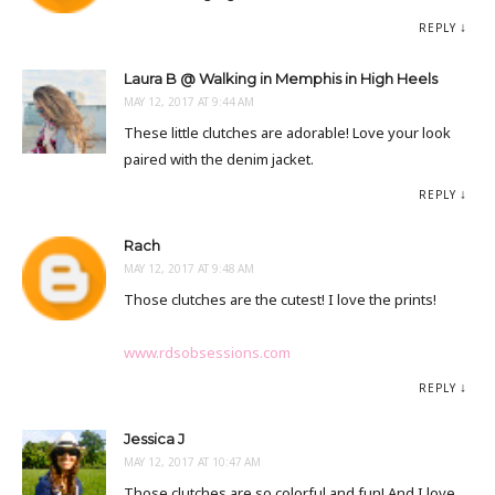
REPLY
Laura B @ Walking in Memphis in High Heels
MAY 12, 2017 AT 9:44 AM
These little clutches are adorable! Love your look
paired with the denim jacket.
REPLY
Rach
MAY 12, 2017 AT 9:48 AM
Those clutches are the cutest! I love the prints!
www.rdsobsessions.com
REPLY
Jessica J
MAY 12, 2017 AT 10:47 AM
Those clutches are so colorful and fun! And I love