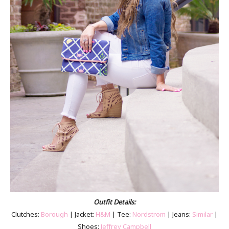
Outfit Details:
Clutches:
Borough
| Jacket:
H&M
| Tee:
Nordstrom
| Jeans:
Similar
|
Shoes:
Jeffrey Campbell