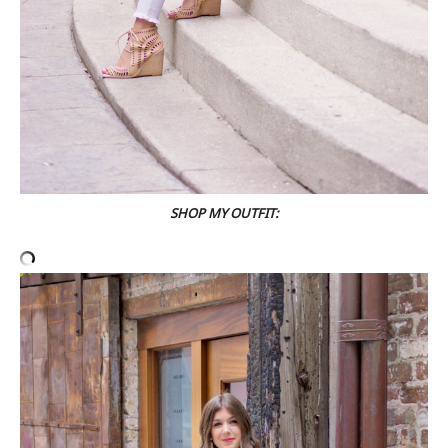
SHOP MY OUTFIT: