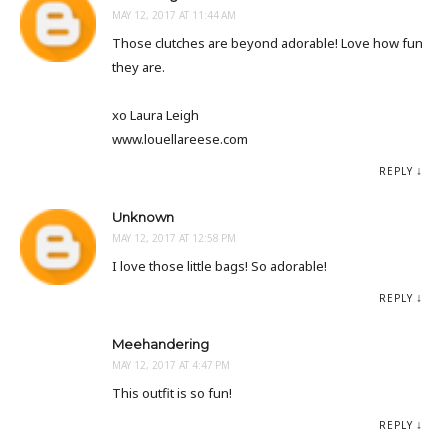
MAY 12, 2017 AT 11:44 AM
Those clutches are beyond adorable! Love how fun
they are.
xo Laura Leigh
www.louellareese.com
REPLY
Unknown
MAY 12, 2017 AT 12:58 PM
I love those little bags! So adorable!
REPLY
Meehandering
MAY 12, 2017 AT 4:47 PM
This outfit is so fun!
REPLY