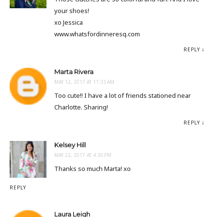
your shoes!
xo Jessica
www.whatsfordinneresq.com
REPLY
Marta Rivera
MAY 12, 2017 AT 11:33 AM
Too cute!! I have a lot of friends stationed near
Charlotte. Sharing!
REPLY
Kelsey Hill
MAY 22, 2017 AT 4:30 PM
Thanks so much Marta! xo
REPLY
Laura Leigh