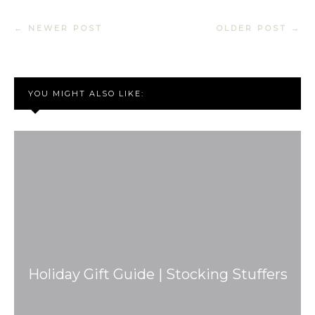
← NEWER POST
OLDER POST →
YOU MIGHT ALSO LIKE:
Holiday Gift Guide | Stocking Stuffers