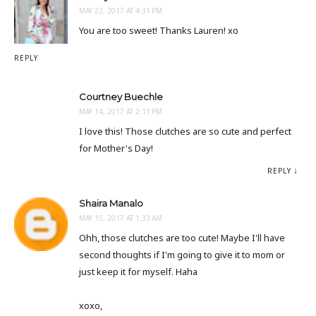
MAY 22, 2017 AT 4:31 PM
You are too sweet! Thanks Lauren! xo
REPLY
Courtney Buechle
MAY 14, 2017 AT 2:11 PM
I love this! Those clutches are so cute and perfect
for Mother's Day!
REPLY
Shaira Manalo
MAY 15, 2017 AT 1:33 AM
Ohh, those clutches are too cute! Maybe I'll have
second thoughts if I'm going to give it to mom or
just keep it for myself. Haha
xoxo,