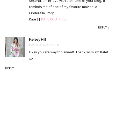
Second, I'm in love with the name of your blog. It
reminds me of one of my favorite movies: A
Cinderella Story.
Kate ||
KATE KOUTURES
REPLY
Kelsey Hill
MAY 22, 2017 AT 4:32 PM
Okay you are way too sweet!! Thank so much Kate!
xo
REPLY