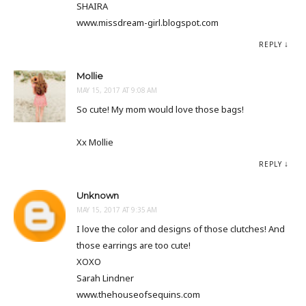
SHAIRA
www.missdream-girl.blogspot.com
REPLY
Mollie
MAY 15, 2017 AT 9:08 AM
So cute! My mom would love those bags!
Xx Mollie
REPLY
Unknown
MAY 15, 2017 AT 9:35 AM
I love the color and designs of those clutches! And
those earrings are too cute!
XOXO
Sarah Lindner
www.thehouseofsequins.com