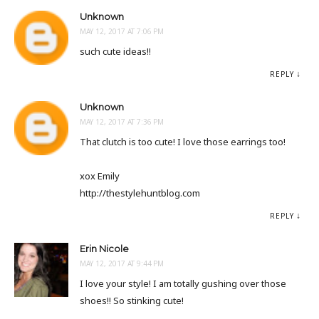
Unknown
MAY 12, 2017 AT 7:06 PM
such cute ideas!!
REPLY
Unknown
MAY 12, 2017 AT 7:36 PM
That clutch is too cute! I love those earrings too!
xox Emily
http://thestylehuntblog.com
REPLY
Erin Nicole
MAY 12, 2017 AT 9:44 PM
I love your style! I am totally gushing over those
shoes!! So stinking cute!