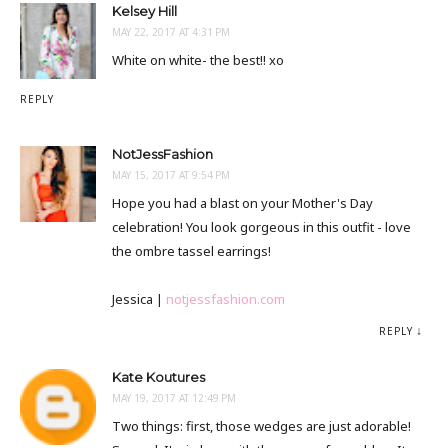
Kelsey Hill
MAY 22, 2017 AT 4:31 PM
White on white- the best!! xo
REPLY
NotJessFashion
MAY 15, 2017 AT 9:54 PM
Hope you had a blast on your Mother's Day
celebration! You look gorgeous in this outfit - love
the ombre tassel earrings!
Jessica |
notjessfashion.com
REPLY
Kate Koutures
MAY 19, 2017 AT 12:49 PM
Two things: first, those wedges are just adorable!