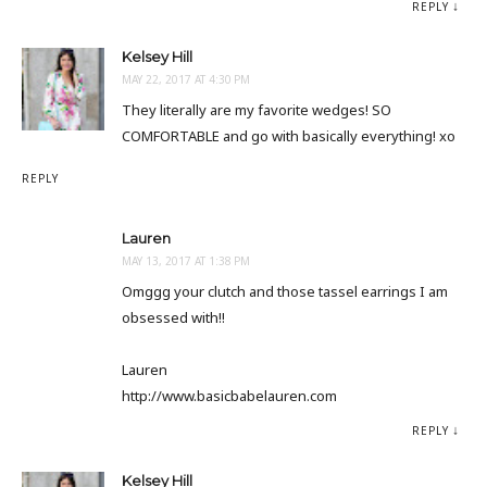
REPLY
Kelsey Hill
MAY 22, 2017 AT 4:30 PM
They literally are my favorite wedges! SO
COMFORTABLE and go with basically everything! xo
REPLY
Lauren
MAY 13, 2017 AT 1:38 PM
Omggg your clutch and those tassel earrings I am
obsessed with!!
Lauren
http://www.basicbabelauren.com
REPLY
Kelsey Hill