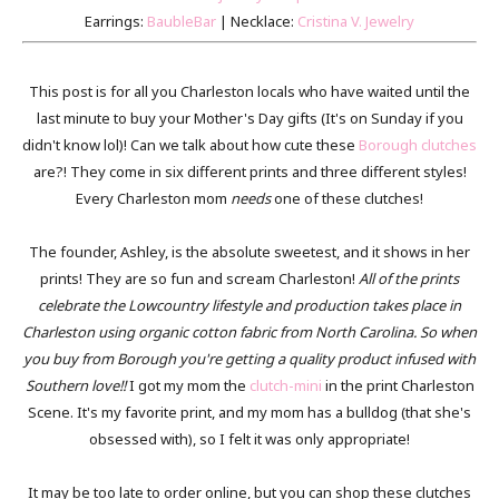
Earrings:
BaubleBar
| Necklace:
Cristina V. Jewelry
This post is for all you Charleston locals who have waited until the
last minute to buy your Mother's Day gifts (It's on Sunday if you
didn't know lol)! Can we talk about how cute these
Borough clutches
are?! They come in six different prints and three different styles!
Every Charleston mom
needs
one of these clutches!
The founder, Ashley, is the absolute sweetest, and it shows in her
prints! They are so fun and scream Charleston!
All of the prints
celebrate the Lowcountry lifestyle and production takes place in
Charleston using organic cotton fabric from North Carolina. So when
you buy from Borough you're getting a quality product infused with
Southern love!!
I got my mom the
clutch-mini
in the print Charleston
Scene. It's my favorite print, and my mom has a bulldog (that she's
obsessed with), so I felt it was only appropriate!
It may be too late to order online, but you can shop these clutches