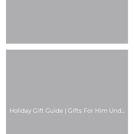
Holiday Gift Guide | Gifts For Him Und…