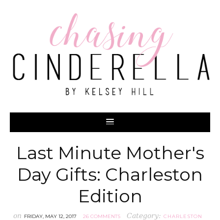
Last Minute Mother's
Day Gifts: Charleston
Edition
on
Category:
FRIDAY, MAY 12, 2017
26 COMMENTS
CHARLESTON