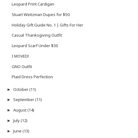
Leopard Print Cardigan
Stuart Weitzman Dupes for $50
Holiday Gift Guide No. 1 | Gifts For Her
Casual Thanksgiving Outfit
Leopard Scarf Under $30
I MOVED!
GNO Outfit
Plaid Dress Perfection
October
(11)
►
September
(11)
►
August
(14)
►
July
(12)
►
June
(13)
►