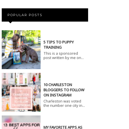
POPULAR POSTS
5 TIPS TO PUPPY
TRAINING
This is a sponsored
post written by me on...
10 CHARLESTON
BLOGGERS TO FOLLOW
ON INSTAGRAM
Charleston was voted
the number one city in...
MY FAVORITE APPS AS