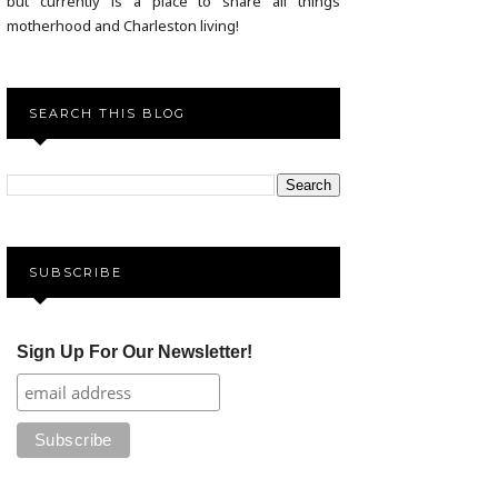
but currently is a place to share all things
motherhood and Charleston living!
SEARCH THIS BLOG
SUBSCRIBE
Sign Up For Our Newsletter!