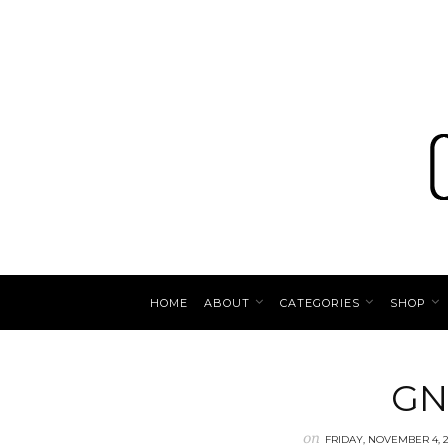
HOME
ABOUT
CATEGORIES
SHOP
GN
on
FRIDAY, NOVEMBER 4, 2