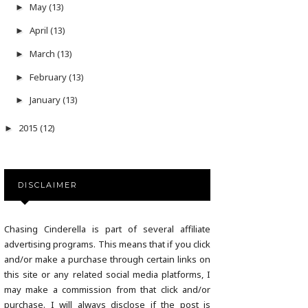
May
(13)
►
April
(13)
►
March
(13)
►
February
(13)
►
January
(13)
►
2015
(12)
►
DISCLAIMER
Chasing Cinderella is part of several affiliate
advertising programs. This means that if you click
and/or make a purchase through certain links on
this site or any related social media platforms, I
may make a commission from that click and/or
purchase. I will always disclose if the post is