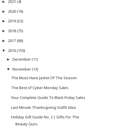
2021
(4)
►
2020
(19)
►
2019
(52)
►
2018
(75)
►
2017
(89)
►
2016
(150)
▼
December
(11)
►
November
(13)
▼
The Must-Have Jacket Of The Season
The Best of Cyber Monday Sales
Your Complete Guide To Black Friday Sales
Last Minute Thanksgiving Outfit Idea
Holiday Gift Guide No. 2 | Gifts For The
Beauty Guru