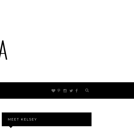
MEET KELSEY