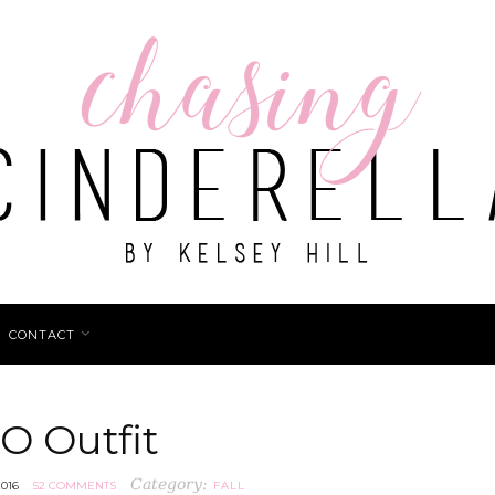
CONTACT
O Outfit
Category:
016
52 COMMENTS
FALL