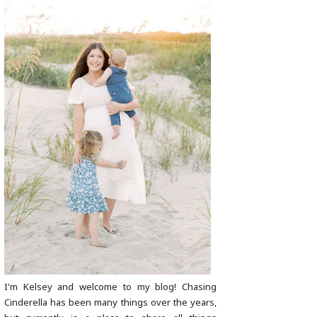
I'm Kelsey and welcome to my blog! Chasing
Cinderella has been many things over the years,