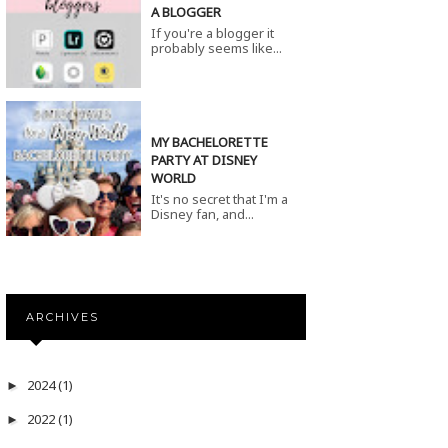
A BLOGGER
If you're a blogger it
probably seems like...
MY BACHELORETTE
PARTY AT DISNEY
WORLD
It's no secret that I'm a
Disney fan, and...
ARCHIVES
2024
(1)
►
2022
(1)
►