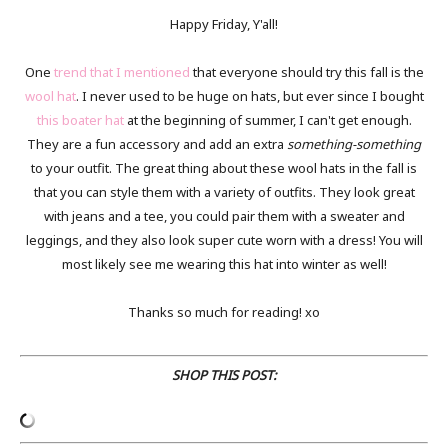
Happy Friday, Y'all!
One
trend that I mentioned
that everyone should try this fall is the
wool hat
. I never used to be huge on hats, but ever since I bought
this boater hat
at the beginning of summer, I can't get enough.
They are a fun accessory and add an extra
something-something
to your outfit. The great thing about these wool hats in the fall is
that you can style them with a variety of outfits. They look great
with jeans and a tee, you could pair them with a sweater and
leggings, and they also look super cute worn with a dress! You will
most likely see me wearing this hat into winter as well!
Thanks so much for reading! xo
SHOP THIS POST: