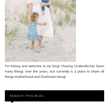
I'm Kelsey and welcome to my blog! Chasing Cinderella has been
many things over the years, but currently is a place to share all
things motherhood and Charleston living!
SEARCH THIS BLOG