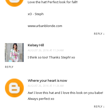
Love the hat! Perfect look for fall!!
xO - Steph
www.urbanblonde.com
REPLY
Kelsey Hill
AUGUST 26, 2016 AT 11:24 AM
I think so too! Thanks Steph! xo
REPLY
Where your heart is now
AUGUST 26, 2016 AT 11:26 AM
Aw! I love this hat and I love this look on you babe!
Always perfect xo
REPLY