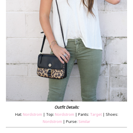
Outfit Details:
Hat:
Nordstrom
| Top:
Nordstrom
| Pants:
Target
| Shoes:
Nordstrom
| Purse:
Similar