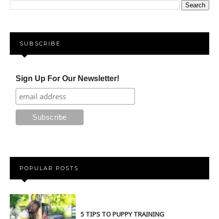
SUBSCRIBE
Sign Up For Our Newsletter!
POPULAR POSTS
5 TIPS TO PUPPY TRAINING