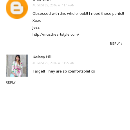
AUGUST 29, 2016 AT 11:14 AM
Obsessed with this whole look!! I need those pants!!
Xoxo
Jess
http://mustheartstyle.com/
REPLY
Kelsey Hill
AUGUST 29, 2016 AT 11:22 AM
Target! They are so comfortable! xo
REPLY