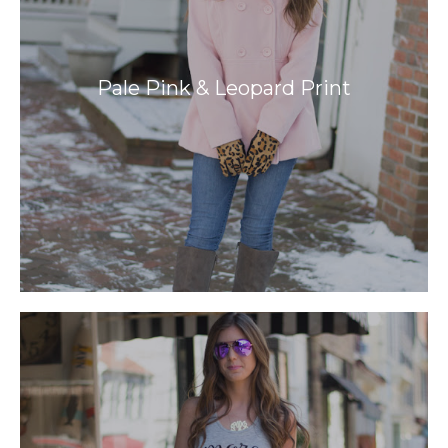
Pale Pink & Leopard Print