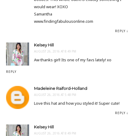
would wear! XOXO
Samantha
www.findingfabulousonline.com
REPLY
Kelsey Hill
AUGUST 26, 2016 AT 8:49 PM
Aw thanks girl! Its one of my favs lately! xo
REPLY
Madeleine Raiford-Holland
AUGUST 26, 2016 AT 5:48 PM
Love this hat and how you styled it! Super cute!
REPLY
Kelsey Hill
AUGUST 26, 2016 AT 8:49 PM