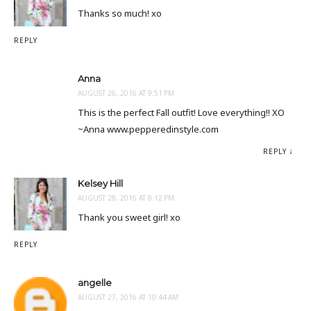
Thanks so much! xo
REPLY
Anna
AUGUST 26, 2016 AT 9:51 PM
This is the perfect Fall outfit! Love everything!! XO
~Anna www.pepperedinstyle.com
REPLY
Kelsey Hill
AUGUST 28, 2016 AT 8:12 PM
Thank you sweet girl! xo
REPLY
angelle
AUGUST 27, 2016 AT 10:44 AM