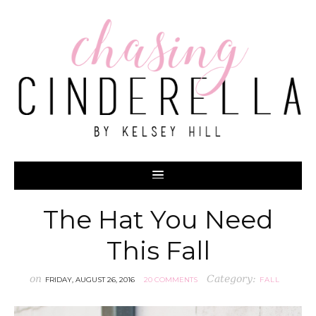
The Hat You Need
This Fall
on
Category:
FRIDAY, AUGUST 26, 2016
20 COMMENTS
FALL