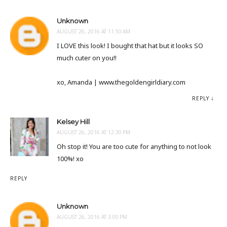
Unknown
AUGUST 26, 2016 AT 11:50 AM
I LOVE this look! I bought that hat but it looks SO
much cuter on you!!
xo, Amanda | www.thegoldengirldiary.com
REPLY
Kelsey Hill
AUGUST 26, 2016 AT 12:30 PM
Oh stop it! You are too cute for anything to not look
100%! xo
REPLY
Unknown
AUGUST 26, 2016 AT 3:00 PM