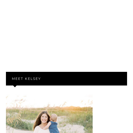
MEET KELSEY