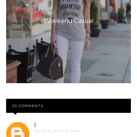
Weekend Casual
20 COMMENTS:
]
AUGUST 26, 2016 AT 10:44 AM