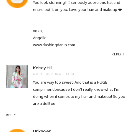
You look stunning!!! I seriously adore this hat and
entire outfit on you. Love your hair and makeup ❤️
xoxo,
Angelle
www.dashingdarlin.com
REPLY
Kelsey Hill
AUGUST 28, 2016 AT 8:13 PM
You are way too sweet! And that is a HUGE
compliment because I don't really know what I'm
doing when it comes to my hair and makeup! So you
are a doll! xo
REPLY
Unknown