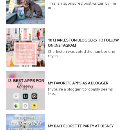
This is a sponsored post written by me
on...
10 CHARLESTON BLOGGERS TO FOLLOW
ON INSTAGRAM
Charleston was voted the number one
city in...
MY FAVORITE APPS AS A BLOGGER
If you're a blogger it probably seems
like...
MY BACHELORETTE PARTY AT DISNEY