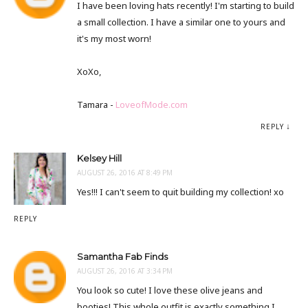
I have been loving hats recently! I'm starting to build
a small collection. I have a similar one to yours and
it's my most worn!
XoXo,
Tamara -
LoveofMode.com
REPLY
Kelsey Hill
AUGUST 26, 2016 AT 8:49 PM
Yes!!! I can't seem to quit building my collection! xo
REPLY
Samantha Fab Finds
AUGUST 26, 2016 AT 3:34 PM
You look so cute! I love these olive jeans and
booties! This whole outfit is exactly something I