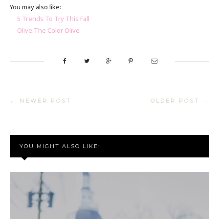
You may also like:
5 Trends To Try This Fall
Olive The Color Olive
← NEWER POST
OLDER POST →
YOU MIGHT ALSO LIKE: