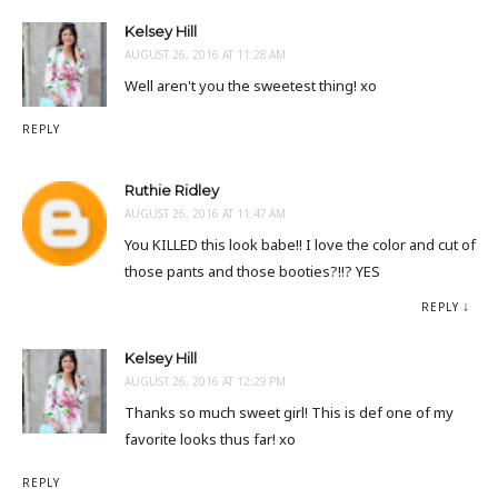
Kelsey Hill
AUGUST 26, 2016 AT 11:28 AM
Well aren't you the sweetest thing! xo
REPLY
Ruthie Ridley
AUGUST 26, 2016 AT 11:47 AM
You KILLED this look babe!! I love the color and cut of
those pants and those booties?!!? YES
REPLY
Kelsey Hill
AUGUST 26, 2016 AT 12:29 PM
Thanks so much sweet girl! This is def one of my
favorite looks thus far! xo
REPLY