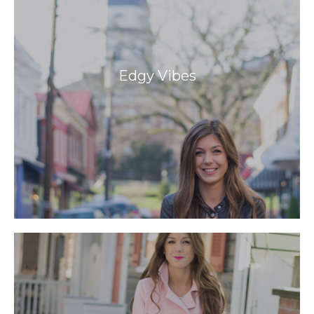
Edgy Vibes