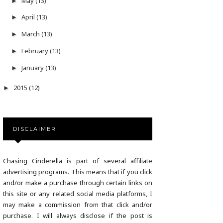
May
(13)
►
April
(13)
►
March
(13)
►
February
(13)
►
January
(13)
►
2015
(12)
►
DISCLAIMER
Chasing Cinderella is part of several affiliate
advertising programs. This means that if you click
and/or make a purchase through certain links on
this site or any related social media platforms, I
may make a commission from that click and/or
purchase. I will always disclose if the post is