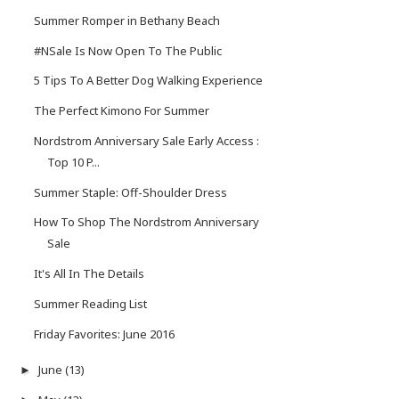
Summer Romper in Bethany Beach
#NSale Is Now Open To The Public
5 Tips To A Better Dog Walking Experience
The Perfect Kimono For Summer
Nordstrom Anniversary Sale Early Access :
Top 10 P...
Summer Staple: Off-Shoulder Dress
How To Shop The Nordstrom Anniversary
Sale
It's All In The Details
Summer Reading List
Friday Favorites: June 2016
June
(13)
►