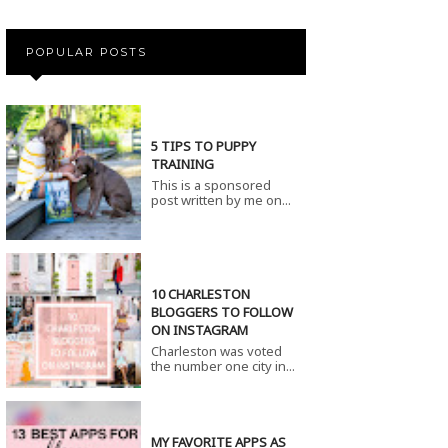
POPULAR POSTS
5 TIPS TO PUPPY
TRAINING
This is a sponsored
post written by me on...
10 CHARLESTON
BLOGGERS TO FOLLOW
ON INSTAGRAM
Charleston was voted
the number one city in...
MY FAVORITE APPS AS