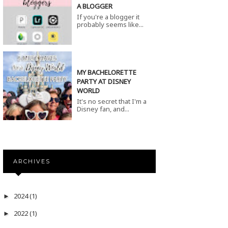
A BLOGGER
If you're a blogger it
probably seems like...
MY BACHELORETTE
PARTY AT DISNEY
WORLD
It's no secret that I'm a
Disney fan, and...
ARCHIVES
2024
(1)
►
2022
(1)
►