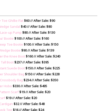
Toe Ghillie Flat
$60 // After Sale: $90
m Wedge Sandal
$40 // After Sale: $80
' Lace-up Pump
$80 // After Sale: $130
na' Bootie
$100 // After Sale: $160
Peep Toe Bootie
$100 // After Sale: $150
 Wedge Bootie
$90 // After Sale: $139
er the Knee Boot
$160 // After Sale: $240
 Tall Boot
$237 // After Sale: $395
istant Suede Boot
$150 // After Sale: $225
ther Shoulder Bag
$150 // After Sale: $228
r Crossbody Bag
$234 // After Sale: $350
her Hobo
$330 // After Sale: $495
Pattern Scarf
$19 // After Sale: $20
carf
$19 // After Sale: $20
 Cardigan
$32 // After Sale: $48
Neck Tee
$16 // After Sale: $24