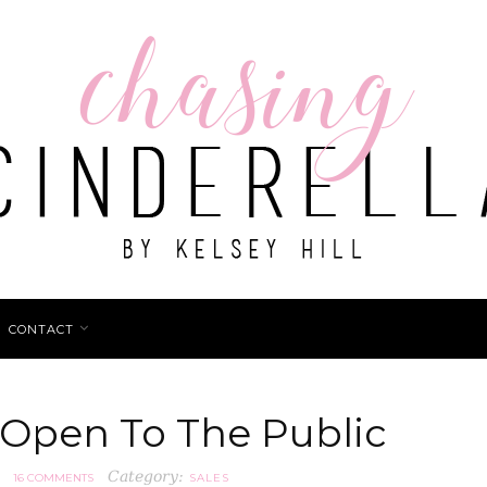
CONTACT
 Open To The Public
Category:
16 COMMENTS
SALES