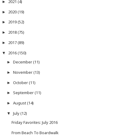
2021
(4)
►
2020
(19)
►
2019
(52)
►
2018
(75)
►
2017
(89)
►
2016
(150)
▼
December
(11)
►
November
(13)
►
October
(11)
►
September
(11)
►
August
(14)
►
July
(12)
▼
Friday Favorites: July 2016
From Beach To Boardwalk