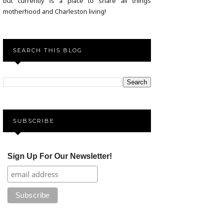
but currently is a place to share all things
motherhood and Charleston living!
SEARCH THIS BLOG
SUBSCRIBE
Sign Up For Our Newsletter!