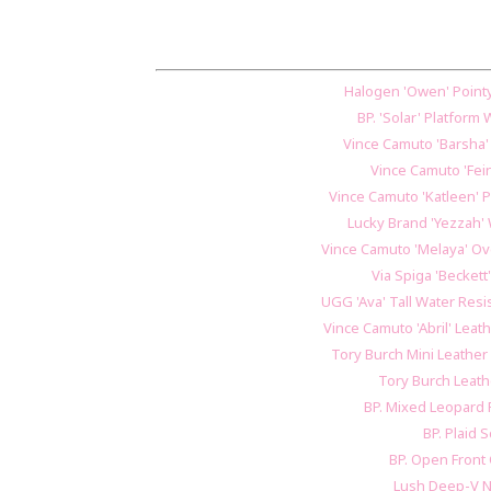
Halogen 'Owen' Pointy 
BP. 'Solar' Platfor
Vince Camuto 'Barsha
Vince Camuto 'Fei
Vince Camuto 'Katleen' 
Lucky Brand 'Yezzah'
Vince Camuto 'Melaya' Ov
Via Spiga 'Beckett'
UGG 'Ava' Tall Water Res
Vince Camuto 'Abril' Lea
Tory Burch Mini Leathe
Tory Burch Leat
BP. Mixed Leopard 
BP. Plaid S
BP. Open Front
Lush Deep-V 