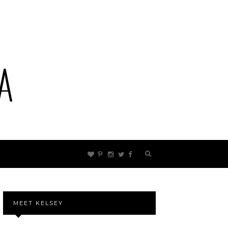
MEET KELSEY