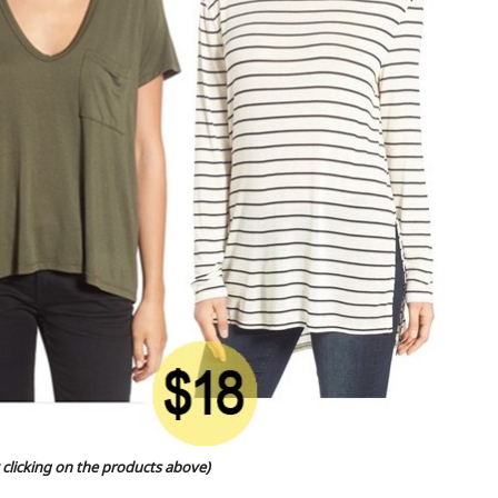
 clicking on the products above)