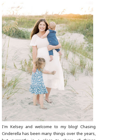
I'm Kelsey and welcome to my blog! Chasing
Cinderella has been many things over the years,