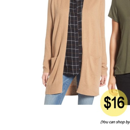
(You can shop by