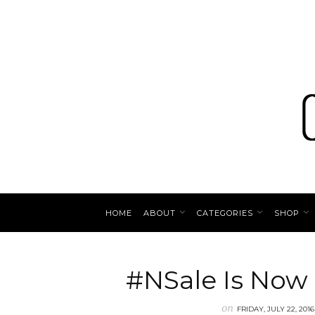
HOME
ABOUT
CATEGORIES
SHOP
#NSale Is Now
on
FRIDAY, JULY 22, 2016